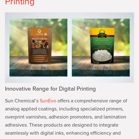
Printing
Innovative Range for Digital Printing
Sun Chemical’s
SunEvo
offers a comprehensive range of
analog applied coatings, including specialized primers,
overprint varnishes, adhesion promoters, and lamination
adhesives. These products are designed to integrate
seamlessly with digital inks, enhancing efficiency and