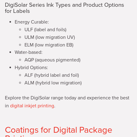
DigiSolar Series Ink Types and Product Options
for Labels
Energy Curable:
ULF (label and foils)
ULM (low migration UV)
ELM (low migration EB)
Water-based:
AQP (aqueous pigmented)
Hybrid Options:
ALF (hybrid label and foil)
ALM (hybrid low migration)
Explore the DigiSolar range today and experience the best
in
digital inkjet printing
.
Coatings for Digital Package