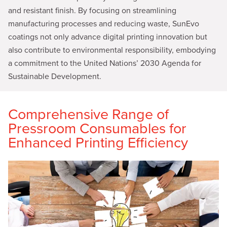
and resistant finish. By focusing on streamlining
manufacturing processes and reducing waste, SunEvo
coatings not only advance digital printing innovation but
also contribute to environmental responsibility, embodying
a commitment to the United Nations’ 2030 Agenda for
Sustainable Development.
Comprehensive Range of
Pressroom Consumables for
Enhanced Printing Efficiency