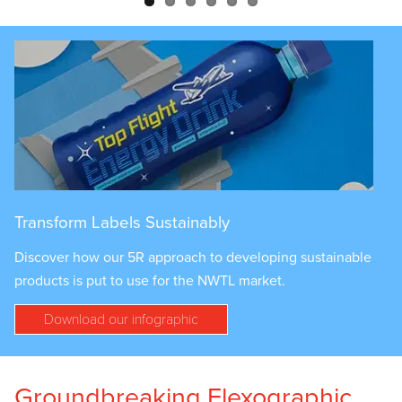
Transform Labels Sustainably
Discover how our 5R approach to developing sustainable
products is put to use for the NWTL market.
Download our infographic
Groundbreaking Flexographic