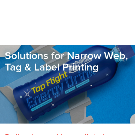
Solutions for Narrow Web,
Tag & Label Printing