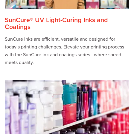
SunCure® UV Light-Curing Inks and
Coatings
SunCure inks are efficient, versatile and designed for
today’s printing challenges. Elevate your printing process
with the SunCure ink and coatings series—where speed
meets quality.