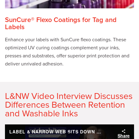
SunCure® Flexo Coatings for Tag and
Labels
Enhance your labels with SunCure flexo coatings. These
optimized UV curing coatings complement your inks,
presses and substrates, offer superior print protection and
deliver unrivaled adhesion.
L&NW Video Interview Discusses
Differences Between Retention
and Washable Inks