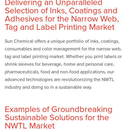
Delivering an Unparalleled
Selection of Inks, Coatings and
Adhesives for the Narrow Web,
Tag and Label Printing Market
Sun Chemical offers a unique portfolio of inks, coatings,
consumables and color management for the narrow web,
tag and label printing market. Whether you print labels or
shrink sleeves for beverage, home and personal care,
pharmaceuticals, food and non-food applications, our
advanced technologies are revolutionizing the NWTL
industry and doing so in a sustainable way.
Examples of Groundbreaking
Sustainable Solutions for the
NWTL Market