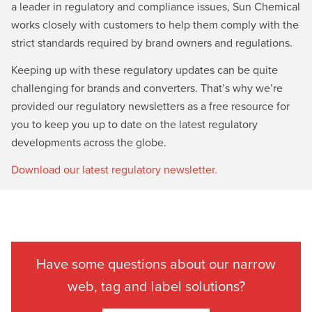
a leader in regulatory and compliance issues, Sun Chemical
works closely with customers to help them comply with the
strict standards required by brand owners and regulations.
Keeping up with these regulatory updates can be quite
challenging for brands and converters. That’s why we’re
provided our regulatory newsletters as a free resource for
you to keep you up to date on the latest regulatory
developments across the globe.
Download our latest regulatory newsletter.
Have some questions about our narrow
web, tag and label solutions?