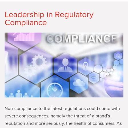
Leadership in Regulatory
Compliance
Non-compliance to the latest regulations could come with
severe consequences, namely the threat of a brand’s
reputation and more seriously, the health of consumers. As