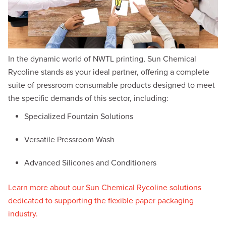
In the dynamic world of NWTL printing, Sun Chemical
Rycoline stands as your ideal partner, offering a complete
suite of pressroom consumable products designed to meet
the specific demands of this sector, including:
Specialized Fountain Solutions
Versatile Pressroom Wash
Advanced Silicones and Conditioners
Learn more about our Sun Chemical Rycoline solutions
dedicated to supporting the flexible paper packaging
industry.