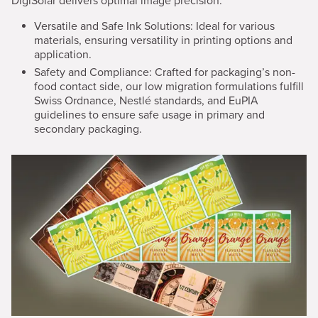
DigiSolar delivers optimal image precision.
Versatile and Safe Ink Solutions:
Ideal for various
materials, ensuring versatility in printing options and
application.
Safety and Compliance: Crafted for packaging’s non-
food contact side, our low migration formulations fulfill
Swiss Ordnance, Nestlé standards, and EuPIA
guidelines to ensure safe usage in primary and
secondary packaging.