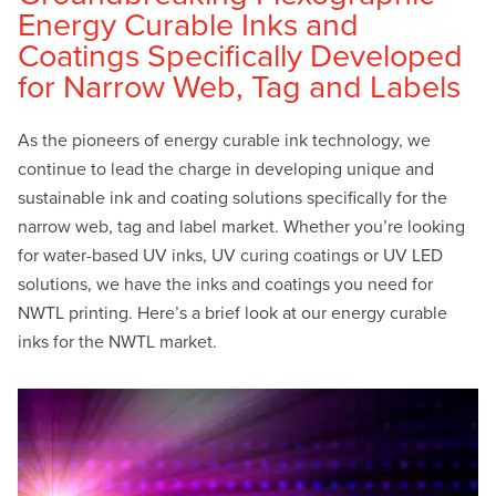
Energy Curable Inks and
Coatings Specifically Developed
for Narrow Web, Tag and Labels
As the pioneers of energy curable ink technology, we
continue to lead the charge in developing unique and
sustainable ink and coating solutions specifically for the
narrow web, tag and label market. Whether you’re looking
for water-based UV inks, UV curing coatings or UV LED
solutions, we have the inks and coatings you need for
NWTL printing. Here’s a brief look at our energy curable
inks for the NWTL market.