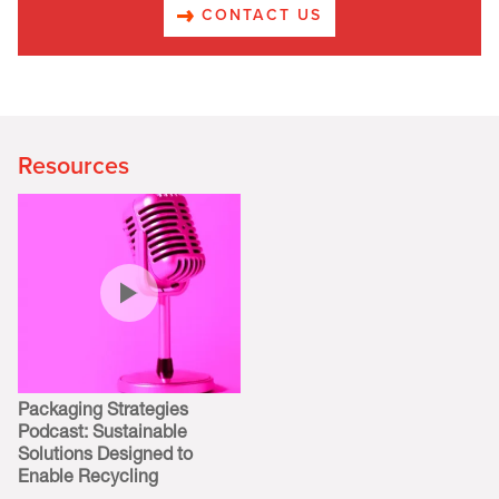
CONTACT US
Resources
Packaging Strategies
Podcast: Sustainable
Solutions Designed to
Enable Recycling