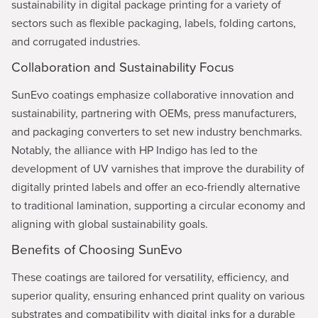
sustainability in digital package printing for a variety of
sectors such as flexible packaging, labels, folding cartons,
and corrugated industries.
Collaboration and Sustainability Focus
SunEvo coatings emphasize collaborative innovation and
sustainability, partnering with OEMs, press manufacturers,
and packaging converters to set new industry benchmarks.
Notably, the alliance with HP Indigo has led to the
development of UV varnishes that improve the durability of
digitally printed labels and offer an eco-friendly alternative
to traditional lamination, supporting a circular economy and
aligning with global sustainability goals.
Benefits of Choosing SunEvo
These coatings are tailored for versatility, efficiency, and
superior quality, ensuring enhanced print quality on various
substrates and compatibility with digital inks for a durable