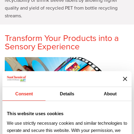
recyclability of shrink sleeve labels by allowing higher
quality and yield of recycled PET from bottle recycling
streams.
Transform Your Products into a
Sensory Experience
Consent
Details
About
This website uses cookies
We use strictly necessary cookies and similar technologies to
operate and secure this website. With your permission, we
In the world of consumer products, the first impression is