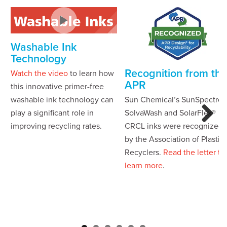
Washable Ink
Technology
Recognition from the
Watch the video
to learn how
APR
this innovative primer-free
washable ink technology can
Sun Chemical’s SunSpectro®
play a significant role in
SolvaWash and SolarFlex®
improving recycling rates.
CRCL inks were recognized
Next
by the Association of Plastic
Recyclers.
Read the letter to
learn more
.