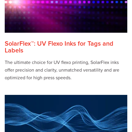
SolarFlex™: UV Flexo Inks for Tags and
Labels
The ultimate choice for UV flexo printing, SolarFlex inks
offer precision and clarity, unmatched versatility and are
optimized for high press speeds.