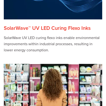
SolarWave™ UV LED Curing Flexo Inks
SolarWave UV LED curing flexo inks enable environmental
improvements within industrial processes, resulting in
lower energy consumption.