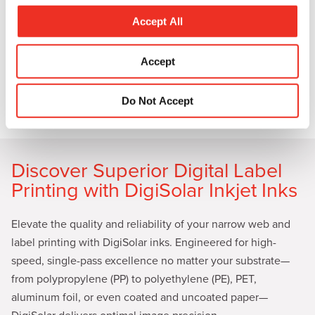
c
to make your products stand out.
t
Accept All
i
With SunInspire specialty coatings, it’s not just about
o
Accept
making your products look good; it’s about creating an
n
emotional connection with consumers the moment they lay
eyes on them. Learn more by downloading our white paper:
Do Not Accept
A Full Lineup of Coatings Can Transform Packaging.
Discover Superior Digital Label
Printing with DigiSolar Inkjet Inks
Elevate the quality and reliability of your narrow web and
label printing with DigiSolar inks. Engineered for high-
speed, single-pass excellence no matter your substrate—
from polypropylene (PP) to polyethylene (PE), PET,
aluminum foil, or even coated and uncoated paper—