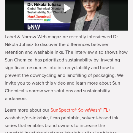
Label & Narrow Web magazine recently interviewed Dr.
Nikola Juhasz to discover the differences between
retention and washable inks. The interview also shows how
Sun Chemical has prioritized sustainability by investing
significant resources into ink recyclability and how to
prevent the downcycling and landfilling of packaging. We
invite you to watch this video and learn more about Sun
Chemical’s narrow web solutions and sustainability
endeavors.
Learn more about our
SunSpectro® SolvaWash™ FL+
washable/de-inkable, flexo printable, solvent-based ink
series that enables brand owners to increase the