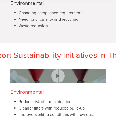
Environmental
Changing compliance requirements
Need for circularity and recycling
Waste reduction
rt Sustainability Initiatives in 
Environmental
Reduce risk of contamination
Cleaner filters with reduced build-up
Improve working conditions with low dust