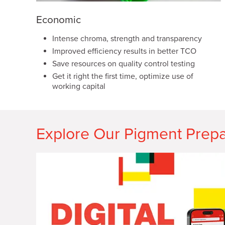
Economic
Intense chroma, strength and transparency
Improved efficiency results in better TCO
Save resources on quality control testing
Get it right the first time, optimize use of
working capital
Explore Our Pigment Prepa