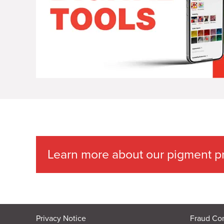
Learn more about our pigment pr
Privacy Notice
Fraud Co