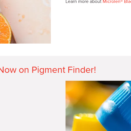
Learn more about
Microlen® Bl
 Now on Pigment Finder!