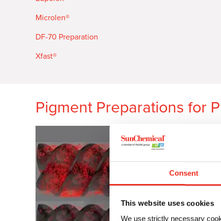
Microlen
®
DF-70 Preparation
Xfast®
Pigment Preparations for P
Consent
This website uses cookies
We use strictly necessary cook