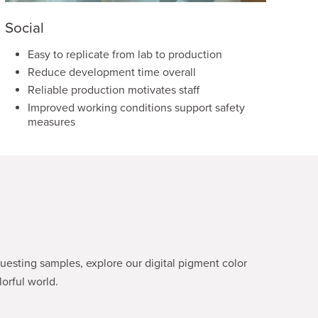
Social
Easy to replicate from lab to production
Reduce development time overall
Reliable production motivates staff
Improved working conditions support safety
measures
esting samples, explore our digital pigment color
orful world.