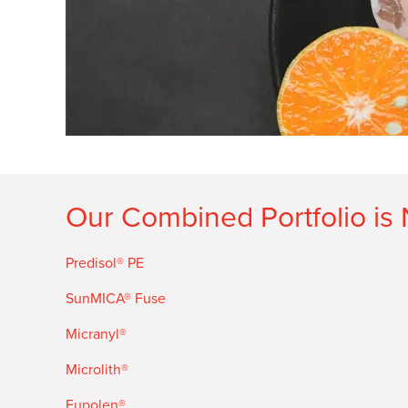
Our Combined Portfolio is
Predisol® PE
SunMICA® Fuse
Micranyl®
Microlith®
Eupolen®