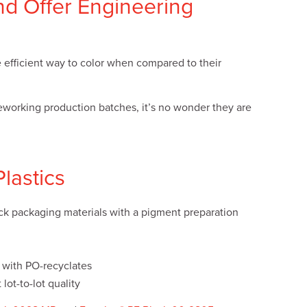
nd Offer Engineering
e efficient way to color when compared to their
reworking production batches, it’s no wonder they are
Plastics
ack packaging materials with a pigment preparation
x with PO-recyclates
lot-to-lot quality