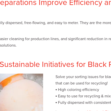
eparations Improve Efficiency a
ully dispersed, free-flowing, and easy to meter. They are the mor
sier cleaning for production lines, and significant reduction in 
solutions.
ustainable Initiatives for Black 
Solve your sorting issues for bl
that can be used for recycling!
▪ High coloring efficiency
▪ Easy to use for recycling & mi
▪ Fully dispersed with consistent 