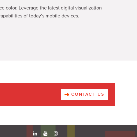
 color. Leverage the latest digital visualization
apabilities of today’s mobile devices.
CONTACT US