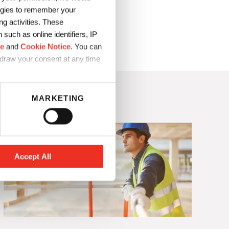
logies to remember your
to production
g activities. These
such as online identifiers, IP
ce
and
Cookie Notice
. You can
hdraw your consent at any time
MARKETING
Accept All