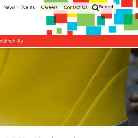
Search
News + Events
Careers
Contact Us
hip
Search
h and Development
stainability