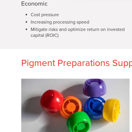
Economic
t
i
Cost pressure
o
Increasing processing speed
n
Mitigate risks and optimize return on invested
capital (ROIC)
Pigment Preparations Suppo