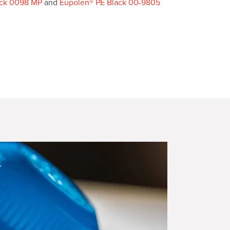
ack 0098 MP
and
Eupolen® PE Black 00-9805