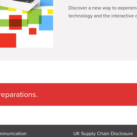
Discover a new way to experience
technology and the interactive c
eparations.
mmunication
UK Supply Chain Disclosure