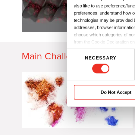
also like to use preference/fun
preferences, understand how ou
technologies may be provided by
addresses, browser information
choose which categories of non
from the Cookie Declaration on
C
Main Challenges
NECESSARY
o
n
s
e
n
Do Not Accept
t
S
e
l
e
c