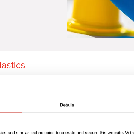
lastics
In the top part of the
video
, you
powder pigment. Whereas in the
masterbatch using
Microlen
® pi
Details
How pigment preparations impr
Up to
65% higher throughp
Significant capacity gains
Avoid unnecessary batch r
ies and similar technologies to operate and secure this website. Wit