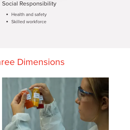
Social Responsibility
Health and safety
Skilled workforce
Three Dimensions