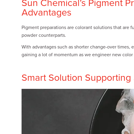
Sun Chemical’s Pigment Pr
Plates
Building Materials
Textiles
Advantages
Tobacco
Consumer Products
Pigment preparations are colorant solutions that are f
powder counterparts.
With advantages such as shorter change-over times, ea
gaining a lot of momentum as we engineer new color 
Smart Solution Supporting S