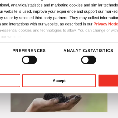
ctional, analytics/statistics and marketing cookies and similar techno
Improve scale-up from lab 
r website is used, improve your experience and support our marketin
 us or by selected third-party partners. They may collect information 
 and interactions with our website, as described in our
Privacy Noti
-essential cookies and technologies to allow. You can change or wit
 our website.
PREFERENCES
ANALYTIC/STATISTICS
Accept