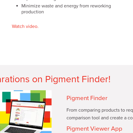
Minimize waste and energy from reworking
production
Watch video.
rations on Pigment Finder!
Pigment Finder
From comparing products to requ
comparison tool and create a col
Pigment Viewer App