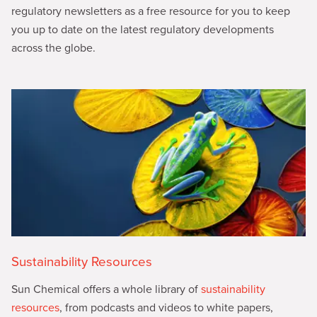
regulatory newsletters as a free resource for you to keep
you up to date on the latest regulatory developments
across the globe.
Sustainability Resources
Sun Chemical offers a whole library of
sustainability
resources
, from podcasts and videos to white papers,