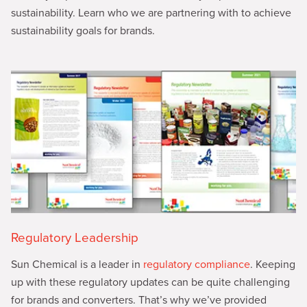
sustainability. Learn who we are partnering with to achieve
sustainability goals for brands.
Regulatory Leadership
Sun Chemical is a leader in
regulatory compliance
. Keeping
up with these regulatory updates can be quite challenging
for brands and converters. That’s why we’ve provided