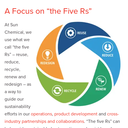
A Focus on “the Five Rs”
At Sun
Chemical, we
use what we
call “the five
Rs” – reuse,
reduce,
recycle,
renew and
redesign – as
a way to
guide our
sustainability
efforts in our
operations
,
product development
and
cross-
industry partnerships and collaborations
. “The five Rs” can