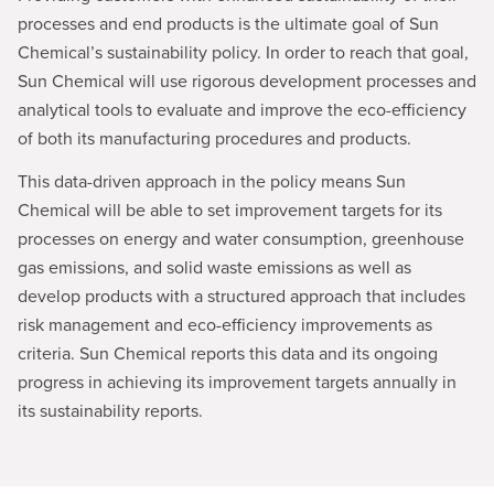
processes and end products is the ultimate goal of Sun
Chemical’s sustainability policy. In order to reach that goal,
Sun Chemical will use rigorous development processes and
analytical tools to evaluate and improve the eco-efficiency
of both its manufacturing procedures and products.
This data-driven approach in the policy means Sun
Chemical will be able to set improvement targets for its
processes on energy and water consumption, greenhouse
gas emissions, and solid waste emissions as well as
develop products with a structured approach that includes
risk management and eco-efficiency improvements as
criteria. Sun Chemical reports this data and its ongoing
progress in achieving its improvement targets annually in
its sustainability reports.