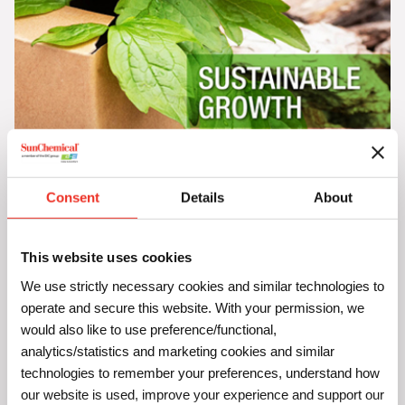
Sustainable Growth with the 5Rs
Consent
Details
About
Discover how our 5R framework can help your business
lower CO
emissions, cut costs, boost business growth
2
while significantly enhancing public perception with our
This website uses cookies
Sustainable Growth guide
.
We use strictly necessary cookies and similar technologies to
operate and secure this website. With your permission, we
would also like to use preference/functional,
analytics/statistics and marketing cookies and similar
technologies to remember your preferences, understand how
our website is used, improve your experience and support our