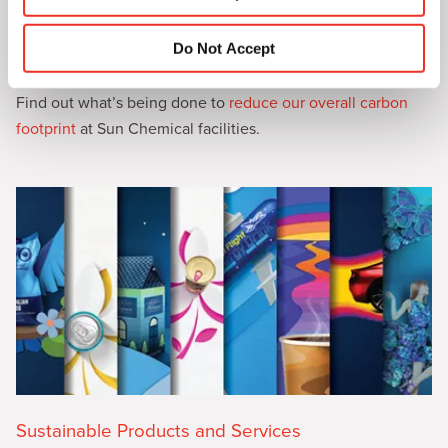
n
Do Not Accept
Sustainable Operations
Find out what’s being done to
reduce our overall carbon
footprint
at Sun Chemical facilities.
Sustainable Products and Services