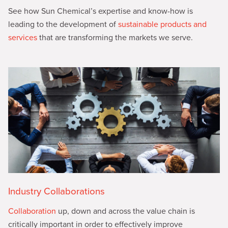
See how Sun Chemical’s expertise and know-how is
leading to the development of
sustainable products and
services
that are transforming the markets we serve.
Industry Collaborations
Collaboration
up, down and across the value chain is
critically important in order to effectively improve