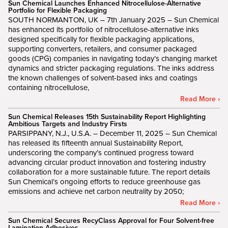
Sun Chemical Launches Enhanced Nitrocellulose-Alternative
Portfolio for Flexible Packaging
SOUTH NORMANTON, UK – 7th January 2025 – Sun Chemical
has enhanced its portfolio of nitrocellulose-alternative inks
designed specifically for flexible packaging applications,
supporting converters, retailers, and consumer packaged
goods (CPG) companies in navigating today’s changing market
dynamics and stricter packaging regulations. The inks address
the known challenges of solvent-based inks and coatings
containing nitrocellulose,
Read More ›
Sun Chemical Releases 15th Sustainability Report Highlighting
Ambitious Targets and Industry Firsts
PARSIPPANY, N.J., U.S.A. – December 11, 2025 – Sun Chemical
has released its fifteenth annual Sustainability Report,
underscoring the company’s continued progress toward
advancing circular product innovation and fostering industry
collaboration for a more sustainable future. The report details
Sun Chemical’s ongoing efforts to reduce greenhouse gas
emissions and achieve net carbon neutrality by 2050;
Read More ›
Sun Chemical Secures RecyClass Approval for Four Solvent-free
Lamination Adhesives