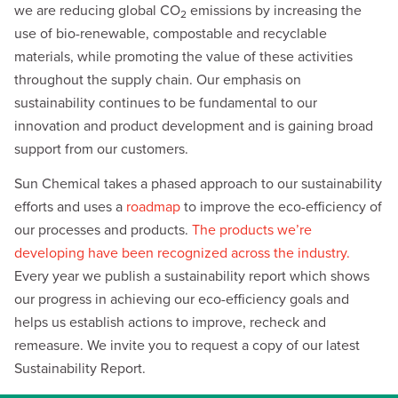
we are reducing global CO
emissions by increasing the
2
use of bio-renewable, compostable and recyclable
materials, while promoting the value of these activities
throughout the supply chain. Our emphasis on
sustainability continues to be fundamental to our
innovation and product development and is gaining broad
support from our customers.
Sun Chemical takes a phased approach to our sustainability
efforts and uses a
roadmap
to improve the eco-efficiency of
our processes and products.
The products we’re
developing have been recognized across the industry.
Every year we publish a sustainability report which shows
our progress in achieving our eco-efficiency goals and
helps us establish actions to improve, recheck and
remeasure. We invite you to request a copy of our latest
Sustainability Report.