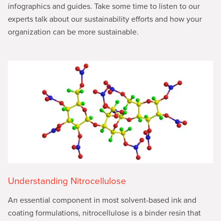
infographics and guides. Take some time to listen to our
experts talk about our sustainability efforts and how your
organization can be more sustainable.
Understanding Nitrocellulose
An essential component in most solvent-based ink and
coating formulations, nitrocellulose is a binder resin that