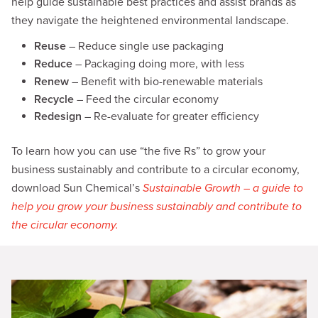
help guide sustainable best practices and assist brands as
they navigate the heightened environmental landscape.
Reuse
– Reduce single use packaging
Reduce
– Packaging doing more, with less
Renew
– Benefit with bio-renewable materials
Recycle
– Feed the circular economy
Redesign
– Re-evaluate for greater efficiency
To learn how you can use “the five Rs” to grow your
business sustainably and contribute to a circular economy,
download Sun Chemical’s
Sustainable Growth – a guide to
help you grow your business sustainably and contribute to
the circular economy.