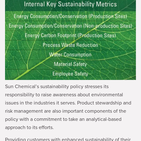
Sun Chemical’s sustainability policy stresses its
responsibility to raise awareness about environmental
issues in the industries it serves. Product stewardship and
risk management are also important components of the
policy with a commitment to take an analytical-based
approach to its efforts.
Providing customers with enhanced sustainability of their