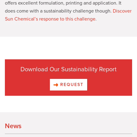
offers excellent formulation, printing and application. It
does come with a sustainability challenge though.
Discover
Sun Chemical’s response to this challenge
.
Download Our Sustainability Report
REQUEST
News