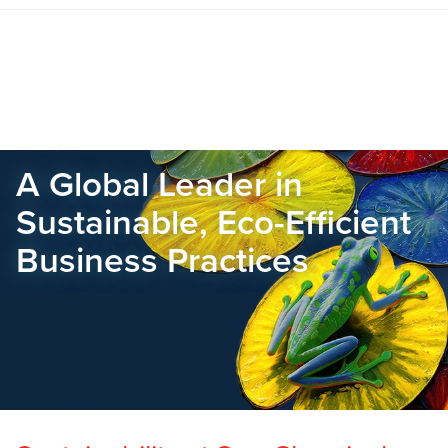
A Global Leader in
Sustainable, Eco-Efficient
Business Practices