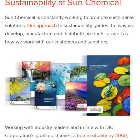
Sustainability at Sun Chemical
Sun Chemical is constantly working to promote sustainable
solutions.
Our approach
to sustainability guides the way we
develop, manufacture and distribute products, as well as
how we work with our customers and suppliers.
Working with industry leaders and in line with DIC
Corporation’s goal to achieve
carbon neutrality by 2050
,