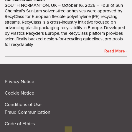
SOUTH NORMANTON, UK – October 16, 2025 – Four of Sun
Chemical’s SunLam solvent-free adhesives were approved by
RecyClass for European flexible polyethylene (PE) recycling
streams. RecyClass is a cross-industry initiative focused on
advancing plastic packaging recyclability in Europe. Developed
by Plastics Recyclers Europe, the RecyClass platform provides
scientifically backed design-for-recycling guidelines, protocols
for recyclability
Read More ›
Privacy Notice
Cookie Notice
Conditions of Use
Fraud Communication
Code of Ethics