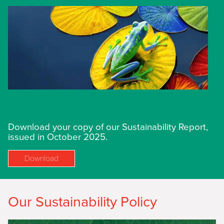
Download your copy of our Sustainability Report,
issued in October 2025.
Download
Our Sustainability Policy