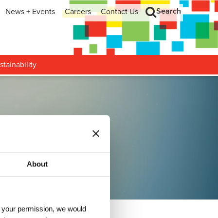
Search
News + Events
Careers
Contact Us
hip
Search
h and Development
stainability
olutions
About
h your permission, we would