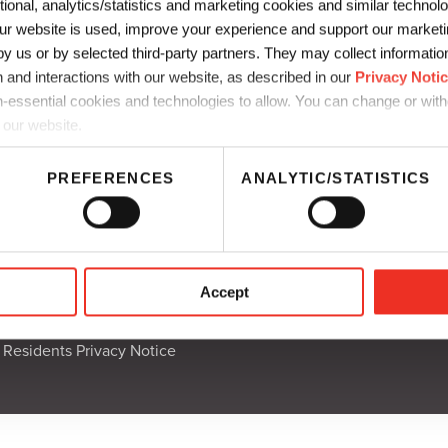
ctional, analytics/statistics and marketing cookies and similar techno
r website is used, improve your experience and support our marketin
t que vous portez à notre Guide de l’embal
 us or by selected third-party partners. They may collect information 
 and interactions with our website, as described in our
Privacy Noti
s pour commencer votre téléchargement.
-essential cookies and technologies to allow. You can change or wit
ger Le Guide Du Conditionnement Durable
 our website.
PREFERENCES
ANALYTIC/STATISTICS
mmunication
UK Supply Chain Disclosure
Accept
thics
CA Supply Chain Disclosure
a Residents Privacy Notice