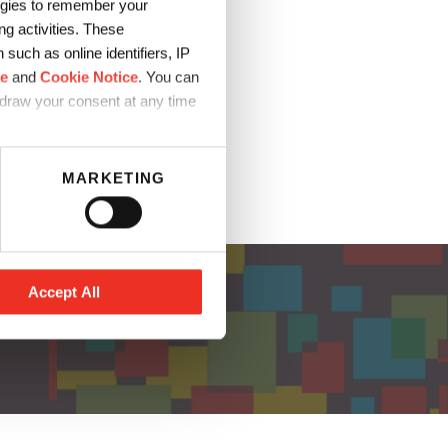
logies to remember your
g activities. These
lage durable.
such as online identifiers, IP
ce
and
Cookie Notice
. You can
hdraw your consent at any time
MARKETING
Accept All