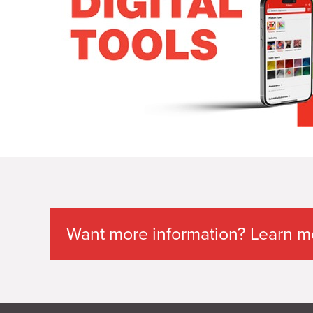
Want more information? Learn mor