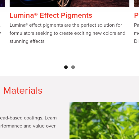
Lumina® Effect Pigments
P
,
Lumina® effect pigments are the perfect solution for
Pa
y
formulators seeking to create exciting new colors and
me
stunning effects.
Di
 Materials
 lead-based coatings. Learn
rformance and value over