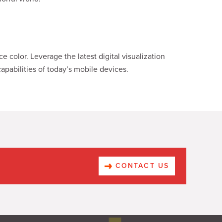
 color. Leverage the latest digital visualization
apabilities of today’s mobile devices.
CONTACT US