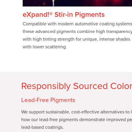
c
t
eXpand!® Stir-in Pigments
i
Compatible with modern automotive coating systems
o
these advanced pigments combine high transparenc
n
with high tinting strength for unique, intense shades
with lower scattering.
Responsibly Sourced Color
Lead-Free Pigments
We support sustainable, cost-effective alternatives to
how our lead-free pigments demonstrate improved pe
lead-based coatings.