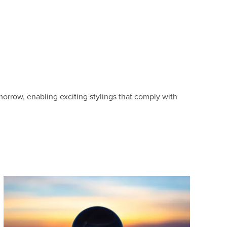
orrow, enabling exciting stylings that comply with