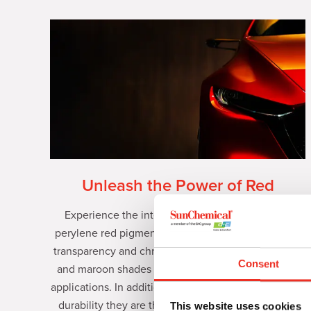
Unleash the Power of Red
Experience the intensity of Paliogen® premium
perylene red pigments. Engineered for exceptional
transparency and chroma, they deliver stunning red
Consent
and maroon shades across a variety of demanding
applications. In addition to enabling industry-leading
durability they are the optimal shading partner for
This website uses cookies