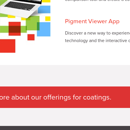
Pigment Viewer App
Discover a new way to experience
technology and the interactive c
e about our offerings for coatings.