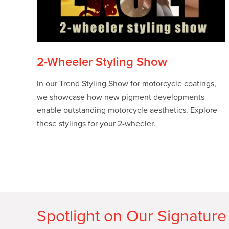
2-Wheeler Styling Show
In our Trend Styling Show for motorcycle coatings,
we showcase how new pigment developments
enable outstanding motorcycle aesthetics. Explore
these stylings for your 2-wheeler.
Spotlight on Our Signature