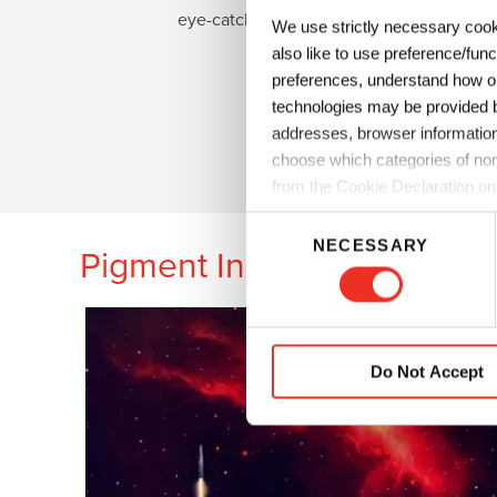
eye-catching effect shades.
We use strictly necessary cook
also like to use preference/fun
preferences, understand how ou
technologies may be provided by
addresses, browser information
choose which categories of non
from the Cookie Declaration on
C
NECESSARY
o
Pigment Innovation for Coa
n
s
e
n
Do Not Accept
t
S
e
l
e