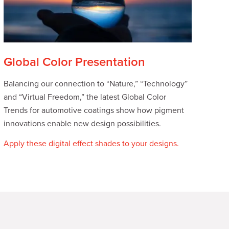
Global Color Presentation
Balancing our connection to “Nature,” “Technology”
and “Virtual Freedom,” the latest Global Color
Trends for automotive coatings show how pigment
innovations enable new design possibilities.
Apply these digital effect shades to your designs.