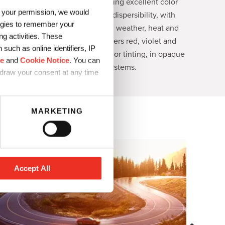
quinacridone pigments offering excellent color
h your permission, we would
strength, transparency and dispersibility, with
logies to remember your
outstanding fastness to light, weather, heat and
g activities. These
solvents. The portfolio delivers red, violet and
such as online identifiers, IP
magenta shades for full shade or tinting, in opaque
ce
and
Cookie Notice
. You can
or transparent systems.
hdraw your consent at any time
MARKETING
Accept All