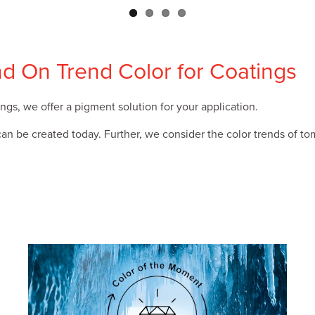
nd On Trend Color for Coatings
ngs, we offer a pigment solution for your application.
 be created today. Further, we consider the color trends of tom