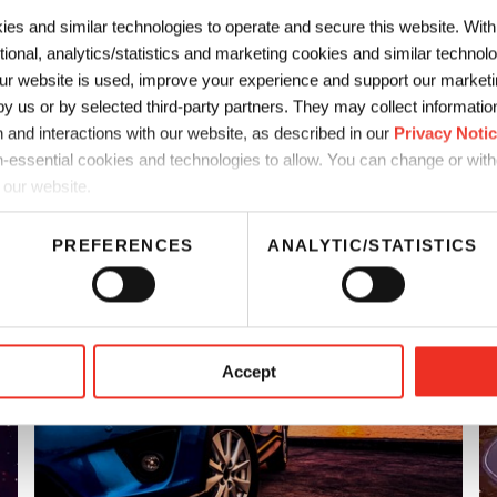
as automotive coatings.
ies and similar technologies to operate and secure this website. Wit
ctional, analytics/statistics and marketing cookies and similar techno
r website is used, improve your experience and support our marketin
 us or by selected third-party partners. They may collect information 
 and interactions with our website, as described in our
Privacy Noti
-essential cookies and technologies to allow. You can change or wit
 our website.
PREFERENCES
ANALYTIC/STATISTICS
tings
Accept