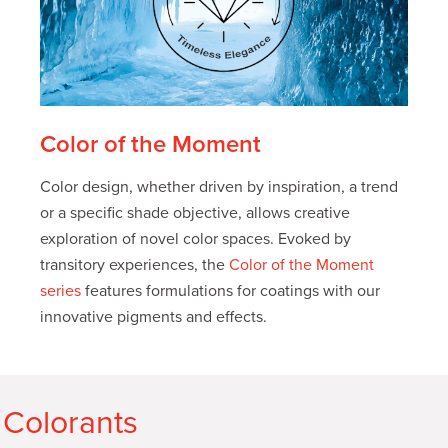
Color of the Moment
Color design, whether driven by inspiration, a trend
or a specific shade objective, allows creative
exploration of novel color spaces. Evoked by
transitory experiences, the
Color of the Moment
series
features formulations for coatings with our
innovative pigments and effects.
 Colorants