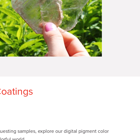
Coatings
esting samples, explore our digital pigment color
orful world.