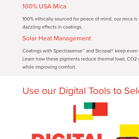
100% USA Mica
100% ethically sourced for peace of mind, our mica is 
dazzling effects in coatings.
Solar Heat Management
Coatings with Spectrasense™ and Sicopal® keep even t
Learn how these pigments reduce thermal load, CO2 
while improving comfort.
Use our Digital Tools to Se