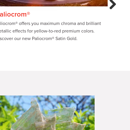
Next
aliocrom®
Xfast®
liocrom® offers you maximum chroma and brilliant
Benefit f
tallic effects for yellow-to-red premium colors.
preparat
scover our new Paliocrom® Satin Gold.
signific
saving ti