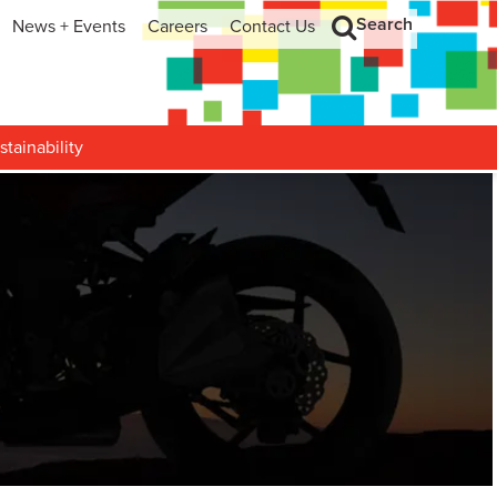
Search
News + Events
Careers
Contact Us
hip
Search
h and Development
stainability