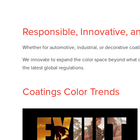
Plates
Building Materials
Textiles
Tobacco
Consumer Products
Responsible, Innovative, a
Whether for automotive, industrial, or decorative coati
We innovate to expand the color space beyond what can
the latest global regulations.
Coatings Color Trends