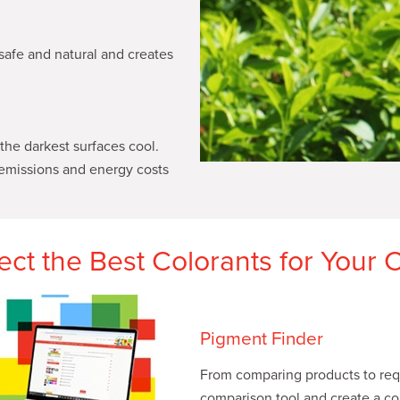
safe and natural and creates
he darkest surfaces cool.
emissions and energy costs
lect the Best Colorants for Your 
Pigment Finder
From comparing products to requ
comparison tool and create a col