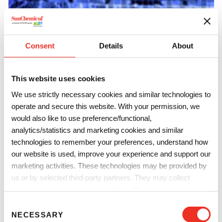
Consent
Details
About
Printing Inks
We manufacture a wide range of security inks, primers and
This website uses cookies
adhesives for all major printing processes with levels one,
We use strictly necessary cookies and similar technologies to
two and three security features for all secure documents
operate and secure this website. With your permission, we
whether printing checks or all major certificates.
would also like to use preference/functional,
analytics/statistics and marketing cookies and similar
technologies to remember your preferences, understand how
our website is used, improve your experience and support our
marketing activities. These technologies may be provided by
us or by selected third-party partners. They may collect
information such as online identifiers, IP addresses, browser
information and interactions with our website, as described in
C
our
Privacy Notice
and
Cookie Notice
. You can choose
NECESSARY
o