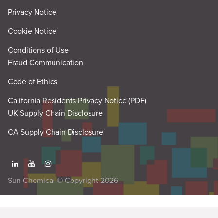
Privacy Notice
Cookie Notice
Conditions of Use
Fraud Communication
Code of Ethics
California Residents Privacy Notice (PDF)
UK Supply Chain Disclosure
CA Supply Chain Disclosure
Sun Chemical © Copyright 2026