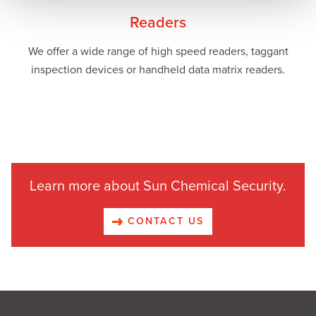
Readers
We offer a wide range of high speed readers, taggant
inspection devices or handheld data matrix readers.
Learn more about Sun Chemical Security.
CONTACT US