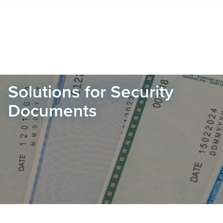
Solutions for Security
Documents