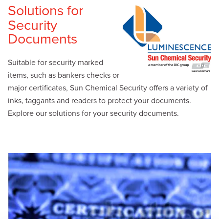
Solutions for
Security
Documents
Suitable for security marked
items, such as bankers checks or
major certificates, Sun Chemical Security offers a variety of
inks, taggants and readers to protect your documents.
Explore our solutions for your security documents.