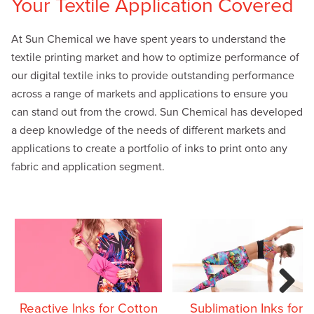
Your Textile Application Covered
At Sun Chemical we have spent years to understand the
textile printing market and how to optimize performance of
our digital textile inks to provide outstanding performance
across a range of markets and applications to ensure you
can stand out from the crowd. Sun Chemical has developed
a deep knowledge of the needs of different markets and
applications to create a portfolio of inks to print onto any
fabric and application segment.
Next
Reactive Inks for Cotton
Sublimation Inks for