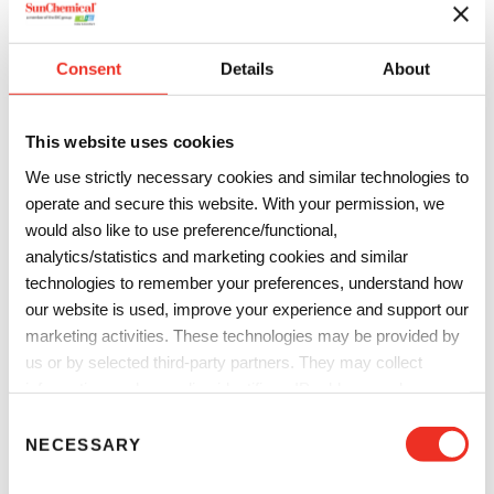
Consent
Details
About
Sign and Display
Sign and display markets including flags, banners,
This website uses cookies
commercial displays, building wraps and expo graphics
require stand out color and high resistance properties. Sun
We use strictly necessary cookies and similar technologies to
operate and secure this website. With your permission, we
Chemical has you covered with a portfolio of digital inks for
would also like to use preference/functional,
direct and transfer printing across an array of fabrics
analytics/statistics and marketing cookies and similar
enabling high fastness, high vibrancy stand out prints.
technologies to remember your preferences, understand how
Sublimation inks for polyester
our website is used, improve your experience and support our
Pigment inks for multiple textiles
marketing activities. These technologies may be provided by
Acid inks for nylon flags
us or by selected third-party partners. They may collect
information such as online identifiers, IP addresses, browser
information and interactions with our website, as described in
C
our
Privacy Notice
and
Cookie Notice
. You can choose
NECESSARY
o
which categories of non-essential cookies and technologies to
n
allow. You can change or withdraw your consent at any time