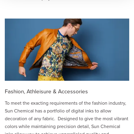
Fashion, Athleisure & Accessories
To meet the exacting requirements of the fashion industry,
Sun Chemical has a portfolio of digital inks to allow
decoration of any fabric. Designed to give the most vibrant
colors while maintaining precision detail, Sun Chemical