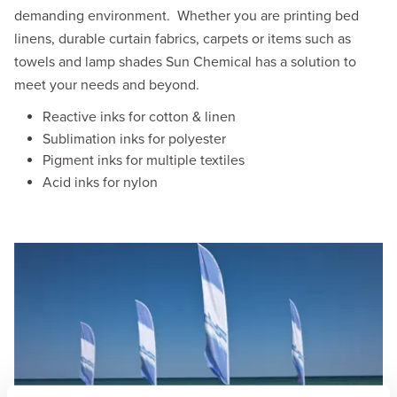
demanding environment. Whether you are printing bed
linens, durable curtain fabrics, carpets or items such as
towels and lamp shades Sun Chemical has a solution to
meet your needs and beyond.
Reactive inks for cotton & linen
Sublimation inks for polyester
Pigment inks for multiple textiles
Acid inks for nylon