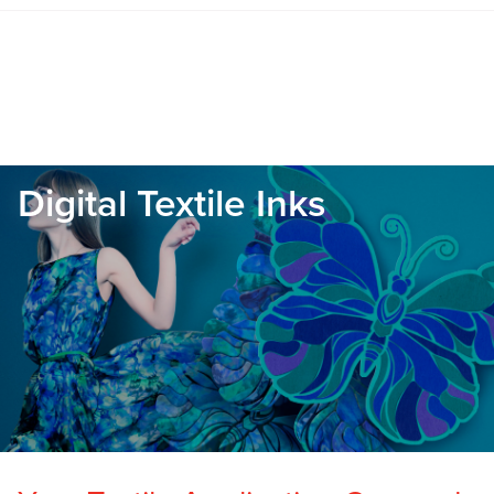
Digital Textile Inks