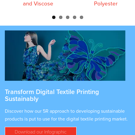
and Viscose
Polyester
Transform Digital Textile Printing
Sustainably
Discover how our 5R approach to developing sustainable
products is put to use for the digital textile printing market.
Download our Infographic