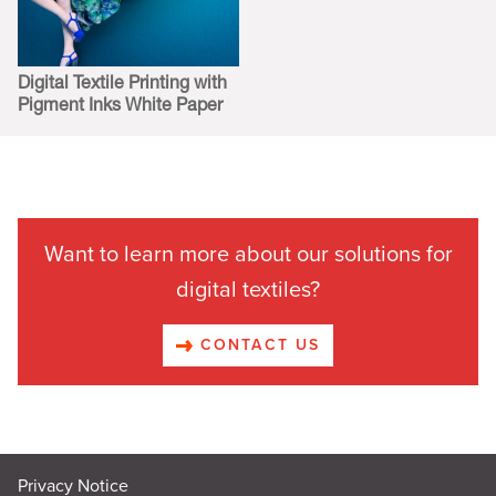
Digital Textile Printing with
Pigment Inks White Paper
Want to learn more about our solutions for
digital textiles?
CONTACT US
Privacy Notice