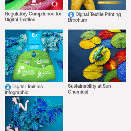
Regulatory Compliance for
Digital Textile Printing
Digital Textiles
Brochure
Sustainability at Sun
Digital Textiles
Chemical
Infographic