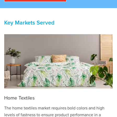
Key Markets Served
Home Textiles
The home textiles market requires bold colors and high
levels of fastness to ensure product performance in a