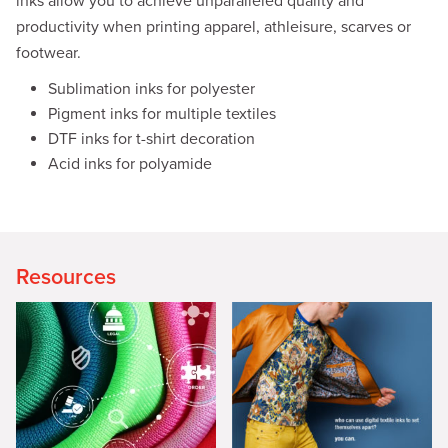
inks allow you to achieve unparalleled quality and
productivity when printing apparel, athleisure, scarves or
footwear.
Sublimation inks for polyester
Pigment inks for multiple textiles
DTF inks for t-shirt decoration
Acid inks for polyamide
Resources