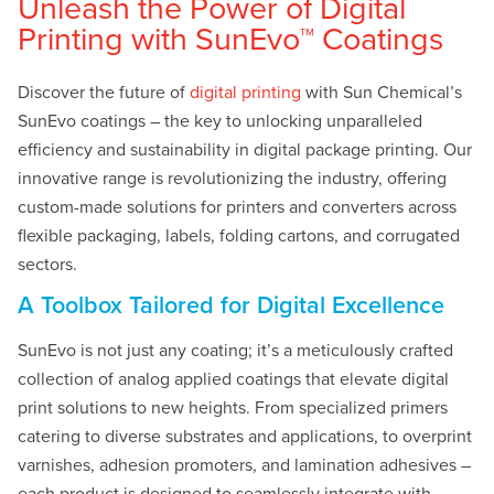
Unleash the Power of Digital
Printing with SunEvo™ Coatings
Discover the future of
digital printing
with Sun Chemical’s
SunEvo coatings – the key to unlocking unparalleled
efficiency and sustainability in digital package printing. Our
innovative range is revolutionizing the industry, offering
custom-made solutions for printers and converters across
flexible packaging, labels, folding cartons, and corrugated
sectors.
A Toolbox Tailored for Digital Excellence
SunEvo is not just any coating; it’s a meticulously crafted
collection of analog applied coatings that elevate digital
print solutions to new heights. From specialized primers
catering to diverse substrates and applications, to overprint
varnishes, adhesion promoters, and lamination adhesives –