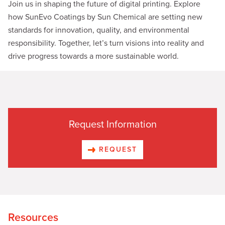
Join us in shaping the future of digital printing. Explore
how SunEvo Coatings by Sun Chemical are setting new
standards for innovation, quality, and environmental
responsibility. Together, let’s turn visions into reality and
drive progress towards a more sustainable world.
Request Information
REQUEST
Resources