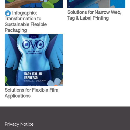
Solutions for Narrow Web,
Infographic:
Tag & Label Printing
Transformation to
Sustainable Flexible
Packaging
Solutions for Flexible Film
Applications
Privacy Notice