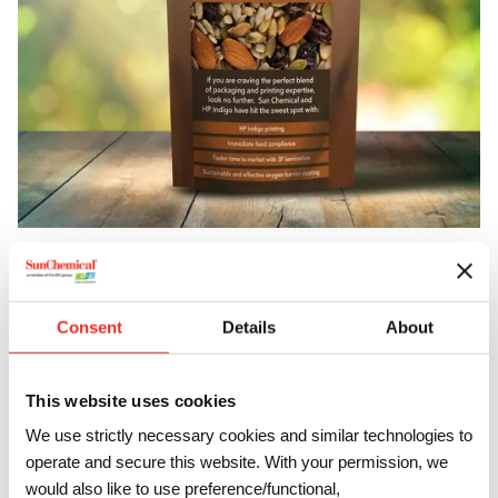
Pioneering Partnerships
Our alliance with HP Indigo exemplifies our commitment to
Consent
Details
About
pushing boundaries. Together, we’ve engineered UV
varnishes that not only enhance the durability of digitally
printed labels but also open up new possibilities for
This website uses cookies
personal care, household, and beverage products. This
We use strictly necessary cookies and similar technologies to
synergy not only amplifies label resistance but also
operate and secure this website. With your permission, we
presents an eco-friendly alternative to traditional
would also like to use preference/functional,