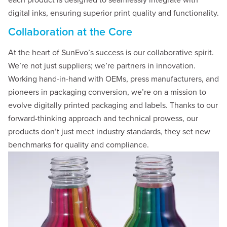
each product is designed to seamlessly integrate with
digital inks, ensuring superior print quality and functionality.
Collaboration at the Core
At the heart of SunEvo’s success is our collaborative spirit.
We’re not just suppliers; we’re partners in innovation.
Working hand-in-hand with OEMs, press manufacturers, and
pioneers in packaging conversion, we’re on a mission to
evolve digitally printed packaging and labels. Thanks to our
forward-thinking approach and technical prowess, our
products don’t just meet industry standards, they set new
benchmarks for quality and compliance.