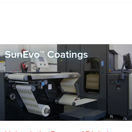
SunEvo™ Coatings