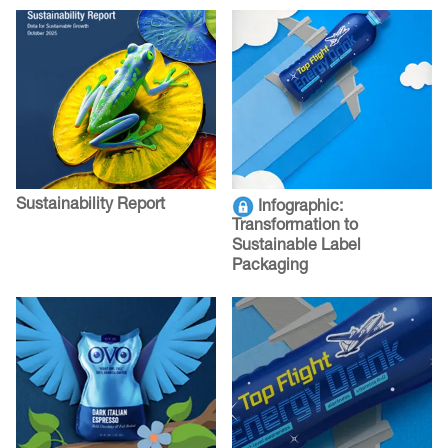
Sustainability Report
Infographic:
Transformation to
Sustainable Label
Packaging