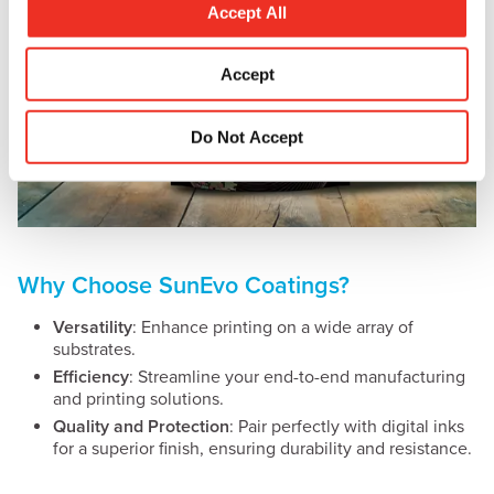
t
Accept All
i
o
Accept
n
Do Not Accept
Why Choose SunEvo Coatings?
Versatility
: Enhance printing on a wide array of
substrates.
Efficiency
: Streamline your end-to-end manufacturing
and printing solutions.
Quality and Protection
: Pair perfectly with digital inks
for a superior finish, ensuring durability and resistance.