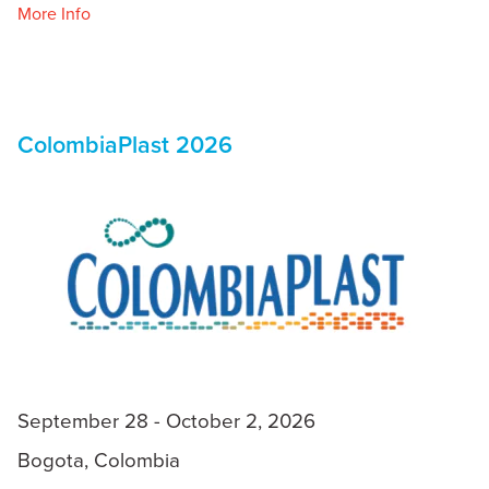
More Info
ColombiaPlast 2026
September 28 - October 2, 2026
Bogota, Colombia