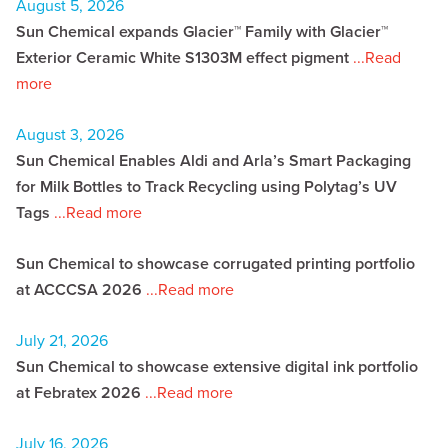
August 5, 2026
Sun Chemical expands Glacier™ Family with Glacier™
Exterior Ceramic White S1303M effect pigment
...Read
more
August 3, 2026
Sun Chemical Enables Aldi and Arla’s Smart Packaging
for Milk Bottles to Track Recycling using Polytag’s UV
Tags
...Read more
Sun Chemical to showcase corrugated printing portfolio
at ACCCSA 2026
...Read more
July 21, 2026
Sun Chemical to showcase extensive digital ink portfolio
at Febratex 2026
...Read more
July 16, 2026