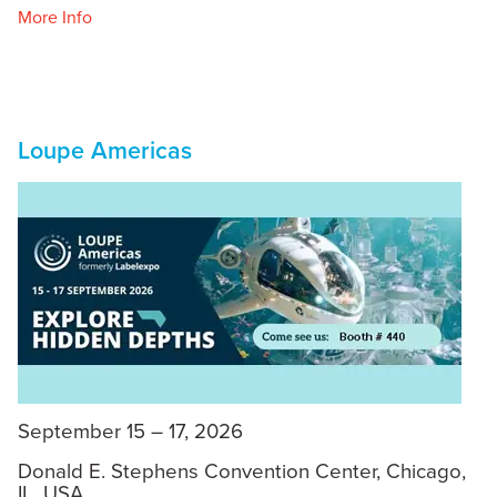
More Info
Loupe Americas
September 15 – 17, 2026
Donald E. Stephens Convention Center, Chicago,
IL, USA