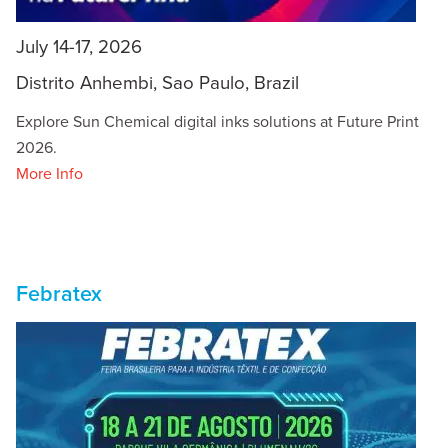
July 14-17, 2026
Distrito Anhembi, Sao Paulo, Brazil
Explore Sun Chemical digital inks solutions at Future Print
2026.
More Info
Febratex