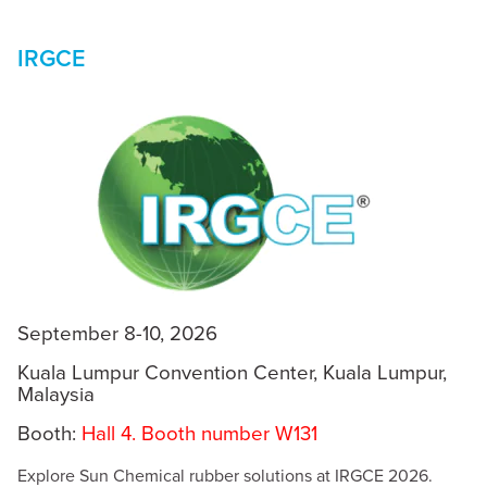
IRGCE
September 8-10, 2026
Kuala Lumpur Convention Center, Kuala Lumpur,
Malaysia
Booth:
Hall 4. Booth number W131
Explore Sun Chemical rubber solutions at IRGCE 2026.