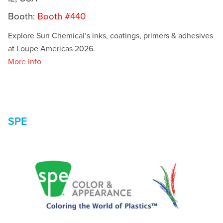
Booth:
Booth #440
Explore Sun Chemical’s inks, coatings, primers & adhesives
at Loupe Americas 2026.
More Info
SPE