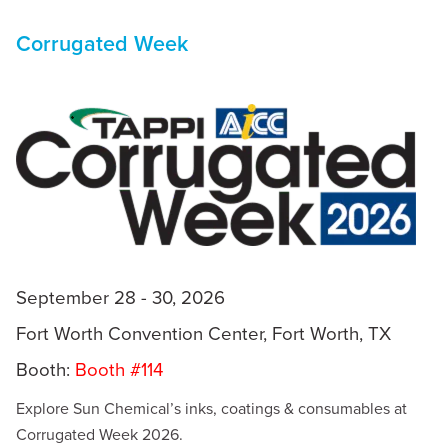
Corrugated Week
September 28 - 30, 2026
Fort Worth Convention Center, Fort Worth, TX
Booth:
Booth #114
Explore Sun Chemical’s inks, coatings & consumables at
Corrugated Week 2026.