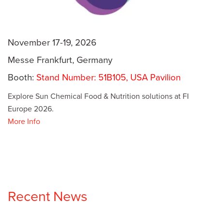
November 17-19, 2026
Messe Frankfurt, Germany
Booth:
Stand Number: 51B105, USA Pavilion
Explore Sun Chemical Food & Nutrition solutions at FI
Europe 2026.
More Info
Recent News