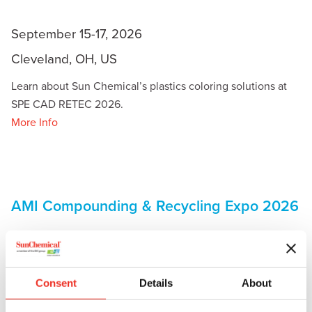
September 15-17, 2026
Cleveland, OH, US
Learn about Sun Chemical’s plastics coloring solutions at
SPE CAD RETEC 2026.
More Info
AMI Compounding & Recycling Expo 2026
Consent
Details
About