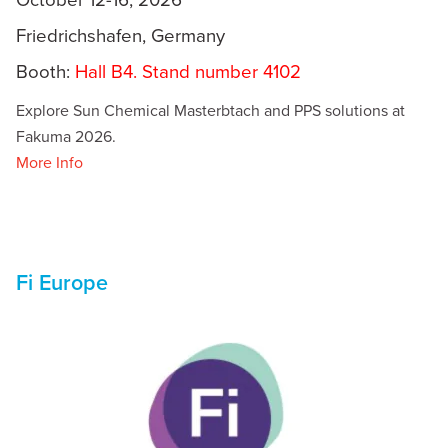
Friedrichshafen, Germany
Booth:
Hall B4. Stand number 4102
Explore Sun Chemical Masterbtach and PPS solutions at
Fakuma 2026.
More Info
Fi Europe