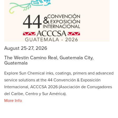
August 25-27, 2026
The Westin Camino Real, Guatemala City,
Guatemala
Explore Sun Chemical inks, coatings, primers and advanced
service solutions at the 44 Convención & Exposición
Internacional, ACCCSA 2026 (Asociación de Corrugadores
del Caribe, Centro y Sur América).
More Info