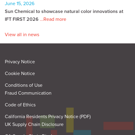
June 15, 2026
Sun Chemical to showcase natural color innovations at
IFT FIRST 2026
...Read more
View all in news
Privacy Notice
Cookie Notice
Conditions of Use
Fraud Communication
Code of Ethics
California Residents Privacy Notice (PDF)
UK Supply Chain Disclosure