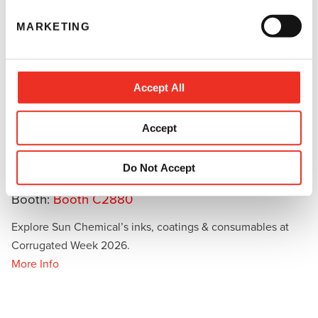
e
MARKETING
l
e
c
t
Accept All
i
o
Accept
September 23 - 25, 2026
n
Las Vegas Convention Center, Fort Worth, TX -
Do Not Accept
North Hall & Central Hall
Booth:
Booth C2880
Explore Sun Chemical’s inks, coatings & consumables at
Corrugated Week 2026.
More Info