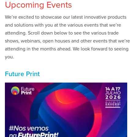
Upcoming Events
We’re excited to showcase our latest innovative products
and solutions with you at the various events that we’re
attending. Scroll down below to see the various trade
shows, webinars, open houses and other events that we’re
attending in the months ahead. We look forward to seeing
you.
Future Print