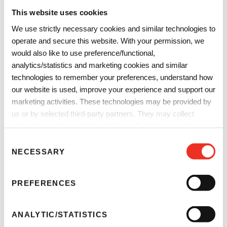
This website uses cookies
We use strictly necessary cookies and similar technologies to
operate and secure this website. With your permission, we
September 23-24, 2026
would also like to use preference/functional,
analytics/statistics and marketing cookies and similar
Messe Frankfurt, Frankfurt, Germany
technologies to remember your preferences, understand how
Booth:
Hall: 11. Stand number: 1114
our website is used, improve your experience and support our
marketing activities. These technologies may be provided by
Explore Sun Chemical sustainable plastics solutions at AMI
us or by selected third-party partners. They may collect
Compounding & Recycling Expo 2026.
information such as online identifiers, IP addresses, browser
More Info
information and interactions with our website, as described in
C
our
Privacy Notice
and
Cookie Notice
. You can choose
NECESSARY
o
which categories of non-essential cookies and technologies to
n
allow. You can change or withdraw your consent at any time
s
PREFERENCES
from the Cookie Declaration on our website.
e
Future Print
n
t
ANALYTIC/STATISTICS
S