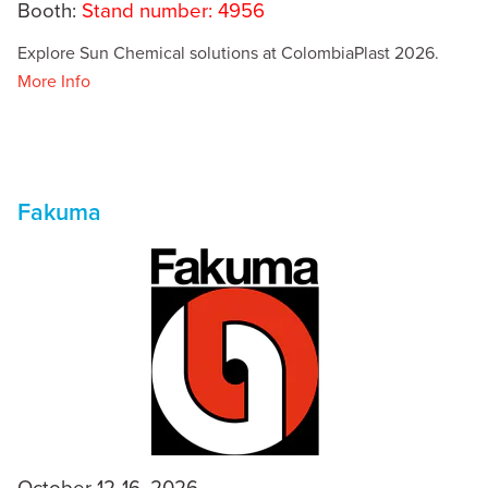
Booth:
Stand number: 4956
Explore Sun Chemical solutions at ColombiaPlast 2026.
More Info
Fakuma
October 12-16, 2026