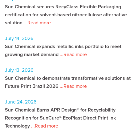
Sun Chemical secures RecyClass Flexible Packaging
certification for solvent-based nitrocellulose alternative
solution
...Read more
July 14, 2026
Sun Chemical expands metallic inks portfolio to meet
growing market demand
...Read more
July 13, 2026
Sun Chemical to demonstrate transformative solutions at
Future Print Brazil 2026
...Read more
June 24, 2026
Sun Chemical Earns APR Design® for Recyclability
Recognition for SunCure® EcoPlast Direct Print Ink
Technology
...Read more