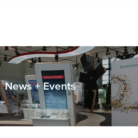
News + Events