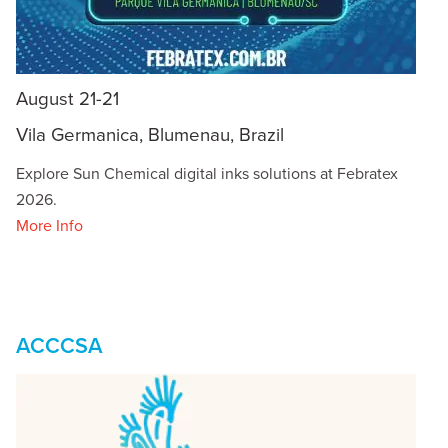
August 21-21
Vila Germanica, Blumenau, Brazil
Explore Sun Chemical digital inks solutions at Febratex
2026.
More Info
ACCCSA