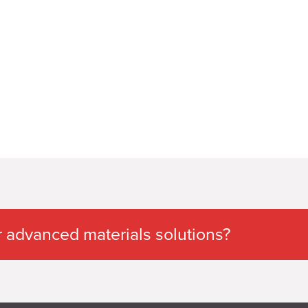
 advanced materials solutions?