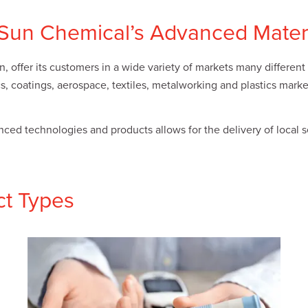
f Sun Chemical’s Advanced Mater
 offer its customers in a wide variety of markets many different 
ics, coatings, aerospace, textiles, metalworking and plastics mar
d technologies and products allows for the delivery of local ser
ct Types