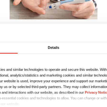
Biosensor Materials
Sun Chemical’s biosensors solutions span from
providing individual biosensor inks and stabilized
Details
enzymes to full solution sensor systems and support
services.
ies and similar technologies to operate and secure this website. Wit
ctional, analytics/statistics and marketing cookies and similar techno
r website is used, improve your experience and support our marketin
 us or by selected third-party partners. They may collect information 
 and interactions with our website, as described in our
Privacy Noti
-essential cookies and technologies to allow. You can change or wit
 our website.