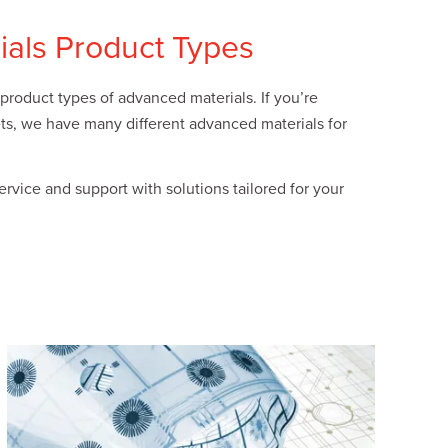
ials Product Types
product types of advanced materials. If you’re
kets, we have many different advanced materials for
vice and support with solutions tailored for your