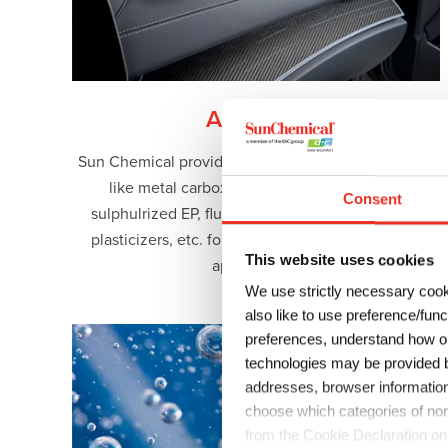
Additives
Sun Chemical provides high performance additives
like metal carboxylate driers and catalysts,
Consent
sulphulrized EP, fluorosurfactants, alkylphenols,
plasticizers, etc. for multiple industrial uses and
This website uses cookies
applications.
We use strictly necessary cook
also like to use preference/fun
preferences, understand how ou
technologies may be provided by
addresses, browser information
choose which categories of non
from the Cookie Declaration on