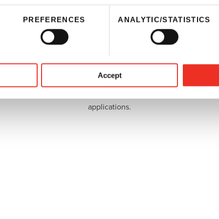
PREFERENCES
ANALYTIC/STATISTICS
Inks
Sun Chemical provides resins, polyisocyanates, and
Accept
pigments for the manufacture of printing inks. We
also offer a variety of inks for specialized
applications.