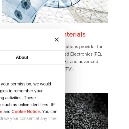
Electronic Materials
Sun Chemical is a trusted solutions provider for
advanced materials for Printed Electronics (PE),
About
Printed Circuit Boards (PCB), and advanced
Photovoltaics (PV).
h your permission, we would
logies to remember your
g activities. These
such as online identifiers, IP
ce
and
Cookie Notice
. You can
hdraw your consent at any time