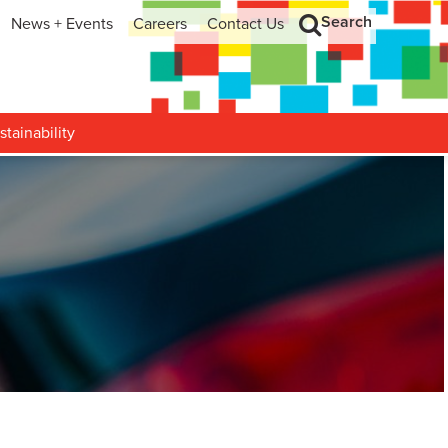
Search
News + Events
Careers
Contact Us
hip
Search
h and Development
stainability