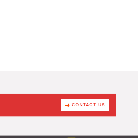
CONTACT US