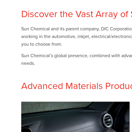
Plates
Building Materials
Textiles
Discover the Vast Array o
Tobacco
Consumer Products
Sun Chemical and its parent company, DIC Corporation,
working in the automotive, inkjet, electrical/electron
you to choose from.
Sun Chemical’s global presence, combined with advance
needs.
Advanced Materials Produ