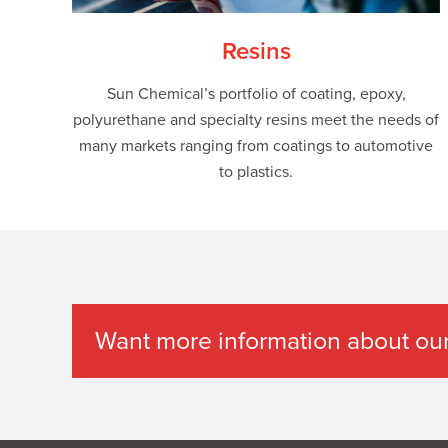
Resins
Sun Chemical’s portfolio of coating, epoxy,
polyurethane and specialty resins meet the needs of
many markets ranging from coatings to automotive
to plastics.
Want more information about our