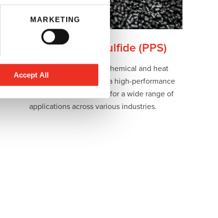
MARKETING
Polyphenylene Sulfide (PPS)
Known for its exceptional chemical and heat
Accept All
resistance properties, PPS is a high-performance
versatile engineering plastic for a wide range of
applications across various industries.