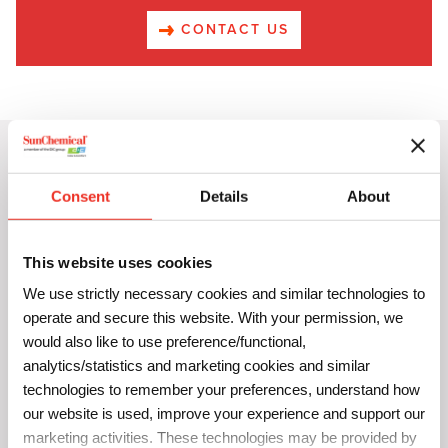
CONTACT US
All You Need is Color!
Consent
Details
About
This website uses cookies
We use strictly necessary cookies and similar technologies to
operate and secure this website. With your permission, we
would also like to use preference/functional,
analytics/statistics and marketing cookies and similar
technologies to remember your preferences, understand how
our website is used, improve your experience and support our
marketing activities. These technologies may be provided by