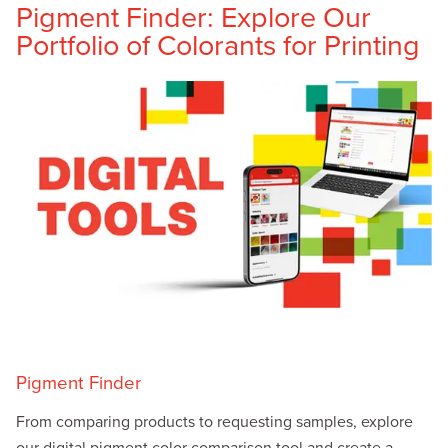
Pigment Finder: Explore Our
Portfolio of Colorants for Printing
Pigment Finder
From comparing products to requesting samples, explore
our digital pigment color comparison tool and create a