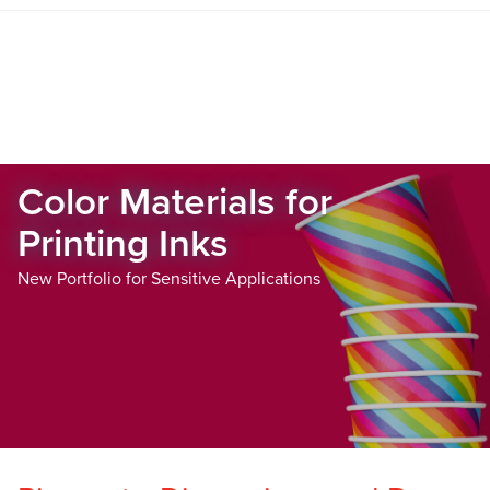
Color Materials for
Printing Inks
New Portfolio for Sensitive Applications