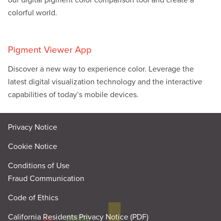
colorful world.
Pigment Viewer App
Discover a new way to experience color. Leverage the
latest digital visualization technology and the interactive
capabilities of today’s mobile devices.
Privacy Notice
Cookie Notice
Conditions of Use
Fraud Communication
Code of Ethics
California Residents Privacy Notice (PDF)