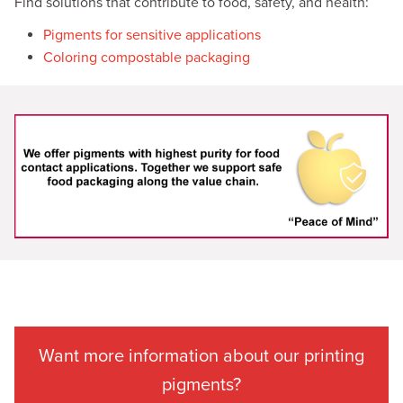
Find solutions that contribute to food, safety, and health:
Pigments for sensitive applications
Coloring compostable packaging
Want more information about our printing
pigments?