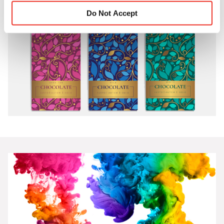
Do Not Accept