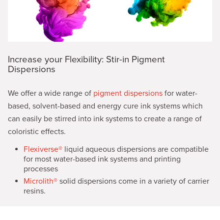
Increase your Flexibility: Stir-in Pigment
Dispersions
We offer a wide range of
pigment dispersions
for water-
based, solvent-based and energy cure ink systems which
can easily be stirred into ink systems to create a range of
coloristic effects.
Flexiverse®
liquid aqueous dispersions are compatible
for most water-based ink systems and printing
processes
Microlith®
solid dispersions come in a variety of carrier
resins.