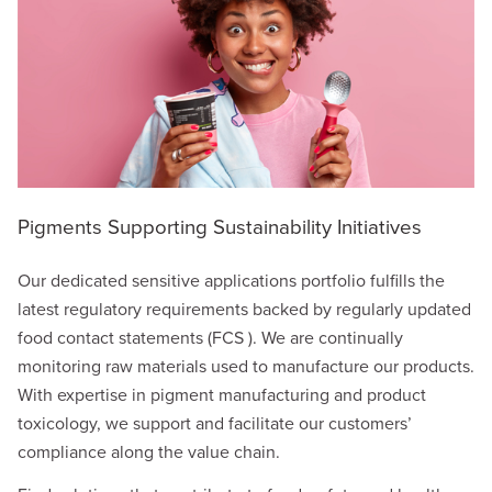
Pigments Supporting Sustainability Initiatives
Our dedicated sensitive applications portfolio fulfills the
latest regulatory requirements backed by regularly updated
food contact statements (FCS ). We are continually
monitoring raw materials used to manufacture our products.
With expertise in pigment manufacturing and product
toxicology, we support and facilitate our customers’
compliance along the value chain.