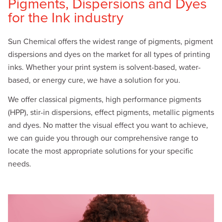
Pigments, Dispersions and Dyes
for the Ink industry
Sun Chemical offers the widest range of pigments, pigment
dispersions and dyes on the market for all types of printing
inks. Whether your print system is solvent-based, water-
based, or energy cure, we have a solution for you.
We offer classical pigments, high performance pigments
(HPP), stir-in dispersions, effect pigments, metallic pigments
and dyes. No matter the visual effect you want to achieve,
we can guide you through our comprehensive range to
locate the most appropriate solutions for your specific
needs.