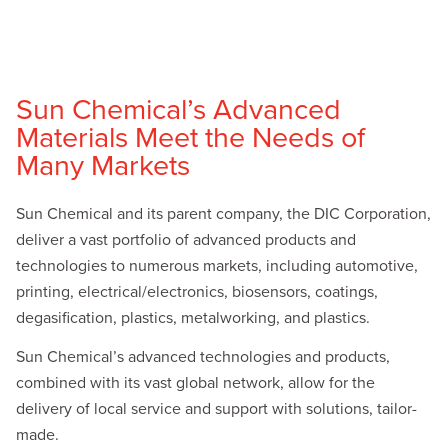
Sun Chemical’s Advanced
Materials Meet the Needs of
Many Markets
Sun Chemical and its parent company, the DIC Corporation,
deliver a vast portfolio of advanced products and
technologies to numerous markets, including automotive,
printing, electrical/electronics, biosensors, coatings,
degasification, plastics, metalworking, and plastics.
Sun Chemical’s advanced technologies and products,
combined with its vast global network, allow for the
delivery of local service and support with solutions, tailor-
made.