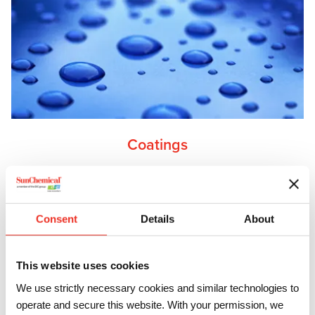
Coatings
From resins to isocyanates, hardeners, prepolymers and
pigments, discover how our advanced materials solutions
will elevate your coatings to the next level.
Consent
Details
About
This website uses cookies
We use strictly necessary cookies and similar technologies to
operate and secure this website. With your permission, we