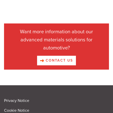
Want more information about our
advanced materials solutions for
automotive?
CONTACT US
Privacy Notice
Cookie Notice