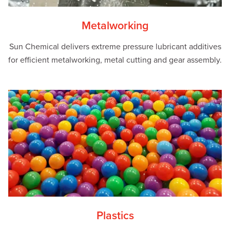
Metalworking
Sun Chemical delivers extreme pressure lubricant additives
for efficient metalworking, metal cutting and gear assembly.
Plastics