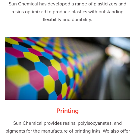
Sun Chemical has developed a range of plasticizers and
resins optimized to produce plastics with outstanding
flexibility and durability.
Printing
Sun Chemical provides resins, polyisocyanates, and
pigments for the manufacture of printing inks. We also offer