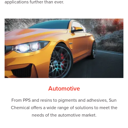
applications further than ever.
Automotive
From PPS and resins to pigments and adhesives, Sun
Chemical offers a wide range of solutions to meet the
needs of the automotive market.