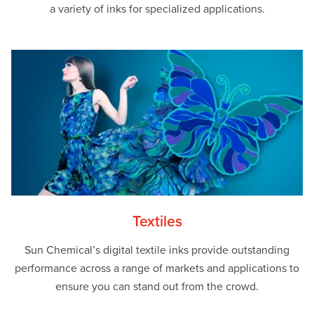
a variety of inks for specialized applications.
Textiles
Sun Chemical’s digital textile inks provide outstanding
performance across a range of markets and applications to
ensure you can stand out from the crowd.