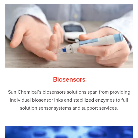
Biosensors
Sun Chemical’s biosensors solutions span from providing
individual biosensor inks and stabilized enzymes to full
solution sensor systems and support services.