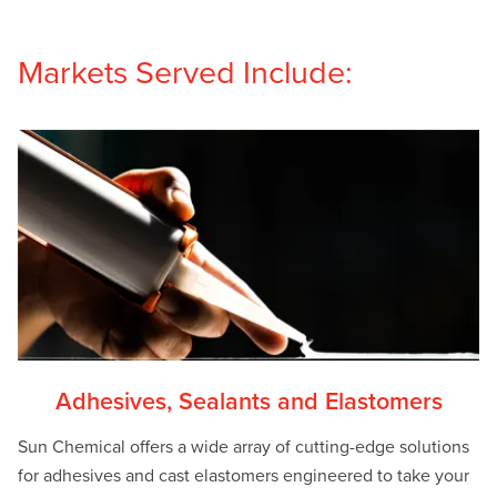
Markets Served Include:
Adhesives, Sealants and Elastomers
Sun Chemical offers a wide array of cutting-edge solutions
for adhesives and cast elastomers engineered to take your