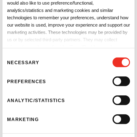
would also like to use preference/functional,
analytics/statistics and marketing cookies and similar
technologies to remember your preferences, understand how
our website is used, improve your experience and support our
marketing activities. These technologies may be provided by
us or by selected third-party partners. They may collect
information such as online identifiers, IP addresses, browser
Degasification
information and interactions with our website, as described in
C
our
Privacy Notice
and
Cookie Notice
. You can choose
Remove gasses and bubbles from liquids in a variety of
NECESSARY
o
which categories of non-essential cookies and technologies to
applications with our SEPAREL® hollow-fiber membrane
n
allow. You can change or withdraw your consent at any time
degassing modules.
s
PREFERENCES
from the Cookie Declaration on our website.
e
n
t
ANALYTIC/STATISTICS
S
e
MARKETING
l
e
c