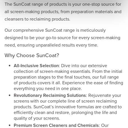
The SunCoat range of products is your one-stop source for
all screen-making products, from preparation materials and
cleansers to reclaiming products.
Our comprehensive SunCoat range is meticulously
designed to be your go-to source for every screen-making
need, ensuring unparalleled results every time.
Why Choose SunCoat?
All-Inclusive Selection
: Dive into our extensive
collection of screen-making essentials. From the initial
preparation stages to the final touches, our full range
of products covers it all. Experience the ease of finding
everything you need in one place.
Revolutionary Reclaiming Solutions
: Rejuvenate your
screens with our complete line of screen reclaiming
products. SunCoat’s innovative formulas are crafted to
efficiently clean and restore, prolonging the life and
quality of your screens.
Premium Screen Cleaners and Chemicals
: Our