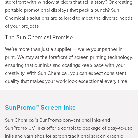
storefront with window stickers that tell a story? Or creating
portable promotional displays that pack a punch? Sun
Chemical’s solutions are tailored to meet the diverse needs
of your projects.
The Sun Chemical Promise
We’re more than just a supplier — we’re your partner in
print. We stay at the forefront of screen printing technology,
ensuring that our inks and coatings keep pace with your
creativity. With Sun Chemical, you can expect consistent
quality that makes your work look exceptional every time.
SunPromo™ Screen Inks
Sun Chemical’s SunPromo conventional inks and
SunPromo UV inks offer a complete package of easy-to-use
inks and varnishes for screen traditional screen graphic