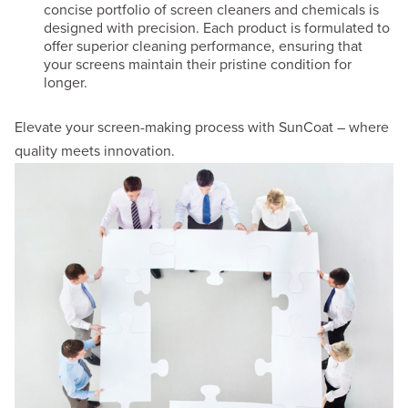
concise portfolio of screen cleaners and chemicals is
designed with precision. Each product is formulated to
offer superior cleaning performance, ensuring that
your screens maintain their pristine condition for
longer.
Elevate your screen-making process with SunCoat – where
quality meets innovation.