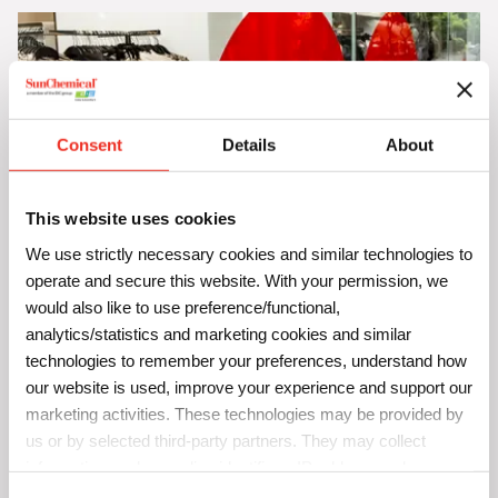
Consent
Details
About
This website uses cookies
We use strictly necessary cookies and similar technologies to
operate and secure this website. With your permission, we
Flat Plastics
would also like to use preference/functional,
Stickers
analytics/statistics and marketing cookies and similar
Indoor and outdoor signs and displays
technologies to remember your preferences, understand how
Banners and folders
our website is used, improve your experience and support our
Formed and heat bent plastic panels for indoor and
marketing activities. These technologies may be provided by
outdoor use
us or by selected third-party partners. They may collect
information such as online identifiers, IP addresses, browser
information and interactions with our website, as described in