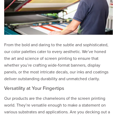
From the bold and daring to the subtle and sophisticated,
our color palettes cater to every aesthetic. We’ve honed
the art and science of screen printing to ensure that
whether you’re crafting wide-format banners, display
panels, or the most intricate decals, our inks and coatings
deliver outstanding durability and unmatched clarity.
Versatility at Your Fingertips
Our products are the chameleons of the screen printing
world. They’re versatile enough to make a statement on
various substrates and applications. Are you decking out a