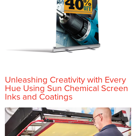
Unleashing Creativity with Every
Hue Using Sun Chemical Screen
Inks and Coatings