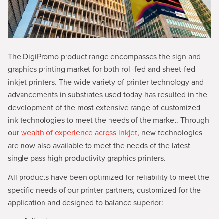
The DigiPromo product range encompasses the sign and
graphics printing market for both roll-fed and sheet-fed
inkjet printers. The wide variety of printer technology and
advancements in substrates used today has resulted in the
development of the most extensive range of customized
ink technologies to meet the needs of the market. Through
our
wealth of experience across inkjet
, new technologies
are now also available to meet the needs of the latest
single pass high productivity graphics printers.
All products have been optimized for reliability to meet the
specific needs of our printer partners, customized for the
application and designed to balance superior: