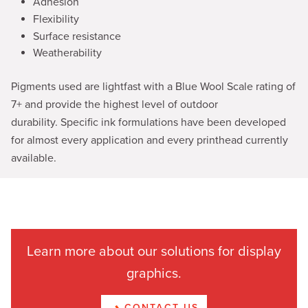
Adhesion
Flexibility
Surface resistance
Weatherability
Pigments used are lightfast with a Blue Wool Scale rating of
7+ and provide the highest level of outdoor
durability. Specific ink formulations have been developed
for almost every application and every printhead currently
available.
Learn more about our solutions for display
graphics.
CONTACT US