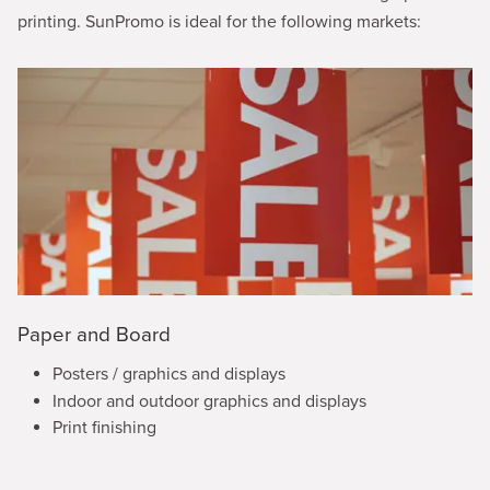
printing. SunPromo is ideal for the following markets:
Paper and Board
Posters / graphics and displays
Indoor and outdoor graphics and displays
Print finishing