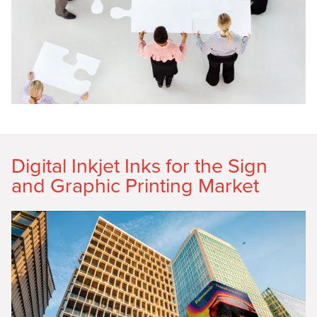
Digital Inkjet Inks for the Sign
and Graphic Printing Market