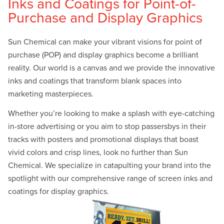
Inks and Coatings for Point-of-
Purchase and Display Graphics
Sun Chemical can make your vibrant visions for point of
purchase (POP) and display graphics become a brilliant
reality. Our world is a canvas and we provide the innovative
inks and coatings that transform blank spaces into
marketing masterpieces.
Whether you’re looking to make a splash with eye-catching
in-store advertising or you aim to stop passersbys in their
tracks with posters and promotional displays that boast
vivid colors and crisp lines, look no further than Sun
Chemical. We specialize in catapulting your brand into the
spotlight with our comprehensive range of screen inks and
coatings for display graphics.