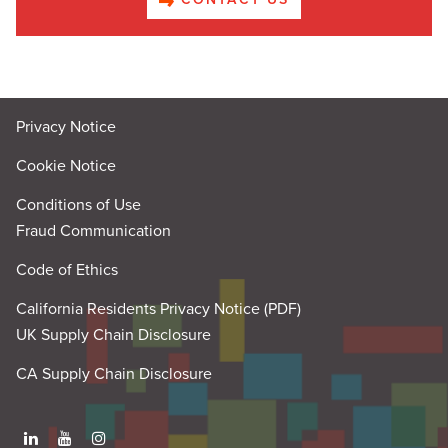
Privacy Notice
Cookie Notice
Conditions of Use
Fraud Communication
Code of Ethics
California Residents Privacy Notice (PDF)
UK Supply Chain Disclosure
CA Supply Chain Disclosure