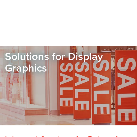
Solutions for Display
Graphics