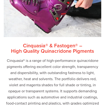
Cinquasia® & Fastogen® –
High Quality Quinacridone Pigments
Cinquasia® is a range of high‑performance quinacridone
pigments offering excellent color strength, transparency
and dispersibility, with outstanding fastness to light,
weather, heat and solvents. The portfolio delivers red,
violet and magenta shades for full shade or tinting, in
opaque or transparent systems. It supports demanding
applications such as automotive and industrial coatings,
food‑contact printing and plastics, with grades optimized