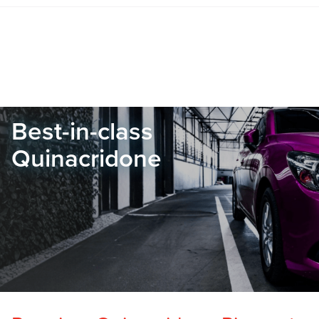
Best-in-class
Quinacridone