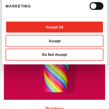
e
MARKETING
l
e
c
t
Accept All
i
o
Accept
n
Do Not Accept
Printing