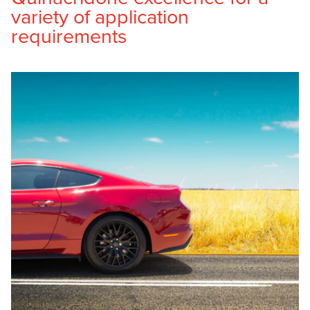
variety of application
requirements