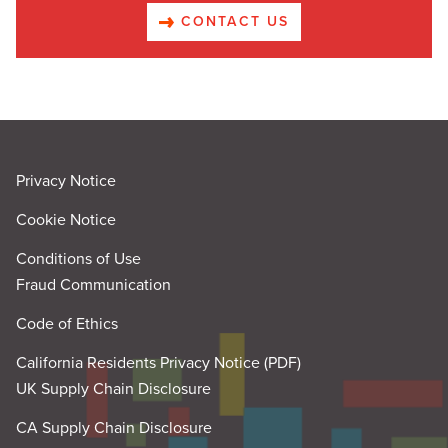
CONTACT US
Privacy Notice
Cookie Notice
Conditions of Use
Fraud Communication
Code of Ethics
California Residents Privacy Notice (PDF)
UK Supply Chain Disclosure
CA Supply Chain Disclosure