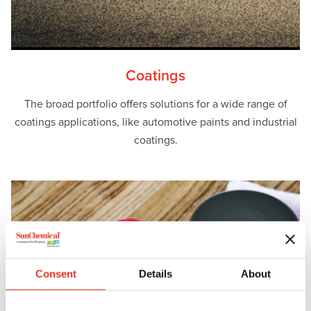
Coatings
The broad portfolio offers solutions for a wide range of
coatings applications, like automotive paints and industrial
coatings.
Consent
Details
About