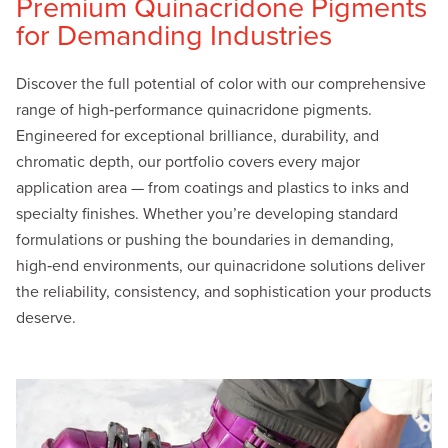
Premium Quinacridone Pigments
for Demanding Industries
Discover the full potential of color with our comprehensive
range of high‑performance quinacridone pigments.
Engineered for exceptional brilliance, durability, and
chromatic depth, our portfolio covers every major
application area — from coatings and plastics to inks and
specialty finishes. Whether you’re developing standard
formulations or pushing the boundaries in demanding,
high‑end environments, our quinacridone solutions deliver
the reliability, consistency, and sophistication your products
deserve.