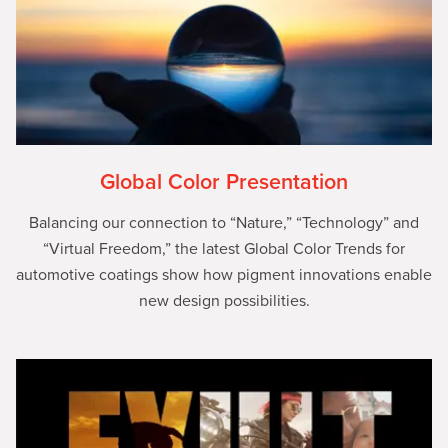
Global Color Presentation
Balancing our connection to “Nature,” “Technology” and
“Virtual Freedom,” the latest Global Color Trends for
automotive coatings show how pigment innovations enable
new design possibilities.