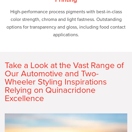
High-performance process pigments with best-in-class
color strength, chroma and light fastness. Outstanding
options for transparency and gloss, including food contact
applications.
Take a Look at the Vast Range of
Our Automotive and Two-
Wheeler Styling Inspirations
Relying on Quinacridone
Excellence