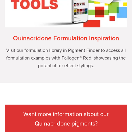
Quinacridone Formulation Inspiration
Visit our formulation library in Pigment Finder to access all
formulation examples with Paliogen® Red, showcasing the
potential for effect stylings.
Want more information about our
Quinacridone pigments?