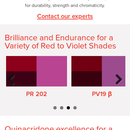
for durability, strength and chromaticity.
Contact our experts
Brilliance and Endurance for a
Variety of Red to Violet Shades
Previ
Next
ous
PR 202
PV19 β
Quinacridone excellence for a