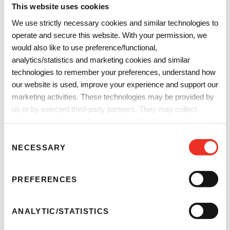
This website uses cookies
We use strictly necessary cookies and similar technologies to
operate and secure this website. With your permission, we
would also like to use preference/functional,
analytics/statistics and marketing cookies and similar
technologies to remember your preferences, understand how
our website is used, improve your experience and support our
marketing activities. These technologies may be provided by
us or by selected third-party partners. They may collect
information such as online identifiers, IP addresses, browser
information and interactions with our website, as described in
Plastics
C
our
Privacy Notice
and
Cookie Notice
. You can choose
NECESSARY
o
Optimized grades for outstanding dispersibility,
which categories of non-essential cookies and technologies to
n
food‑contact suitability, exceptional heat stability, and
allow. You can change or withdraw your consent at any time
s
PREFERENCES
from the Cookie Declaration on our website.
minimized warping, ensure consistent performance even in
e
the most demanding processing conditions.
n
t
ANALYTIC/STATISTICS
S