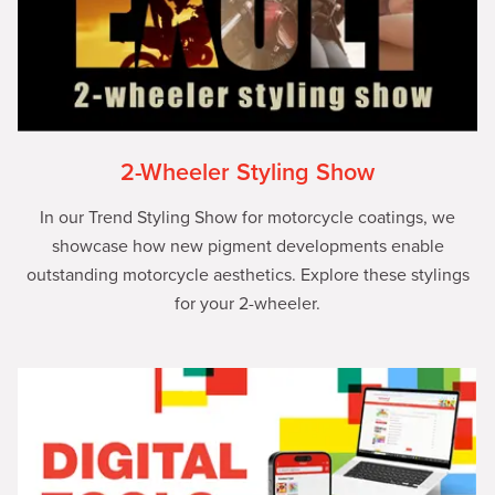
2-Wheeler Styling Show
In our Trend Styling Show for motorcycle coatings, we
showcase how new pigment developments enable
outstanding motorcycle aesthetics. Explore these stylings
for your 2-wheeler.