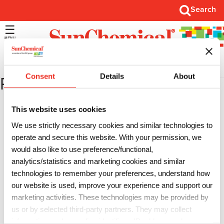
Search
Search
Open
Main
Menu
Consent
Details
About
Roland
This website uses cookies
We use strictly necessary cookies and similar technologies to
Advanced JET
operate and secure this website. With your permission, we
would also like to use preference/functional,
…
analytics/statistics and marketing cookies and similar
technologies to remember your preferences, understand how
VersaCAMM
our website is used, improve your experience and support our
…
marketing activities. These technologies may be provided by
us or by selected third-party partners. They may collect
information such as online identifiers, IP addresses, browser