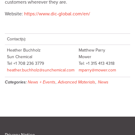
customers wherever they are.
Website:
https://www.dic-global.com/en/
Contact(s):
Heather Buchholz
Matthew Parry
Sun Chemical
Mower
Tel +1 708 236 3779
Tel: +1 315 413 4318
heather.buchholz@sunchemical.com
mparry@mower.com
Categories:
News + Events
,
Advanced Materials
,
News
Privacy Notice