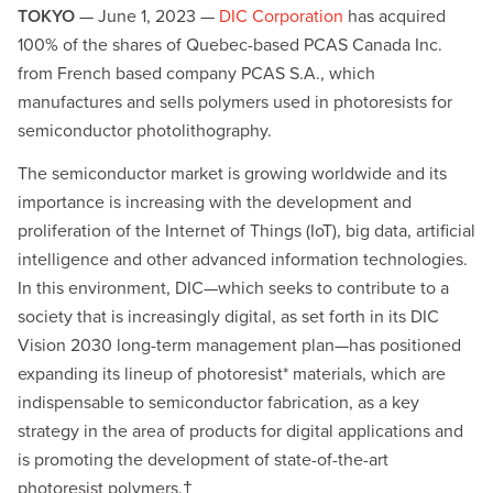
TOKYO
— June 1, 2023 —
DIC Corporation
has acquired
100% of the shares of Quebec-based PCAS Canada Inc.
from French based company PCAS S.A., which
manufactures and sells polymers used in photoresists for
semiconductor photolithography.
The semiconductor market is growing worldwide and its
importance is increasing with the development and
proliferation of the Internet of Things (IoT), big data, artificial
intelligence and other advanced information technologies.
In this environment, DIC—which seeks to contribute to a
society that is increasingly digital, as set forth in its DIC
Vision 2030 long-term management plan—has positioned
expanding its lineup of photoresist* materials, which are
indispensable to semiconductor fabrication, as a key
strategy in the area of products for digital applications and
is promoting the development of state-of-the-art
photoresist polymers.†