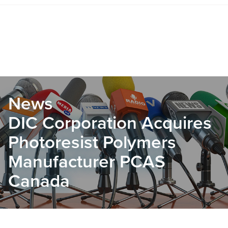
News
DIC Corporation Acquires
Photoresist Polymers
Manufacturer PCAS
Canada