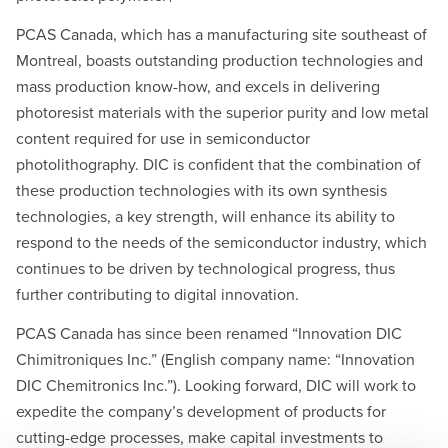
PCAS Canada, which has a manufacturing site southeast of
Montreal, boasts outstanding production technologies and
mass production know-how, and excels in delivering
photoresist materials with the superior purity and low metal
content required for use in semiconductor
photolithography. DIC is confident that the combination of
these production technologies with its own synthesis
technologies, a key strength, will enhance its ability to
respond to the needs of the semiconductor industry, which
continues to be driven by technological progress, thus
further contributing to digital innovation.
PCAS Canada has since been renamed “Innovation DIC
Chimitroniques Inc.” (English company name: “Innovation
DIC Chemitronics Inc.”). Looking forward, DIC will work to
expedite the company’s development of products for
cutting-edge processes, make capital investments to