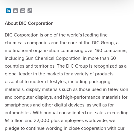
L
E
P
C
i
m
r
o
n
a
i
p
About DIC Corporation
k
i
n
y
e
l
t
L
d
i
DIC Corporation is one of the world’s leading fine
I
n
chemicals companies and the core of the DIC Group, a
n
k
multinational organization comprising over 190 companies,
including Sun Chemical Corporation, in more than 60
countries and territories. The DIC Group is recognized as a
global leader in the markets for a variety of products
essential to modern lifestyles, including packaging
materials, display materials such as those used in television
and computer displays, and high-performance materials for
smartphones and other digital devices, as well as for
automobiles. With annual consolidated net sales exceeding
¥1 trillion and 22,000-plus employees worldwide, we
pledge to continue working in close cooperation with our