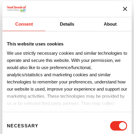
strengthen its supply capabilities, and create a corporate
organization suited to the needs of DIC Group customers in
both North America and Asia. Through these efforts, DIC
Consent
Details
About
will continue to supply materials that underpin the growth
and evolution of the semiconductor industry.
This website uses cookies
Profile of the Acquired Company
We use strictly necessary cookies and similar technologies to
Company name:
PCAS Canada Inc. (since renamed
operate and secure this website. With your permission, we
Innovation DIC Chimitroniques Inc.)
would also like to use preference/functional,
analytics/statistics and marketing cookies and similar
Corporate headquarters:
Saint-Jean-sur-Richelieu,
technologies to remember your preferences, understand how
Quebec, Canada
our website is used, improve your experience and support our
marketing activities. These technologies may be provided by
Year of establishment:
1989
us or by selected third-party partners. They may collect
Annual Net Sales:
CAD$32 million (fiscal year 2022 result)
information such as online identifiers, IP addresses, browser
information and interactions with our website, as described in
C
Number of employees:
87 (as of March 31, 2023)
our
Privacy Notice
and
Cookie Notice
. You can choose
NECESSARY
o
which categories of non-essential cookies and technologies to
Principal operations:
Manufacture and sale of polymers
n