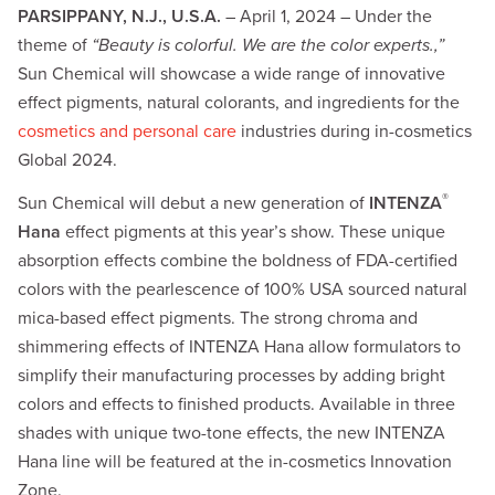
PARSIPPANY, N.J., U.S.A.
– April 1, 2024 – Under the
theme of
“Beauty is colorful. We are the color experts.,”
Sun Chemical will showcase a wide range of innovative
effect pigments, natural colorants, and ingredients for the
cosmetics and personal care
industries during in-cosmetics
Global 2024.
®
Sun Chemical will debut a new generation of
INTENZA
Hana
effect pigments at this year’s show. These unique
absorption effects combine the boldness of FDA-certified
colors with the pearlescence of 100% USA sourced natural
mica-based effect pigments. The strong chroma and
shimmering effects of INTENZA Hana allow formulators to
simplify their manufacturing processes by adding bright
colors and effects to finished products. Available in three
shades with unique two-tone effects, the new INTENZA
Hana line will be featured at the in-cosmetics Innovation
Zone.