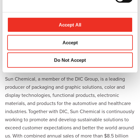
l
endless colorful possibilities.”
e
For more information, visit Sun Chemical at booth #1G39
c
during in-cosmetics 2024 in Paris, France (April 16-18) or
t
Accept All
i
visit
https://pgo.sunchemical.com/in-cosmetics2024
.
o
Accept
Share this:
n
L
E
P
C
Do Not Accept
i
m
r
o
n
a
i
p
About Sun Chemical
k
i
n
y
e
l
t
L
Sun Chemical, a member of the DIC Group, is a leading
d
i
producer of packaging and graphic solutions, color and
I
n
n
k
display technologies, functional products, electronic
materials, and products for the automotive and healthcare
industries. Together with DIC, Sun Chemical is continuously
working to promote and develop sustainable solutions to
exceed customer expectations and better the world around
us. With combined annual sales of more than $8.5 billion