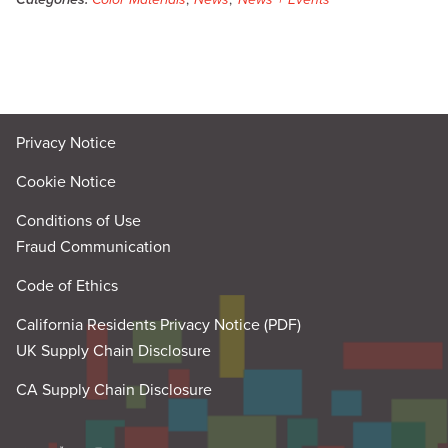
Privacy Notice
Cookie Notice
Conditions of Use
Fraud Communication
Code of Ethics
California Residents Privacy Notice (PDF)
UK Supply Chain Disclosure
CA Supply Chain Disclosure