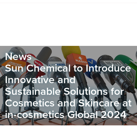
News
Sun Chemical to Introduce
Innovative and
Sustainable Solutions for
Cosmetics and Skincare at
in-cosmetics Global 2024