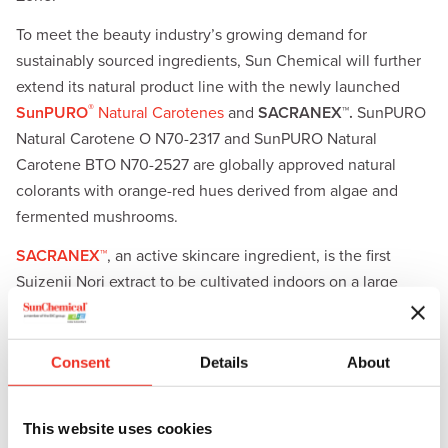
To meet the beauty industry’s growing demand for
sustainably sourced ingredients, Sun Chemical will further
extend its natural product line with the newly launched
®
SunPURO
Natural Carotenes
and
SACRANEX™.
SunPURO
Natural Carotene O N70-2317 and SunPURO Natural
Carotene BTO N70-2527 are globally approved natural
colorants with orange-red hues derived from algae and
fermented mushrooms.
SACRANEX™
, an active skincare ingredient, is the first
Suizenji Nori extract to be cultivated indoors on a large
scale. SACRANEX offers superior skincare benefits ranging
from moisturization and pollution defense to reducing the
appearance of redness, fine lines, and wrinkles. It comes in
Consent
Details
About
two grades—SACRANEX B and SACRANEX F—allowing
formulators to customize their products.
This website uses cookies