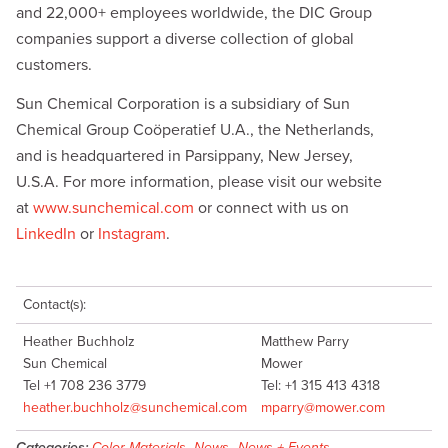
and 22,000+ employees worldwide, the DIC Group
companies support a diverse collection of global
customers.
Sun Chemical Corporation is a subsidiary of Sun
Chemical Group Coöperatief U.A., the Netherlands,
and is headquartered in Parsippany, New Jersey,
U.S.A. For more information, please visit our website
at
www.sunchemical.com
or connect with us on
LinkedIn
or
Instagram
.
Contact(s):
Heather Buchholz
Matthew Parry
Sun Chemical
Mower
Tel +1 708 236 3779
Tel: +1 315 413 4318
heather.buchholz@sunchemical.com
mparry@mower.com
Categories:
Color Materials
,
News
,
News + Events