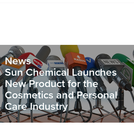
News
Sun Chemical Launches
New Product for the
Cosmetics and Personal
Care Industry