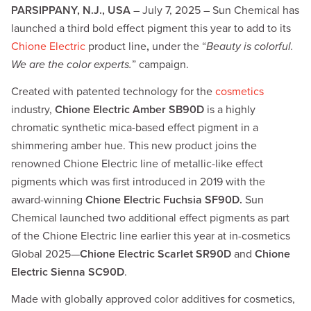
PARSIPPANY, N.J., USA
– July 7, 2025 – Sun Chemical has
launched a third bold effect pigment this year to add to its
Chione Electric
product line
,
under the “
Beauty is colorful.
We are the color experts.
” campaign.
Created with patented technology for the
cosmetics
industry,
Chione Electric Amber SB90D
is a highly
chromatic synthetic mica-based effect pigment in a
shimmering amber hue. This new product joins the
renowned Chione Electric line of metallic-like effect
pigments which was first introduced in 2019 with the
award-winning
Chione Electric Fuchsia SF90D.
Sun
Chemical launched two additional effect pigments as part
of the Chione Electric line earlier this year at in-cosmetics
Global 2025—
Chione Electric Scarlet SR90D
and
Chione
Electric Sienna SC90D
.
Made with globally approved color additives for cosmetics,