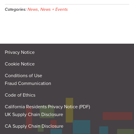
Categories:
News
,
News + Events
Privacy Notice
Cookie Notice
Conditions of Use
Fraud Communication
Code of Ethics
California Residents Privacy Notice (PDF)
UK Supply Chain Disclosure
CA Supply Chain Disclosure