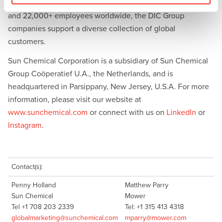
us. With combined annual sales of more than $8.5 billion
and 22,000+ employees worldwide, the DIC Group
companies support a diverse collection of global
customers.
Sun Chemical Corporation is a subsidiary of Sun Chemical
Group Coöperatief U.A., the Netherlands, and is
headquartered in Parsippany, New Jersey, U.S.A. For more
information, please visit our website at
www.sunchemical.com
or connect with us on
LinkedIn
or
Instagram
.
Contact(s):
Penny Holland
Matthew Parry
Sun Chemical
Mower
Tel +1 708 203 2339
Tel: +1 315 413 4318
globalmarketing@sunchemical.com
mparry@mower.com