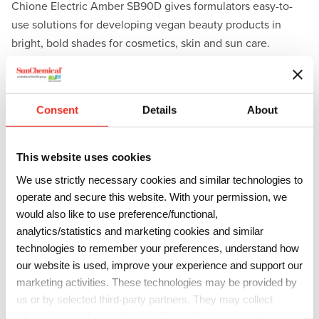
Chione Electric Amber SB90D gives formulators easy-to-
use solutions for developing vegan beauty products in
bright, bold shades for cosmetics, skin and sun care.
Additional formulation benefits of the Chione Electric
product line include enhanced chroma, UV stability, as well
as non-staining and non-bleeding properties.
Consent
Details
About
“We’re excited to be adding another color to our popular
Chione Electric effect pigment line,” said Ed Webb, Global
This website uses cookies
Director of Cosmetics, Sun Chemical. “The successful
We use strictly necessary cookies and similar technologies to
launches of our vegan, high chroma
Chione Electric Sunset
operate and secure this website. With your permission, we
SK90D
and
Chione Electric Fuchsia SF90D
have
would also like to use preference/functional,
increased demand for more bright, clean hues, and we’re
analytics/statistics and marketing cookies and similar
thrilled to add to this product line with a new amber color
technologies to remember your preferences, understand how
to meet our customers’ needs.”
our website is used, improve your experience and support our
marketing activities. These technologies may be provided by
To learn more about Chione Electric Amber SB90D and the
us or by selected third-party partners. They may collect
full Chione Electric line, visit
information such as online identifiers, IP addresses, browser