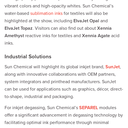
vibrant colors and high-opacity whites. Sun Chemical’s
water-based
sublimation inks
for textiles will also be
highlighted at the show, including
ElvaJet Opal
and
ElvaJet Topaz
. Visitors can also find out about
Xennia
Amethyst
reactive inks for textiles and
Xennia Agate
acid
inks.
Industrial Solutions
Sun Chemical will highlight its global inkjet brand,
SunJet
,
along with innovative collaborations with OEM partners,
system integrators and printhead manufacturers. SunJet
can be used for applications such as graphics, décor, direct-
to-shape, industrial and packaging.
For inkjet degassing, Sun Chemical’s
SEPAREL
modules
offer a significant advancement in degassing technology by
facilitating optimal ink performance through minimal