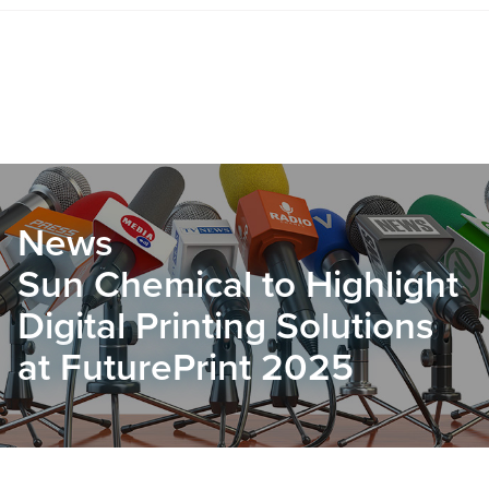
News
Sun Chemical to Highlight
Digital Printing Solutions
at FuturePrint 2025