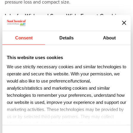
pressure loss and compact size.
Inks for Wide and Super Wide Format Graphics
Streamline Toccata
is Sun Chemical’s newest water-based
ink for
wide format graphics
. Based on innovative
Consent
Details
About
dispersion and resin chemistry and compatible with a wide
variety of substrates, the aqueous Streamline Toccata inks
are designed to meet the high demands of display graphics
This website uses cookies
in poster and point-of-purchase corrugated applications.
We use strictly necessary cookies and similar technologies to
operate and secure this website. With your permission, we
The
Streamline
range of eco-solvent inks will also be
would also like to use preference/functional,
showcased, offering low-odor and GREENGUARD Gold
analytics/statistics and marketing cookies and similar
certification, with updates to the
Streamline ESL
technologies to remember your preferences, understand how
2
and
Ultima
inks highlighted for compatibility with Epson
our website is used, improve your experience and support our
i3200 and Brother printheads.
marketing activities. These technologies may be provided by
us or by selected third-party partners. They may collect
Streamline TVL 2
and
TEL2
inks have been engineered to
information such as online identifiers, IP addresses, browser
support eco-solvent inkjet printers with an extensive color
information and interactions with our website, as described in
C