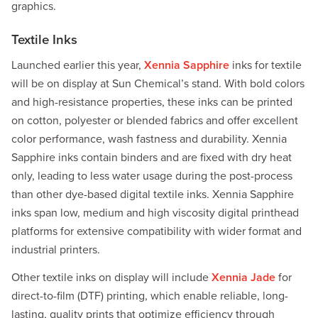
graphics.
Textile Inks
Launched earlier this year,
Xennia Sapphire
inks for textile
will be on display at Sun Chemical’s stand. With bold colors
and high-resistance properties, these inks can be printed
on cotton, polyester or blended fabrics and offer excellent
color performance, wash fastness and durability. Xennia
Sapphire inks contain binders and are fixed with dry heat
only, leading to less water usage during the post-process
than other dye-based digital textile inks. Xennia Sapphire
inks span low, medium and high viscosity digital printhead
platforms for extensive compatibility with wider format and
industrial printers.
Other textile inks on display will include
Xennia Jade
for
direct-to-film (DTF) printing, which enable reliable, long-
lasting, quality prints that optimize efficiency through