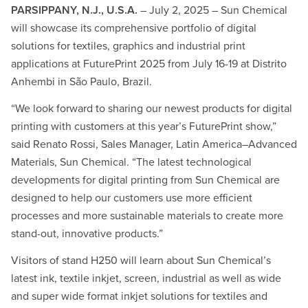
PARSIPPANY, N.J., U.S.A.
– July 2, 2025 – Sun Chemical
will showcase its comprehensive portfolio of digital
solutions for textiles, graphics and industrial print
applications at FuturePrint 2025 from July 16-19 at Distrito
Anhembi in São Paulo, Brazil.
“We look forward to sharing our newest products for digital
printing with customers at this year’s FuturePrint show,”
said Renato Rossi, Sales Manager, Latin America–Advanced
Materials, Sun Chemical. “The latest technological
developments for digital printing from Sun Chemical are
designed to help our customers use more efficient
processes and more sustainable materials to create more
stand-out, innovative products.”
Visitors of stand H250 will learn about Sun Chemical’s
latest ink, textile inkjet, screen, industrial as well as wide
and super wide format inkjet solutions for textiles and