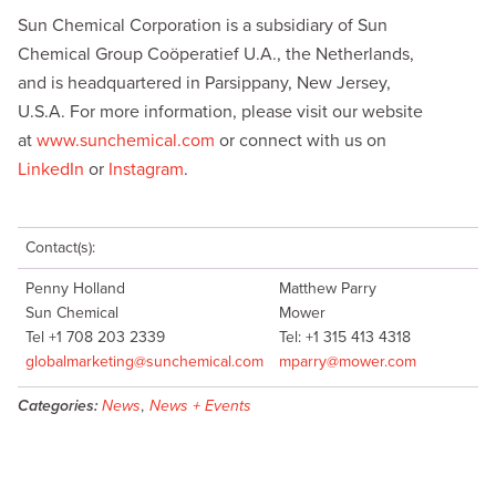
Sun Chemical Corporation is a subsidiary of Sun
Chemical Group Coöperatief U.A., the Netherlands,
and is headquartered in Parsippany, New Jersey,
U.S.A. For more information, please visit our website
at
www.sunchemical.com
or connect with us on
LinkedIn
or
Instagram
.
Contact(s):
Penny Holland
Matthew Parry
Sun Chemical
Mower
Tel +1 708 203 2339
Tel: +1 315 413 4318
globalmarketing@sunchemical.com
mparry@mower.com
Categories:
News
,
News + Events