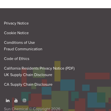
Privacy Notice
Cookie Notice
Conditions of Use
Fraud Communication
Code of Ethics
California Residents Privacy Notice (PDF)
UK Supply Chain Disclosure
CA Supply Chain Disclosure
Sun Chemical © Copyright 2026