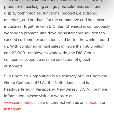
Sun Chemical, a member of the DIC Group, is a leading
producer of packaging and graphic solutions, color and
display technologies, functional products, electronic
materials, and products for the automotive and healthcare
industries. Together with DIC, Sun Chemical is continuously
working to promote and develop sustainable solutions to
exceed customer expectations and better the world around
us. With combined annual sales of more than $8.5 billion
and 22,000+ employees worldwide, the DIC Group
companies support a diverse collection of global
customers.
Sun Chemical Corporation is a subsidiary of Sun Chemical
Group Coöperatief U.A., the Netherlands, and is
headquartered in Parsippany, New Jersey, U.S.A. For more
information, please visit our website at
www.sunchemical.com
or connect with us on
LinkedIn
or
Instagram
.