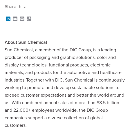
Share this:
L
E
P
C
i
m
r
o
n
a
i
p
k
i
n
y
e
l
t
L
d
i
About Sun Chemical
I
n
Sun Chemical, a member of the DIC Group, is a leading
n
k
producer of packaging and graphic solutions, color and
display technologies, functional products, electronic
materials, and products for the automotive and healthcare
industries. Together with DIC, Sun Chemical is continuously
working to promote and develop sustainable solutions to
exceed customer expectations and better the world around
us. With combined annual sales of more than $8.5 billion
and 22,000+ employees worldwide, the DIC Group
companies support a diverse collection of global
customers.