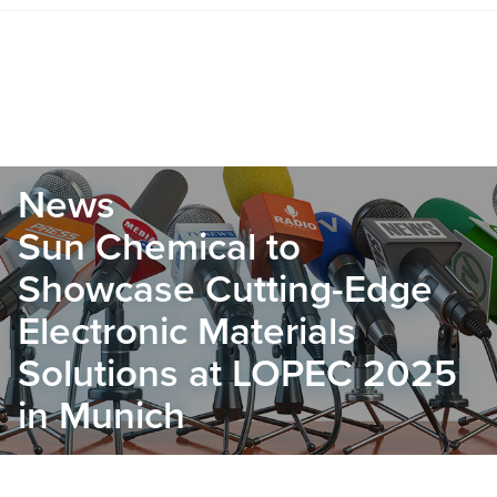
News
Sun Chemical to
Showcase Cutting-Edge
Electronic Materials
Solutions at LOPEC 2025
in Munich