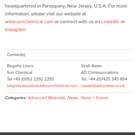
headquartered in Parsippany, New Jersey, U.S.A. For more
information, please visit our website at
www.sunchemical.com
or connect with us on
LinkedIn
or
Instagram
.
Contact(s):
Begoña Louro
Sirah Awan
Sun Chemical
AD Communications
Tel +49 (0)152 2292 2292
Tel: +44 (0)7425 345 854
begona.louroluana@sunchemical.com
sawan@adcomms.co.uk
Categories:
Advanced Materials
,
News
,
News + Events