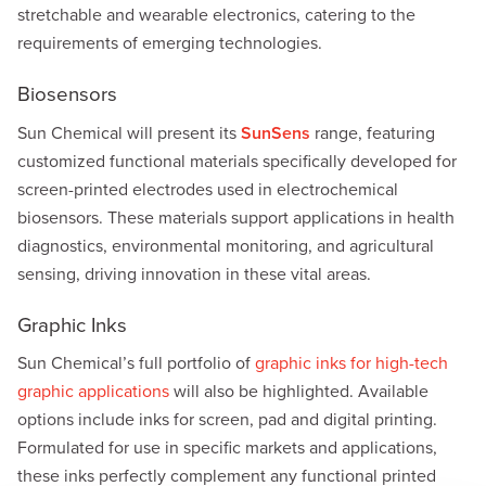
stretchable and wearable electronics, catering to the
requirements of emerging technologies.
Biosensors
Sun Chemical will present its
SunSens
range, featuring
customized functional materials specifically developed for
screen-printed electrodes used in electrochemical
biosensors. These materials support applications in health
diagnostics, environmental monitoring, and agricultural
sensing, driving innovation in these vital areas.
Graphic Inks
Sun Chemical’s full portfolio of
graphic inks for high-tech
graphic applications
will also be highlighted. Available
options include inks for screen, pad and digital printing.
Formulated for use in specific markets and applications,
these inks perfectly complement any functional printed