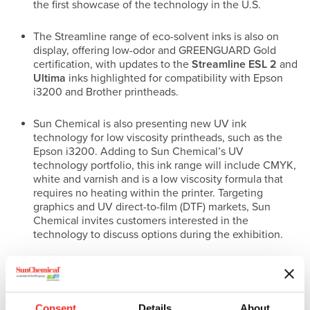
the first showcase of the technology in the U.S.
The Streamline range of eco-solvent inks is also on
display, offering low-odor and GREENGUARD Gold
certification, with updates to the
Streamline ESL 2
and
Ultima
inks highlighted for compatibility with Epson
i3200 and Brother printheads.
Sun Chemical is also presenting new UV ink
technology for low viscosity printheads, such as the
Epson i3200. Adding to Sun Chemical’s UV
technology portfolio, this ink range will include CMYK,
white and varnish and is a low viscosity formula that
requires no heating within the printer. Targeting
graphics and UV direct-to-film (DTF) markets, Sun
Chemical invites customers interested in the
technology to discuss options during the exhibition.
Textile Inks
Supporting the growth of digital textile printing in the North
American market, Sun Chemical presents its portfolio of
Consent
Details
About