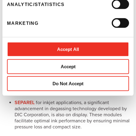
require low maintenance while producing vibrant
t
ANALYTIC/STATISTICS
colors on dark substrates with exceptional durability,
S
abrasion resistance and lasting performance.
e
MARKETING
l
Industrial Solutions
e
Sun Chemical’s
solutions for industrial printing
address
c
specialized markets including packaging, décor and
t
Accept All
functional applications.
i
o
The
SunJet
range of UV and water-based ink
Accept
n
technologies is showcased at the expo. A strategic ink
partner, SunJet works with OEMs to optimize solutions
for markets, including direct-to-object, packaging and
Do Not Accept
industrial decoration printing.
SEPAREL
for inkjet applications, a significant
advancement in degassing technology developed by
DIC Corporation, is also on display. These modules
facilitate optimal ink performance by ensuring minimal
pressure loss and compact size.