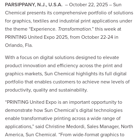
PARSIPPANY, N.J., U.S.A.
– October 22, 2025 – Sun
Chemical presents its comprehensive portfolio of solutions
for graphics, textiles and industrial print applications under
the theme “Experience.
Transformation
.” this week at
PRINTING United Expo 2025, from October 22-24 in
Orlando, Fla.
With a focus on digital solutions designed to elevate
product innovation and efficiency across the print and
graphics markets, Sun Chemical highlights its full digital
portfolio that enables customers to achieve new levels of
productivity, quality and sustainability.
“PRINTING United Expo is an important opportunity to
demonstrate how Sun Chemical’s digital technologies
enable transformative printing across a wide range of
applications,” said Christine Medordi, Sales Manager, North
America, Sun Chemical. “From wide-format graphics to