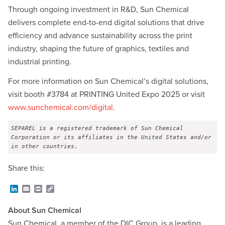
Through ongoing investment in R&D, Sun Chemical
delivers complete end-to-end digital solutions that drive
efficiency and advance sustainability across the print
industry, shaping the future of graphics, textiles and
industrial printing.
For more information on Sun Chemical’s digital solutions,
visit booth #3784 at PRINTING United Expo 2025 or visit
www.sunchemical.com/digital
.
SEPAREL is a registered trademark of Sun Chemical 
Corporation or its affiliates in the United States and/or 
in other countries.
Share this:
L
E
P
C
i
m
r
o
n
a
i
p
About Sun Chemical
k
i
n
y
e
l
t
L
Sun Chemical, a member of the DIC Group, is a leading