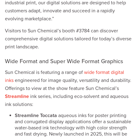
industrial print, our digital solutions are designed to help
customers adapt, innovate and succeed in a rapidly
evolving marketplace.”
Visitors to Sun Chemical’s booth #3784 can discover
comprehensive digital solutions tailored for today’s diverse
print landscape.
Wide Format and Super Wide Format Graphics
Sun Chemical is featuring a range of
wide format digital
inks
engineered for image quality, versatility and durability.
Offerings to view at the show feature Sun Chemical’s
Streamline
ink series, including eco-solvent and aqueous
ink solutions:
Streamline Toccata
aqueous inks for poster printing
and corrugated display applications offer a sustainable
water-based ink technology with high color strength
and fast drying. Newly launched in 2025, this will be