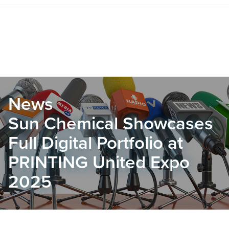
News
Sun Chemical Showcases
Full Digital Portfolio at
PRINTING United Expo
2025