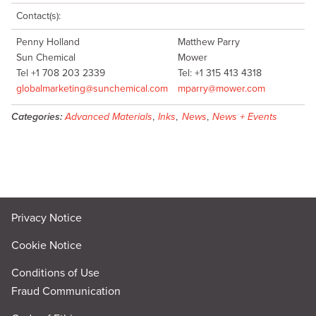
Contact(s):
Penny Holland
Matthew Parry
Sun Chemical
Mower
Tel +1 708 203 2339
Tel: +1 315 413 4318
globalmarketing@sunchemical.com
mparry@mower.com
Categories:
Advanced Materials
,
Inks
,
News
,
News + Events
Privacy Notice
Cookie Notice
Conditions of Use
Fraud Communication