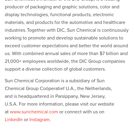
d
i
producer of packaging and graphic solutions, color and
I
n
n
k
display technologies, functional products, electronic
materials, and products for the automotive and healthcare
industries. Together with DIC, Sun Chemical is continuously
working to promote and develop sustainable solutions to
exceed customer expectations and better the world around
us. With combined annual sales of more than $7 billion and
21,000+ employees worldwide, the DIC Group companies
support a diverse collection of global customers.
Sun Chemical Corporation is a subsidiary of Sun
Chemical Group Coöperatief U.A., the Netherlands,
and is headquartered in Parsippany, New Jersey,
U.S.A. For more information, please visit our website
at
www.sunchemical.com
or connect with us on
LinkedIn
or
Instagram
.