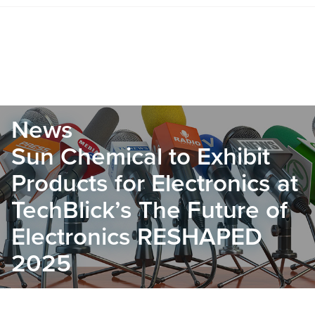
News
Sun Chemical to Exhibit
Products for Electronics at
TechBlick’s The Future of
Electronics RESHAPED
2025