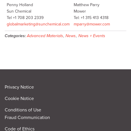
Penny Holland
Matthew Parry
Sun Chemical
Mower
Tel +1 708 203 2339
Tel: +1 315 413 4318
globalmarketing@sunchemical.com
mparry@mower.com
Categories:
Advanced Materials
,
News
,
News + Events
Privacy Notice
Cookie Notice
Conditions of Use
Fraud Communication
Code of Ethics