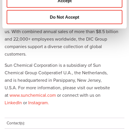
Accept
materials, and products for the automotive and healthcare
n
industries. Together with DIC, Sun Chemical is continuously
working to promote and develop sustainable solutions to
Do Not Accept
exceed customer expectations and better the world around
us. With combined annual sales of more than $8.5 billion
and 22,000+ employees worldwide, the DIC Group
companies support a diverse collection of global
customers.
Sun Chemical Corporation is a subsidiary of Sun
Chemical Group Coöperatief U.A., the Netherlands,
and is headquartered in Parsippany, New Jersey,
U.S.A. For more information, please visit our website
at
www.sunchemical.com
or connect with us on
LinkedIn
or
Instagram.
Contact(s):