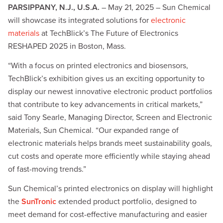
PARSIPPANY, N.J., U.S.A.
– May 21, 2025 – Sun Chemical
will showcase its integrated solutions for
electronic
materials
at TechBlick’s The Future of Electronics
RESHAPED 2025 in Boston, Mass.
“With a focus on printed electronics and biosensors,
TechBlick’s exhibition gives us an exciting opportunity to
display our newest innovative electronic product portfolios
that contribute to key advancements in critical markets,”
said Tony Searle, Managing Director, Screen and Electronic
Materials, Sun Chemical. “Our expanded range of
electronic materials helps brands meet sustainability goals,
cut costs and operate more efficiently while staying ahead
of fast-moving trends.”
Sun Chemical’s printed electronics on display will highlight
the
SunTronic
extended product portfolio, designed to
meet demand for cost-effective manufacturing and easier