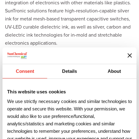
integration of electronics with other materials like plastics.
SunTronic solutions feature high-resolution-capable silver
ink for metal mesh-based transparent capacitive switches,
UV-LED curable dielectric ink, as well as silver, carbon and
dielectric ink technologies for in-mold and stretchable
electronics applications.
For the biosensors market, Sun Chemical will exhibit its
range of
SunSens
solutions, which include tailor-made
functional materials designed specifically for printed
Consent
Details
About
electro-chemical sensors. These materials can be used for
various applications, from health diagnostics to
This website uses cookies
environmental monitoring and agricultural sensing.
We use strictly necessary cookies and similar technologies to
Dr. Erika Rebrosova, Global Technology Manager of
operate and secure this website. With your permission, we
Electronic Materials at Sun Chemical, will present “
Inks for
would also like to use preference/functional,
Electrochemical Biosensors – Requirements, Challenges
analytics/statistics and marketing cookies and similar
th
technologies to remember your preferences, understand how
and Opportunities
” at the show on Wednesday, June 11
at
our website is used, improve your experience and support our