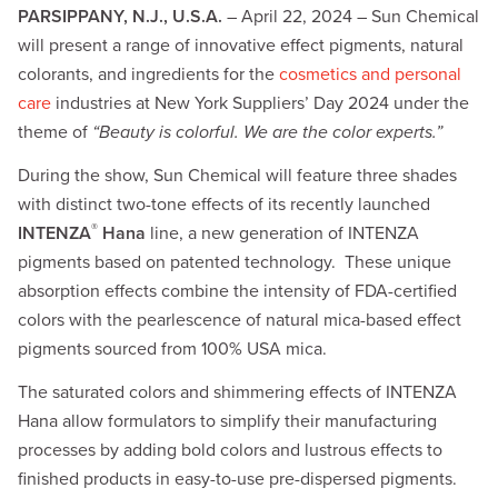
PARSIPPANY, N.J., U.S.A.
– April 22, 2024 – Sun Chemical
will present a range of innovative effect pigments, natural
colorants, and ingredients for the
cosmetics and personal
care
industries at New York Suppliers’ Day 2024 under the
theme of
“Beauty is colorful. We are the color experts.”
During the show, Sun Chemical will feature three shades
with distinct two-tone effects of its recently launched
®
INTENZA
Hana
line, a new generation of INTENZA
pigments based on patented technology. These unique
absorption effects combine the intensity of FDA-certified
colors with the pearlescence of natural mica-based effect
pigments sourced from 100% USA mica.
The saturated colors and shimmering effects of INTENZA
Hana allow formulators to simplify their manufacturing
processes by adding bold colors and lustrous effects to
finished products in easy-to-use pre-dispersed pigments.