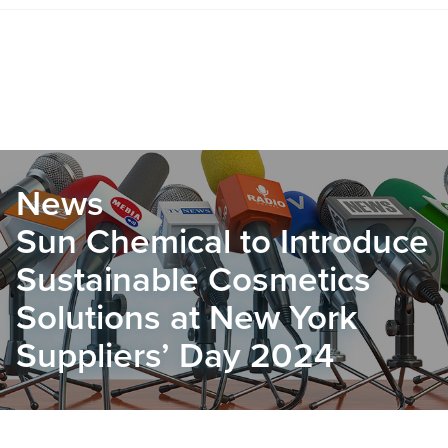
News
Sun Chemical to Introduce
Sustainable Cosmetics
Solutions at New York
Suppliers’ Day 2024