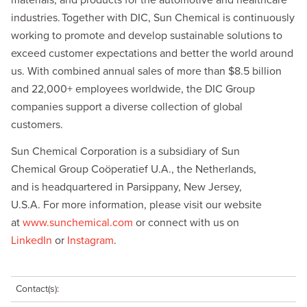
materials, and products for the automotive and healthcare
industries. Together with DIC, Sun Chemical is continuously
working to promote and develop sustainable solutions to
exceed customer expectations and better the world around
us. With combined annual sales of more than $8.5 billion
and 22,000+ employees worldwide, the DIC Group
companies support a diverse collection of global
customers.
Sun Chemical Corporation is a subsidiary of Sun
Chemical Group Coöperatief U.A., the Netherlands,
and is headquartered in Parsippany, New Jersey,
U.S.A. For more information, please visit our website
at
www.sunchemical.com
or connect with us on
LinkedIn
or
Instagram
.
Contact(s):