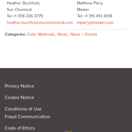
Heather Buchholz
Matthew Parry
Sun Chemical
Mower
Tel +1 708 236 3779
Tel: +1 315 413 4318
heather.buchholz@sunchemical.com
mparry@mower.com
Categories:
Color Materials
,
News
,
News + Events
Privacy Notice
Cookie Notice
Conditions of Use
Fraud Communication
Code of Ethics