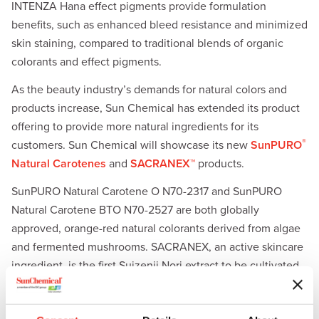
INTENZA Hana effect pigments provide formulation
benefits, such as enhanced bleed resistance and minimized
skin staining, compared to traditional blends of organic
colorants and effect pigments.
As the beauty industry’s demands for natural colors and
products increase, Sun Chemical has extended its product
offering to provide more natural ingredients for its
®
customers. Sun Chemical will showcase its new
SunPURO
Natural Carotenes
and
SACRANEX™
products.
SunPURO Natural Carotene O N70-2317 and SunPURO
Natural Carotene BTO N70-2527 are both globally
approved, orange-red natural colorants derived from algae
and fermented mushrooms. SACRANEX, an active skincare
ingredient, is the first Suizenji Nori extract to be cultivated
indoors on a large scale. SACRANEX offers superior
skincare benefits ranging from moisturization and pollution