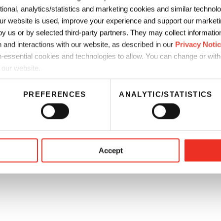
ctional, analytics/statistics and marketing cookies and similar techno
thics
CA Supply Chain Disclosure
r website is used, improve your experience and support our marketin
 us or by selected third-party partners. They may collect information 
a Residents Privacy Notice
 and interactions with our website, as described in our
Privacy Noti
-essential cookies and technologies to allow. You can change or wit
 our website.
PREFERENCES
ANALYTIC/STATISTICS
Accept