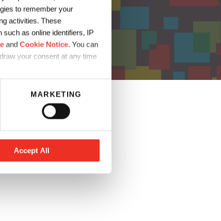
logies to remember your
g activities. These
such as online identifiers, IP
ce
and
Cookie Notice
. You can
hdraw your consent at any time
MARKETING
Accept All