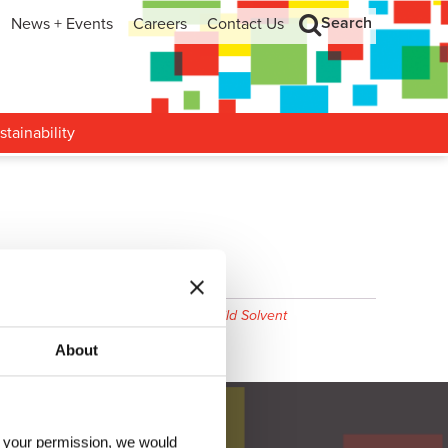
Search
News + Events
Careers
Contact Us
hip
Search
h and Development
stainability
 2606
,
Valuejet 2638
,
Epson DX5
,
Mild Solvent
About
h your permission, we would