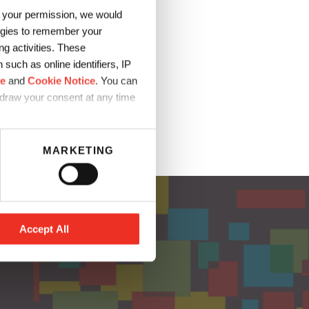
h your permission, we would
Blizzard
logies to remember your
g activities. These
…
such as online identifiers, IP
ce
and
Cookie Notice
. You can
hdraw your consent at any time
MARKETING
Accept All