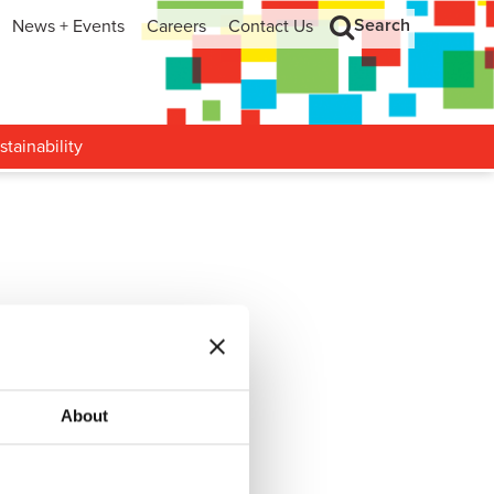
Search
News + Events
Careers
Contact Us
hip
Search
h and Development
stainability
Falcon
…
About
Rockhopper II
…