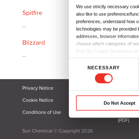
We use strictly necessary cook
Plates
Building Materials
Textiles
Spitfire
also like to use preference/fun
Tobacco
Consumer Products
preferences, understand how ou
…
technologies may be provided by
addresses, browser information
Blizzard
choose which categories of non
from the Cookie Declaration on
…
C
NECESSARY
o
n
s
Privacy Notice
Fraud Co
e
n
Cookie Notice
Code of E
Do Not Accept
t
Conditions of Use
Californi
S
(PDF)
e
l
Sun Chemical © Copyright 2026
e