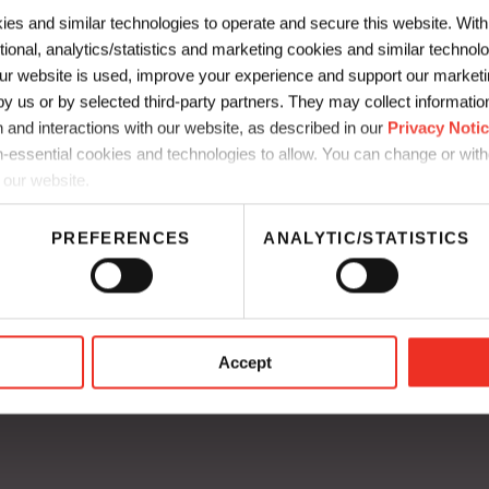
ies and similar technologies to operate and secure this website. Wit
Spitfire
ctional, analytics/statistics and marketing cookies and similar techno
r website is used, improve your experience and support our marketin
…
 us or by selected third-party partners. They may collect information 
 and interactions with our website, as described in our
Privacy Noti
JV3 Series
-essential cookies and technologies to allow. You can change or wit
 our website.
test…
PREFERENCES
ANALYTIC/STATISTICS
mmunication
UK Supply Chain Disclosure
thics
CA Supply Chain Disclosure
Accept
a Residents Privacy Notice