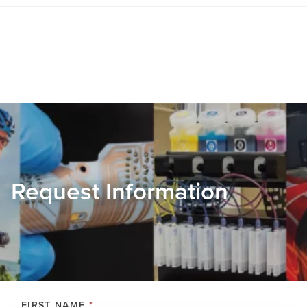
Request Information
FIRST NAME
*