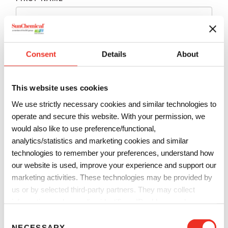
LAST NAME
*
Consent
Details
About
EMAIL
*
This website uses cookies
We use strictly necessary cookies and similar technologies to
PHONE
*
operate and secure this website. With your permission, we
would also like to use preference/functional,
analytics/statistics and marketing cookies and similar
technologies to remember your preferences, understand how
COMPANY
*
our website is used, improve your experience and support our
marketing activities. These technologies may be provided by
us or by selected third-party partners. They may collect
COUNTRY
*
information such as online identifiers, IP addresses, browser
information and interactions with our website, as described in
C
our
Privacy Notice
and
Cookie Notice
. You can choose
NECESSARY