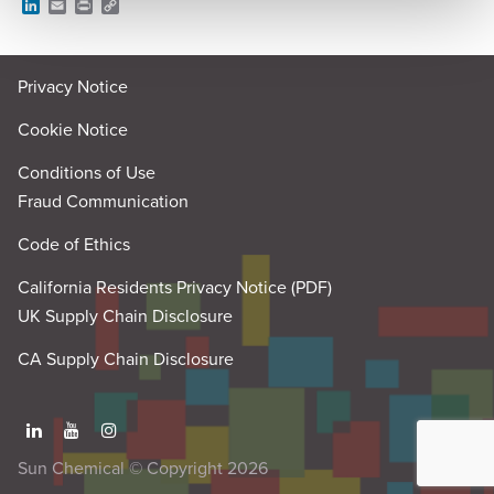
L
E
P
C
i
m
r
o
n
a
i
p
k
i
n
y
e
l
t
L
Privacy Notice
d
i
I
n
n
k
Cookie Notice
Conditions of Use
Fraud Communication
Code of Ethics
California Residents Privacy Notice (PDF)
UK Supply Chain Disclosure
CA Supply Chain Disclosure
Sun Chemical © Copyright 2026