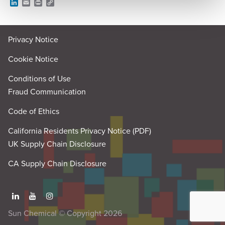
L
E
P
C
i
m
r
o
n
a
i
p
k
i
n
y
e
l
t
L
Privacy Notice
d
i
I
n
n
k
Cookie Notice
Conditions of Use
Fraud Communication
Code of Ethics
California Residents Privacy Notice (PDF)
UK Supply Chain Disclosure
CA Supply Chain Disclosure
Sun Chemical © Copyright 2026