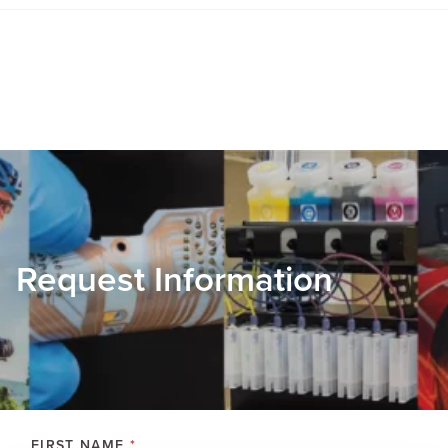
Request Information
FIRST NAME
*