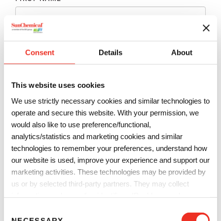
LAST NAME
*
Consent
Details
About
EMAIL
*
This website uses cookies
We use strictly necessary cookies and similar technologies to
PHONE
*
operate and secure this website. With your permission, we
would also like to use preference/functional,
analytics/statistics and marketing cookies and similar
technologies to remember your preferences, understand how
COMPANY
*
our website is used, improve your experience and support our
marketing activities. These technologies may be provided by
us or by selected third-party partners. They may collect
COUNTRY
*
information such as online identifiers, IP addresses, browser
information and interactions with our website, as described in
C
our
Privacy Notice
and
Cookie Notice
. You can choose
NECESSARY