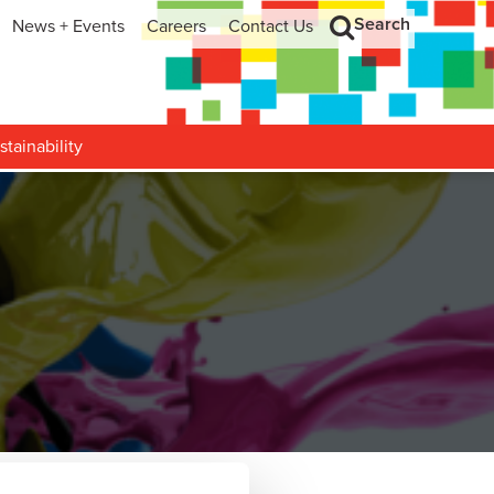
Search
News + Events
Careers
Contact Us
hip
Search
h and Development
stainability