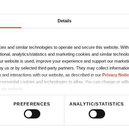
LAST NAME
*
Details
*
COMPANY
*
ies and similar technologies to operate and secure this website. Wit
ctional, analytics/statistics and marketing cookies and similar techno
r website is used, improve your experience and support our marketin
 us or by selected third-party partners. They may collect information 
 and interactions with our website, as described in our
Privacy Noti
-essential cookies and technologies to allow. You can change or wit
 our website.
PREFERENCES
ANALYTIC/STATISTICS