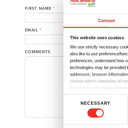
Plates
Building Materials
Textiles
FIRST NAME
*
Tobacco
Consumer Products
Consent
EMAIL
*
PHONE
This website uses cookies
We use strictly necessary cook
COMMENTS
also like to use preference/fun
preferences, understand how ou
technologies may be provided by
addresses, browser information
choose which categories of non
from the Cookie Declaration on
C
NECESSARY
o
n
s
e