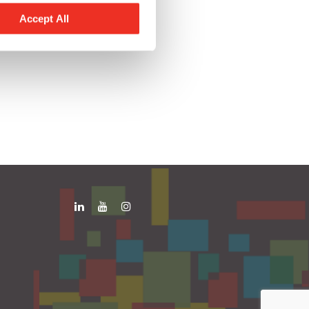
Accept All