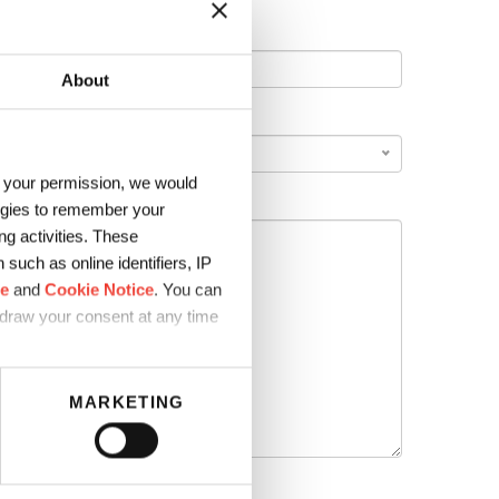
About
COUNTRY
*
h your permission, we would
logies to remember your
g activities. These
such as online identifiers, IP
ce
and
Cookie Notice
. You can
hdraw your consent at any time
MARKETING