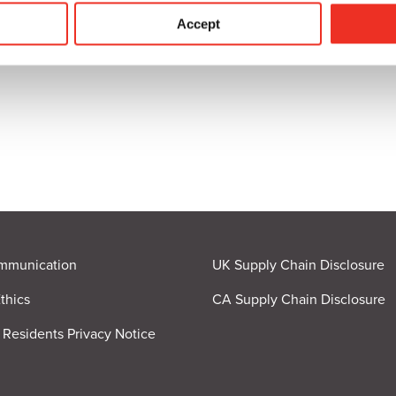
ICATION
Accept
mmunication
UK Supply Chain Disclosure
thics
CA Supply Chain Disclosure
a Residents Privacy Notice