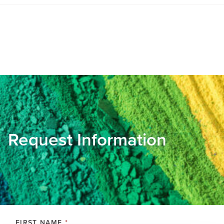
Request Information
FIRST NAME
*