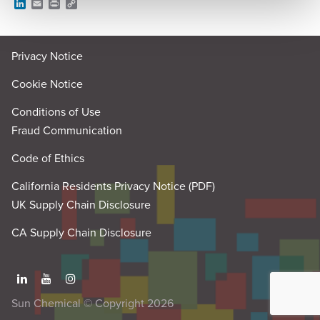
L
E
P
C
i
m
r
o
n
a
i
p
k
i
n
y
e
l
t
L
Privacy Notice
d
i
I
n
n
k
Cookie Notice
Conditions of Use
Fraud Communication
Code of Ethics
California Residents Privacy Notice (PDF)
UK Supply Chain Disclosure
CA Supply Chain Disclosure
Sun Chemical © Copyright 2026