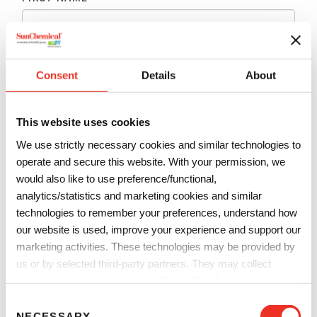
LAST NAME
*
Consent
Details
About
EMAIL
*
This website uses cookies
We use strictly necessary cookies and similar technologies to
PHONE
*
operate and secure this website. With your permission, we
would also like to use preference/functional,
analytics/statistics and marketing cookies and similar
technologies to remember your preferences, understand how
COMPANY
*
our website is used, improve your experience and support our
marketing activities. These technologies may be provided by
us or by selected third-party partners. They may collect
COUNTRY
*
information such as online identifiers, IP addresses, browser
information and interactions with our website, as described in
C
our
Privacy Notice
and
Cookie Notice
. You can choose
NECESSARY