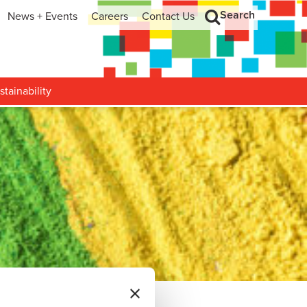
Search
News + Events
Careers
Contact Us
hip
Search
h and Development
stainability