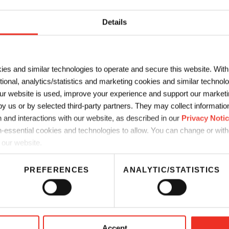
LAST NAME
*
Details
*
COMPANY
*
ies and similar technologies to operate and secure this website. Wit
ctional, analytics/statistics and marketing cookies and similar techno
r website is used, improve your experience and support our marketin
 us or by selected third-party partners. They may collect information 
 and interactions with our website, as described in our
Privacy Noti
-essential cookies and technologies to allow. You can change or wit
 our website.
PREFERENCES
ANALYTIC/STATISTICS
Accept