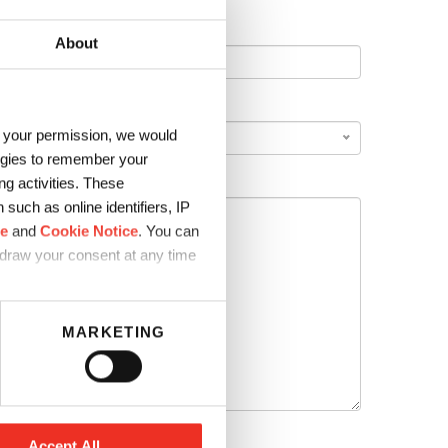
About
COUNTRY
*
h your permission, we would
logies to remember your
g activities. These
such as online identifiers, IP
ce
and
Cookie Notice
. You can
hdraw your consent at any time
MARKETING
Accept All