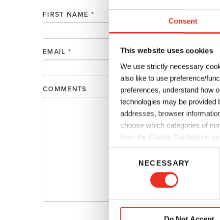
Plates
Building Materials
Textiles
FIRST NAME
*
Consent
Tobacco
Consumer Products
This website uses cookies
EMAIL
*
PHONE
We use strictly necessary cook
also like to use preference/fun
COMMENTS
preferences, understand how ou
technologies may be provided by
addresses, browser information
choose which categories of non
from the Cookie Declaration on
C
NECESSARY
o
n
s
e
n
Do Not Accept