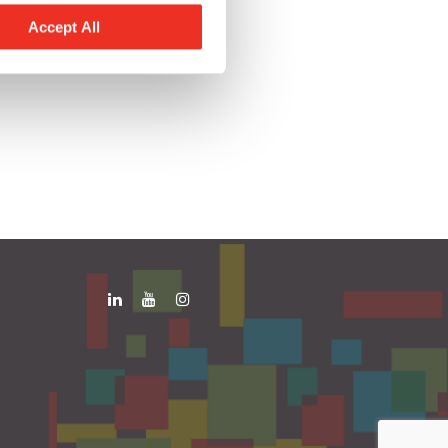
Accept All