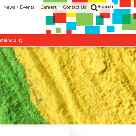
Search
News + Events
Careers
Contact Us
hip
Search
h and Development
stainability