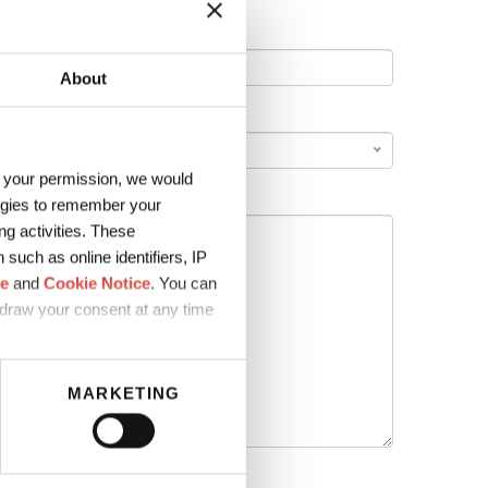
About
COUNTRY
*
h your permission, we would
logies to remember your
g activities. These
such as online identifiers, IP
ce
and
Cookie Notice
. You can
hdraw your consent at any time
MARKETING