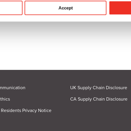
ICATION
Accept
mmunication
UK Supply Chain Disclosure
thics
CA Supply Chain Disclosure
a Residents Privacy Notice