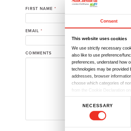
Plates
Building Materials
Textiles
FIRST NAME
*
Tobacco
Consumer Products
Consent
EMAIL
*
PHONE
This website uses cookies
We use strictly necessary cook
COMMENTS
also like to use preference/fun
preferences, understand how ou
technologies may be provided by
addresses, browser information
choose which categories of non
from the Cookie Declaration on
C
NECESSARY
o
n
s
e