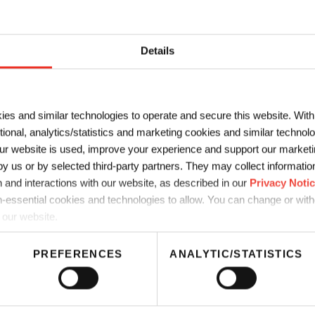
LAST NAME
*
Details
*
COMPANY
*
ies and similar technologies to operate and secure this website. Wit
ctional, analytics/statistics and marketing cookies and similar techno
r website is used, improve your experience and support our marketin
 us or by selected third-party partners. They may collect information 
 and interactions with our website, as described in our
Privacy Noti
-essential cookies and technologies to allow. You can change or wit
 our website.
PREFERENCES
ANALYTIC/STATISTICS