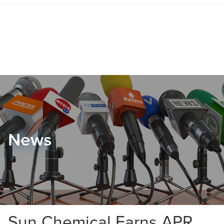
News
Sun Chemical Earns APR