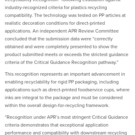
industry-recognized criteria for plastics recycling
compatibility. The technology was tested on PP articles at
realistic decoration conditions for direct-printed
applications. An independent APR Review Committee
concluded that the submission data were “correctly
obtained and were completely presented to show the
product submitted meets or exceeds the strictest guidance
criteria of the Critical Guidance Recognition pathway.”
This recognition represents an important advancement in
enabling recyclability for rigid PP packaging, including
applications such as direct-printed foodservice cups, where
inks are integral to the package and must be considered
within the overall design-for-recycling framework.
“Recognition under APR’s most stringent Critical Guidance
criteria demonstrates that exceptional application
performance and compatibility with downstream recycling