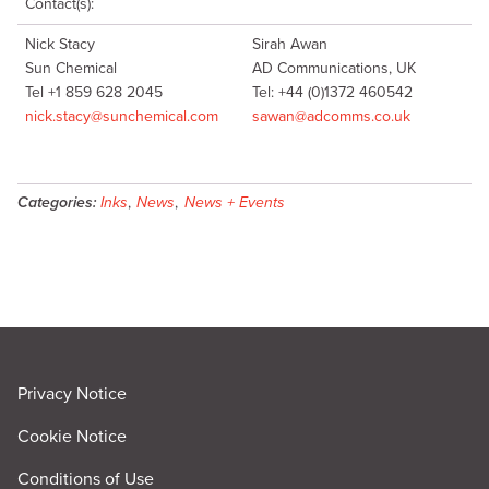
Contact(s):
Nick Stacy
Sirah Awan
Sun Chemical
AD Communications, UK
Tel +1 859 628 2045
Tel: +44 (0)1372 460542
nick.stacy@sunchemical.com
sawan@adcomms.co.uk
Categories:
Inks
,
News
,
News + Events
Privacy Notice
Cookie Notice
Conditions of Use