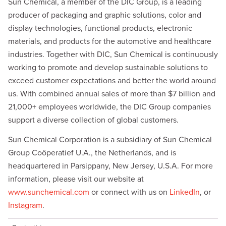
d
i
Sun Chemical, a member of the DIC Group, is a leading
I
n
producer of packaging and graphic solutions, color and
n
k
display technologies, functional products, electronic
materials, and products for the automotive and healthcare
industries. Together with DIC, Sun Chemical is continuously
working to promote and develop sustainable solutions to
exceed customer expectations and better the world around
us. With combined annual sales of more than $7 billion and
21,000+ employees worldwide, the DIC Group companies
support a diverse collection of global customers.
Sun Chemical Corporation is a subsidiary of Sun Chemical
Group Coöperatief U.A., the Netherlands, and is
headquartered in Parsippany, New Jersey, U.S.A. For more
information, please visit our website at
www.sunchemical.com
or connect with us on
LinkedIn
, or
Instagram
.