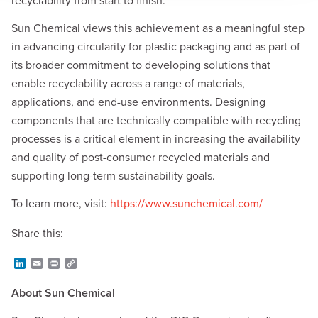
recyclability from start to finish.”
Sun Chemical views this achievement as a meaningful step
in advancing circularity for plastic packaging and as part of
its broader commitment to developing solutions that
enable recyclability across a range of materials,
applications, and end-use environments. Designing
components that are technically compatible with recycling
processes is a critical element in increasing the availability
and quality of post-consumer recycled materials and
supporting long-term sustainability goals.
To learn more, visit:
https://www.sunchemical.com/
Share this:
L
E
P
C
i
m
r
o
n
a
i
p
About Sun Chemical
k
i
n
y
e
l
t
L