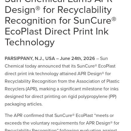
Design® for Recyclability
Recognition for SunCure®
EcoPlast Direct Print Ink
Technology
PARSIPPANY, N.J., USA – June 24th, 2026
– Sun
Chemical today announced that its SunCure® EcoPlast
direct print ink technology attained APR Design® for
Recyclability Recognition from the Association of Plastic
Recyclers (APR), marking a significant milestone for inks
designed for direct printing on rigid polypropylene (PP)
packaging articles.
The APR confirmed that SunCure® EcoPlast “meets or
exceeds the voluntary requirements for APR Design® for
Recyclability Recognition” following evaluation against