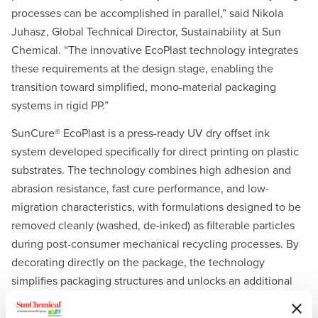
processes can be accomplished in parallel,” said Nikola
Juhasz, Global Technical Director, Sustainability at Sun
Chemical. “The innovative EcoPlast technology integrates
these requirements at the design stage, enabling the
transition toward simplified, mono-material packaging
systems in rigid PP.”
SunCure® EcoPlast is a press-ready UV dry offset ink
system developed specifically for direct printing on plastic
substrates. The technology combines high adhesion and
abrasion resistance, fast cure performance, and low-
migration characteristics, with formulations designed to be
removed cleanly (washed, de-inked) as filterable particles
during post-consumer mechanical recycling processes. By
decorating directly on the package, the technology
simplifies packaging structures and unlocks an additional
recycling-compliant design option alongside existing labels