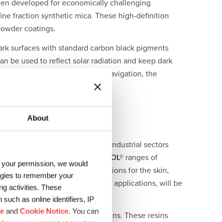
en developed for economically challenging
ine fraction synthetic mica. These high-definition
powder coatings.
ark surfaces with standard carbon black pigments
n be used to reflect solar radiation and keep dark
n used for autonomous vehicle navigation, the
About
can be used in a wide range of industrial sectors
APICI
Bluepur®
and DIC
WATERSOL®
ranges of
h your permission, we would
artificial leather, covering solutions for the skin,
logies to remember your
ty and gloss in multiple coatings applications, will be
g activities. These
such as online identifiers, IP
ce
and
Cookie Notice
. You can
dly waterborne polyurethane resins. These resins