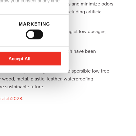
hdraw your consent at any time
omers to shorten processing times and minimize odors
 for a range of applications, including artificial
MARKETING
E MV-130A allows efficient drying at low dosages,
lyisocyanates and prepolymers which have been
Accept All
 with a complete range of water dispersible low free
wood, metal, plastic, leather, waterproofing
e sustainable future.
rafati2023
.