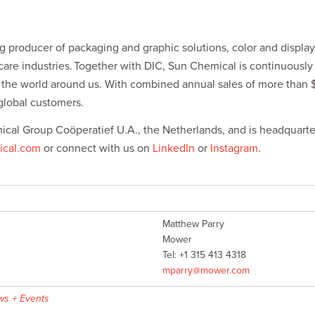
 producer of packaging and graphic solutions, color and display 
hcare industries. Together with DIC, Sun Chemical is continuousl
r the world around us. With combined annual sales of more than
global customers.
ical Group Coöperatief U.A., the Netherlands, and is headquarte
cal.com
or connect with us on
LinkedIn
or
Instagram
.
Matthew Parry
Mower
Tel: +1 315 413 4318
mparry@mower.com
s + Events