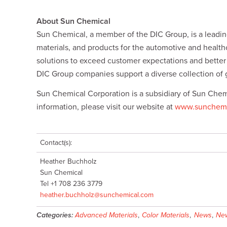
k
i
n
y
e
l
t
L
d
i
About Sun Chemical
I
n
Sun Chemical, a member of the DIC Group, is a leading
n
k
materials, and products for the automotive and healt
solutions to exceed customer expectations and bette
DIC Group companies support a diverse collection of 
Sun Chemical Corporation is a subsidiary of Sun Chem
information, please visit our website at
www.sunchemi
Contact(s):
Heather Buchholz
Sun Chemical
Tel +1 708 236 3779
heather.buchholz@sunchemical.com
Categories:
Advanced Materials
,
Color Materials
,
News
,
New