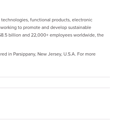
technologies, functional products, electronic
y working to promote and develop sustainable
 $8.5 billion and 22,000+ employees worldwide, the
red in Parsippany, New Jersey, U.S.A. For more