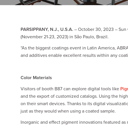
Plates
Building Materials
Textiles
Tobacco
Consumer Products
PARSIPPANY, N.J., U.S.A.
– October 30, 2023 – Sun C
(November 21-23, 2023) in São Paulo, Brazil.
“As the biggest coatings event in Latin America, ABRA
and additives enable excellent results within any coati
Color Materials
Visitors of booth B87 can explore digital tools like
Pig
and the export of customized catalogs. Using the high
on their smart devices. Thanks to its digital visuali
just as they would when using a coated sample.
Inorganic and effect pigment innovations featured as 