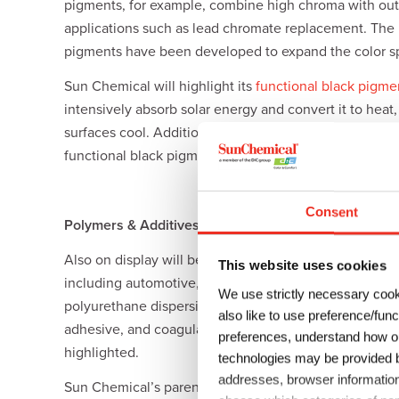
pigments, for example, combine high chroma with out
applications such as lead chromate replacement. Th
pigments have been developed to expand the color spa
Sun Chemical will highlight its
functional black pigme
intensively absorb solar energy and convert it to heat
surfaces cool. Additionally, while standard carbon bl
functional black pigments deliver superior signal res
Consent
Polymers & Additives
Also on display will be Sun Chemical’s elaborate portf
This website uses cookies
including automotive, architecture, household, E&E,
We use strictly necessary cook
polyurethane dispersions, as well as DIC’s newly-de
also like to use preference/fun
adhesive, and coagulation layers. Furthermore, DIC’s
preferences, understand how ou
highlighted.
technologies may be provided by
addresses, browser information
Sun Chemical’s parent company, DIC Corporation, has