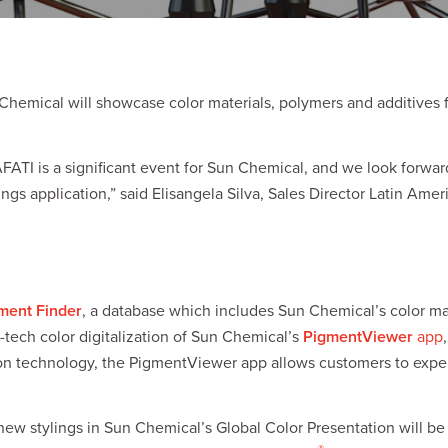
hemical will showcase color materials, polymers and additives 
FATI is a significant event for Sun Chemical, and we look forwa
ngs application,” said Elisangela Silva, Sales Director Latin Ame
ment Finder
, a database which includes Sun Chemical’s color ma
-tech color digitalization of Sun Chemical’s
PigmentViewer
app
zation technology, the PigmentViewer app allows customers to ex
new stylings in Sun Chemical’s Global Color Presentation will be