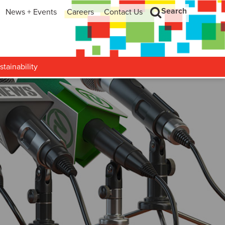
Search
News + Events
Careers
Contact Us
hip
Search
h and Development
stainability