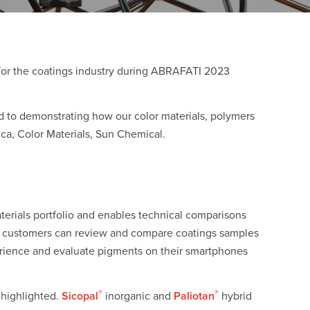
for the coatings industry during ABRAFATI 2023
rd to demonstrating how our color materials, polymers
rica, Color Materials, Sun Chemical.
terials portfolio and enables technical comparisons
, customers can review and compare coatings samples
perience and evaluate pigments on their smartphones
®
®
 highlighted.
Sicopal
inorganic and
Paliotan
hybrid