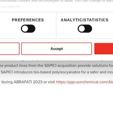
-essential cookies and technologies to allow. You can change or wit
based polyurethane resins and contain no amines, enabling cust
 our website.
ganic compounds. This series is available globally and is suitable
PREFERENCES
ANALYTIC/STATISTICS
volatile organic compound-free drier,
DICNATE MV-130A
. DICNAT
ibility with secondary driers, matting agents, and pigments.
will present a complete portfolio of extra-low free monomer po
Accept
 coatings, adhesives, sealants, elastomers, castings, and inks.
t its wide range of polyurethane and acrylic dispersions together
product lines from the SAPICI acquisition provide solutions for 
APICI introduces bio-based polyisocyanates for a safer and mor
7 during ABRAFATI 2023 or visit
https://pgo.sunchemical.com/Ab