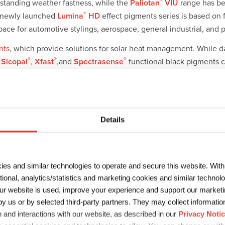
®
standing weather fastness, while the
Paliotan
VIU
range has be
®
e newly launched
Lumina
HD
effect pigments series is based on f
ce for automotive stylings, aerospace, general industrial, and 
nts
, which provide solutions for solar heat management. While d
®
®
®
,
Sicopal
,
Xfast
,and
Spectrasense
functional black pigments ca
ack pigments absorb near-infared light and
LiDAR
signals are ofte
ponse and improve object detection in automotive coatings.
Details
olio of
polymers
and
additives
for coatings and adhesives, which 
 and packaging. At ABRAFATI, Sun Chemical will showcase the S
ies and similar technologies to operate and secure this website. Wit
TM
veloped
HYDRAN
– a line of water-based polyurethane resins for 
ctional, analytics/statistics and marketing cookies and similar techno
BURNOCK® PE 2133
, a new polyester which can improve flexibili
r website is used, improve your experience and support our marketin
 us or by selected third-party partners. They may collect information 
 and interactions with our website, as described in our
Privacy Noti
™
 recently launched its
HYDRAN
GP
series of environment-frien