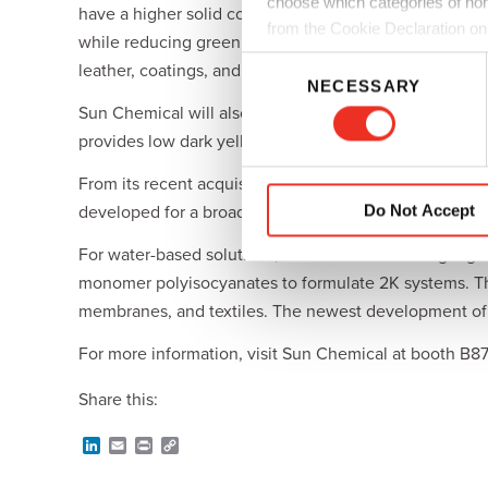
choose which categories of non
have a higher solid content than conventional water-
from the Cookie Declaration on
while reducing greenhouse gas emissions and volatile or
C
leather, coatings, and adhesives.
NECESSARY
o
Sun Chemical will also display a new cobalt-free and 
n
provides low dark yellowing, and has excellent compat
s
e
From its recent acquisition of SAPICI, Sun Chemical 
n
Do Not Accept
developed for a broad range of applications, including
t
S
For water-based solutions, Sun Chemical will highligh
e
monomer polyisocyanates to formulate 2K systems. The 
l
membranes, and textiles. The newest development of S
e
c
For more information, visit Sun Chemical at booth B8
t
Share this:
i
o
L
E
P
C
n
i
m
r
o
n
a
i
p