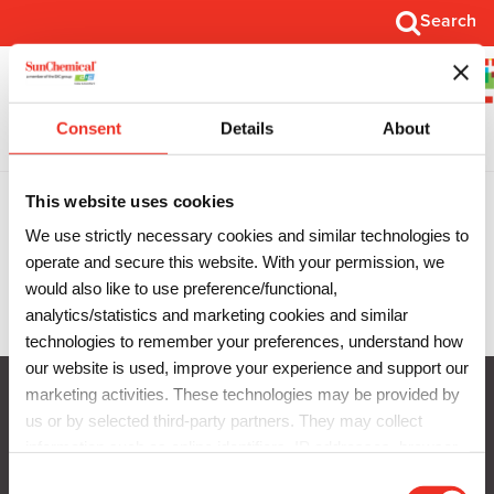
Search
Search
Open
Main
Menu
Consent
Details
About
Thank You
This website uses cookies
We use strictly necessary cookies and similar technologies to
operate and secure this website. With your permission, we
would also like to use preference/functional,
SunClean Overview
analytics/statistics and marketing cookies and similar
technologies to remember your preferences, understand how
our website is used, improve your experience and support our
marketing activities. These technologies may be provided by
us or by selected third-party partners. They may collect
Privacy Notice
information such as online identifiers, IP addresses, browser
Cookie Notice
information and interactions with our website, as described in
C