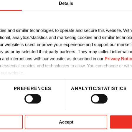
Details
s about Food Packaging Leg
ies and similar technologies to operate and secure this website. Wit
 Chemical works closely with customers to help them comply with
ctional, analytics/statistics and marketing cookies and similar techno
ting solutions that are
migration compliant
and can ensure you’re
r website is used, improve your experience and support our marketin
’ve put together that can help you vigilantly comply with the lat
 us or by selected third-party partners. They may collect information 
es the most recent regulatory updates worldwide.
 and interactions with our website, as described in our
Privacy Noti
-essential cookies and technologies to allow. You can change or wit
 in China
 our website.
PREFERENCES
ANALYTIC/STATISTICS
ging Legislation in India
Food Packaging Legislation in 
Download
Accept