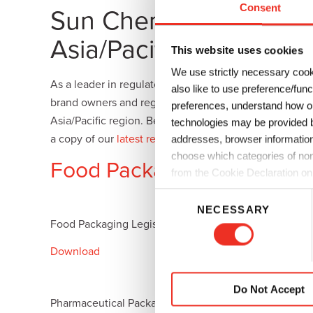
Consent
Sun Chemical Resource
Plates
Building Materials
Textiles
Tobacco
Consumer Products
Asia/Pacific Region
This website uses cookies
We use strictly necessary cook
As a leader in regulatory and compliance issues, Sun
also like to use preference/fun
brand owners and regulations. We provide ink and coa
preferences, understand how ou
Asia/Pacific region. Below are some resources that we
technologies may be provided by
a copy of our
latest regulatory newsletter
which provid
addresses, browser information
choose which categories of non
Food Packaging Legislation
from the Cookie Declaration on
C
NECESSARY
o
Food Packaging Legislation in China
Food Packa
n
s
Download
Download
e
n
Do Not Accept
t
Pharmaceutical Packaging