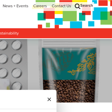
Search
News + Events
Careers
Contact Us
hip
Search
h and Development
stainability