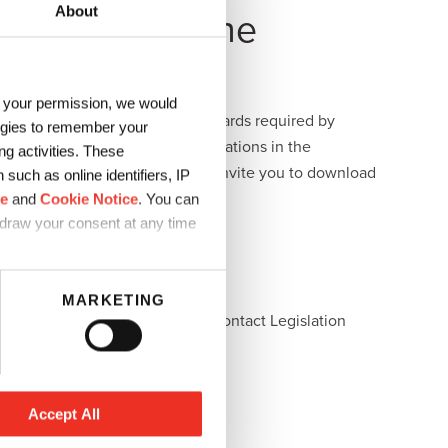
About
islation in the
h your permission, we would
 the strict food packaging standards required by
logies to remember your
 abiding by all the various regulations in the
g activities. These
est regulatory updates. We also invite you to download
such as online identifiers, IP
ce
and
Cookie Notice
. You can
hdraw your consent at any time
MARKETING
Japan
Global Direct Food Contact Legislation
Download
Accept All