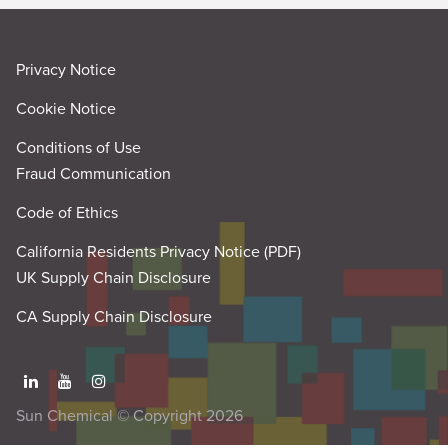
Privacy Notice
Cookie Notice
Conditions of Use
Fraud Communication
Code of Ethics
California Residents Privacy Notice (PDF)
UK Supply Chain Disclosure
CA Supply Chain Disclosure
Sun Chemical © Copyright 2026