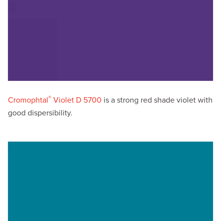
®
Cromophtal
Violet D 5700
is a strong red shade violet with
good dispersibility.