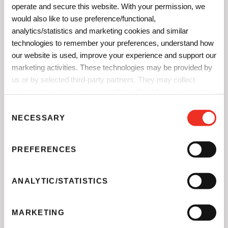
operate and secure this website. With your permission, we
would also like to use preference/functional,
analytics/statistics and marketing cookies and similar
technologies to remember your preferences, understand how
our website is used, improve your experience and support our
marketing activities. These technologies may be provided by
®
Paliogen
Red K 3911
is our opaque mid shade red for the
us or by selected third-party partners. They may collect
most demanding processes.
information such as online identifiers, IP addresses, browser
information and interactions with our website, as described in
C
our
Privacy Notice
and
Cookie Notice
. You can choose
NECESSARY
o
which categories of non-essential cookies and technologies to
n
allow. You can change or withdraw your consent at any time
s
PREFERENCES
from the Cookie Declaration on our website.
e
n
t
ANALYTIC/STATISTICS
S
e
MARKETING
l