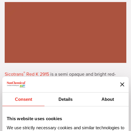
®
Sicotrans
Red K 2915
is a semi opaque and bright red-
brown iron oxide with high color strength
Consent
Details
About
This website uses cookies
We use strictly necessary cookies and similar technologies to