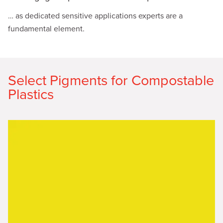
… as dedicated sensitive applications experts are a
fundamental element.
Select Pigments for Compostable
Plastics