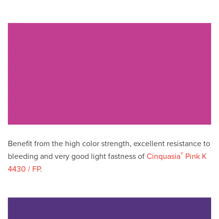
Benefit from the high color strength, excellent resistance to
®
bleeding and very good light fastness of
Cinquasia
Pink K
4430 / FP
.