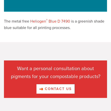
®
The metal free
Heliogen
Blue D 7490
is a greenish shade
blue suitable for all printing processes.
Want a personal consultation about
pigments for your compostable products?
CONTACT US