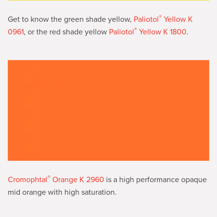
®
Get to know the green shade yellow,
Paliotol
Yellow K
®
0961
, or the red shade yellow
Paliotol
Yellow K 1800
.
®
Cromophtal
Orange K 2960
is a high performance opaque
mid orange with high saturation.