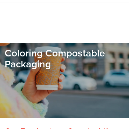
Coloring Compostable
Packaging