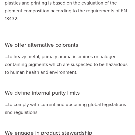
plastics and printing is based on the evaluation of the
pigment composition according to the requirements of EN
13432.
We offer alternative colorants
…to heavy metal, primary aromatic amines or halogen
containing pigments which are suspected to be hazardous
to human health and environment.
We define internal purity limits
…to comply with current and upcoming global legislations
and regulations.
We engage in product stewardship