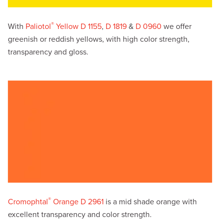
®
With
Paliotol
Yellow D 1155
,
D 1819
&
D 0960
we offer
greenish or reddish yellows, with high color strength,
transparency and gloss.
®
Cromophtal
Orange D 2961
is a mid shade orange with
excellent transparency and color strength.