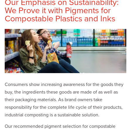
Our Emphasis on Sustainability:
We Prove it with Pigments for
Compostable Plastics and Inks
Consumers show increasing awareness for the goods they
buy, the ingredients these goods are made of as well as
their packaging materials. As brand owners take
responsibility for the complete life cycle of their products,
industrial composting is a sustainable solution.
Our recommended pigment selection for compostable