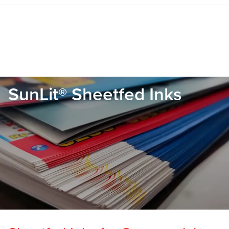
SunLit® Sheetfed Inks