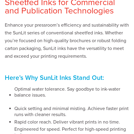
Sheetfed Inks for Commercial
and Publication Technologies
Enhance your pressroom’s efficiency and sustainability with
the SunLit series of conventional sheetfed inks. Whether
you’re focused on high-quality brochures or robust folding
carton packaging, SunLit inks have the versatility to meet
and exceed your printing requirements.
Here’s Why SunLit Inks Stand Out:
Optimal water tolerance. Say goodbye to ink-water
balance issues.
Quick setting and minimal misting. Achieve faster print
runs with cleaner results.
Rapid color reach. Deliver vibrant prints in no time.
Engineered for speed. Perfect for high-speed printing