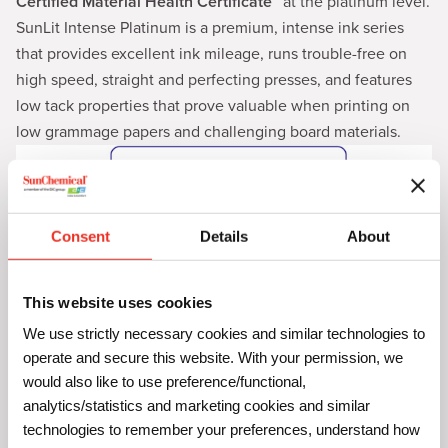
Certified Material Health Certificate™
at the platinum level.
SunLit Intense Platinum is a premium, intense ink series
that provides excellent ink mileage, runs trouble-free on
high speed, straight and perfecting presses, and features
low tack properties that prove valuable when printing on
low grammage papers and challenging board materials.
Consent
Details
About
This website uses cookies
We use strictly necessary cookies and similar technologies to
operate and secure this website. With your permission, we
would also like to use preference/functional,
SunLit Diamond Inks: C2C Certified
analytics/statistics and marketing cookies and similar
Material Health Certificate™ at the Bronze
technologies to remember your preferences, understand how
Level