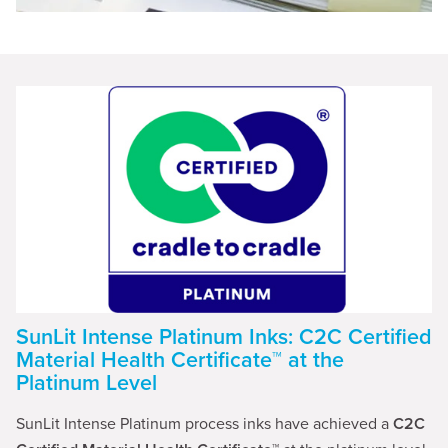
SunLit Intense Platinum Inks: C2C Certified
Material Health Certificate™ at the
Platinum Level
SunLit Intense Platinum process inks have achieved a
C2C