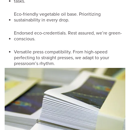
tasks.
Eco-friendly vegetable oil base. Prioritizing
sustainability in every drop.
Endorsed eco-credentials. Rest assured, we’re green-
conscious.
Versatile press compatibility. From high-speed
perfecting to straight presses, we adapt to your
pressroom’s rhythm.