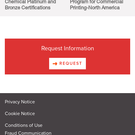
Chemical Platinum and
Program for Commercial
Bronze Certifications
Printing-North America
Request Information
REQUEST
Privacy Notice
Cookie Notice
Conditions of Use
Fraud Communication