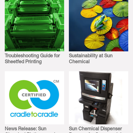
Troubleshooting Guide for
Sustainability at Sun
Sheetfed Printing
Chemical
News Release: Sun
Sun Chemical Dispenser