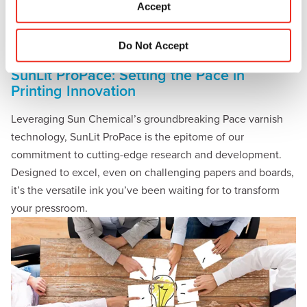
Accept
n
Do Not Accept
SunLit ProPace: Setting the Pace in
Printing Innovation
Leveraging Sun Chemical’s groundbreaking Pace varnish
technology, SunLit ProPace is the epitome of our
commitment to cutting-edge research and development.
Designed to excel, even on challenging papers and boards,
it’s the versatile ink you’ve been waiting for to transform
your pressroom.