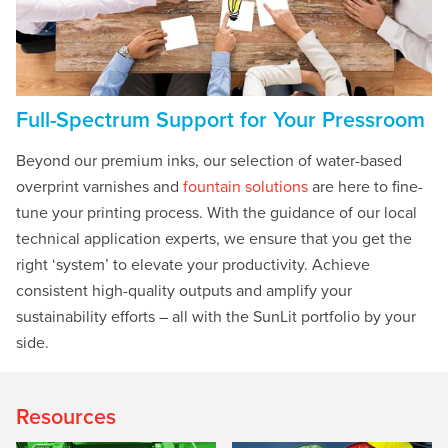
Full-Spectrum Support for Your Pressroom
Beyond our premium inks, our selection of water-based
overprint varnishes and
fountain solutions
are here to fine-
tune your printing process. With the guidance of our local
technical application experts, we ensure that you get the
right ‘system’ to elevate your productivity. Achieve
consistent high-quality outputs and amplify your
sustainability efforts – all with the SunLit portfolio by your
side.
Resources