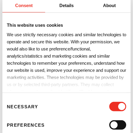
Consent
Details
About
This website uses cookies
We use strictly necessary cookies and similar technologies to
operate and secure this website. With your permission, we
would also like to use preference/functional,
analytics/statistics and marketing cookies and similar
technologies to remember your preferences, understand how
our website is used, improve your experience and support our
marketing activities. These technologies may be provided by
us or by selected third-party partners. They may collect
information such as online identifiers, IP addresses, browser
information and interactions with our website, as described in
C
our
Privacy Notice
and
Cookie Notice
. You can choose
NECESSARY
o
which categories of non-essential cookies and technologies to
n
allow. You can change or withdraw your consent at any time
s
PREFERENCES
from the Cookie Declaration on our website.
e