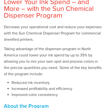
Lower Your Ink Spend – and
More – with the Sun Chemical
Dispenser Program
Decrease your operational cost and reduce your expenses
with the Sun Chemical Dispenser Program for commercial
sheetfed printers.
Taking
advantage of the dispenser program in North
America could lower your ink spend by up to 35% by
allowing you to mix your own spot and process colors in
the precise quantities you need. Some of the key benefits
of the program include:
Reduced ink inventory
Increased profitability and efficiency
Improved color consistency
About the Program