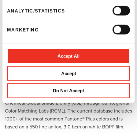
n
t
ANALYTIC/STATISTICS
S
e
MARKETING
l
e
c
Access to Sun Chemical’s Global Shade
t
Accept All
Library
i
o
The dispenser is preloaded with the relevant databases to
Accept
n
ensure you can begin mixing colors you need to support
your business. To support you in your color matching, you
Do Not Accept
will also have access to the 100,000+ colors in the Sun
Chemical Global Shade Library (GSL) through our Regional
Color Matching Labs (RCML). The current database includes
1000+ of the most common Pantone® Plus colors and is
based on a 550 line anilox, 3.0 bcm on white BOPP film.