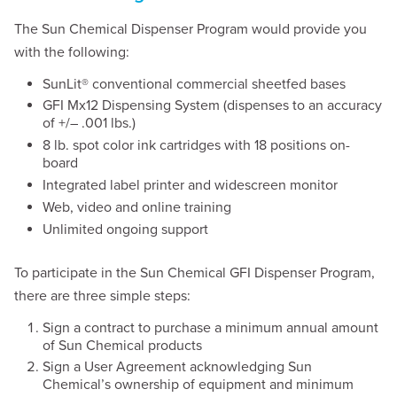
The Sun Chemical Dispenser Program would provide you
with the following:
SunLit® conventional commercial sheetfed bases
GFI Mx12 Dispensing System (dispenses to an accuracy
of +/– .001 lbs.)
8 lb. spot color ink cartridges with 18 positions on-
board
Integrated label printer and widescreen monitor
Web, video and online training
Unlimited ongoing support
To participate in the Sun Chemical GFI Dispenser Program,
there are three simple steps:
Sign a contract to purchase a minimum annual amount
of Sun Chemical products
Sign a User Agreement acknowledging Sun
Chemical’s ownership of equipment and minimum