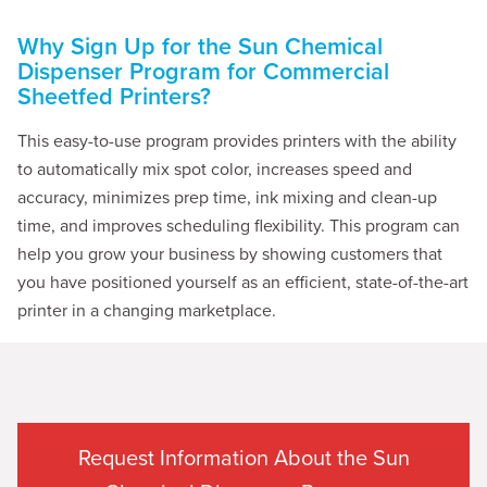
Why Sign Up for the Sun Chemical
Dispenser Program for Commercial
Sheetfed Printers?
This easy-to-use program provides printers with the ability
to automatically mix spot color, increases speed and
accuracy, minimizes prep time, ink mixing and clean-up
time, and improves scheduling flexibility. This program can
help you grow your business by showing customers that
you have positioned yourself as an efficient, state-of-the-art
printer in a changing marketplace.
Request Information About the Sun