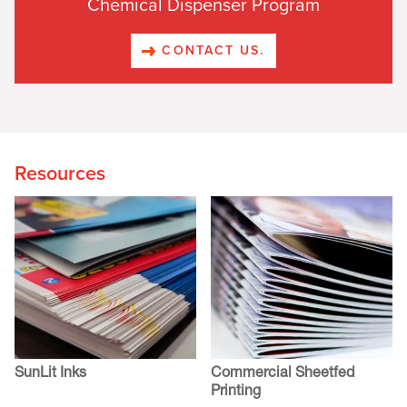
Chemical Dispenser Program
CONTACT US.
Resources
SunLit Inks
Commercial Sheetfed
Printing