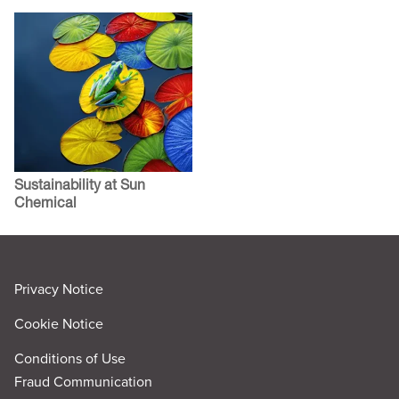
Sustainability at Sun
Chemical
Privacy Notice
Cookie Notice
Conditions of Use
Fraud Communication