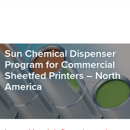
Sun Chemical Dispenser
Program for Commercial
Sheetfed Printers – North
America