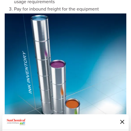
usage requirements
Pay for inbound freight for the equipment