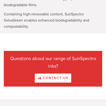
biodegradable films.
Containing high-renewable content, SunSpectro
SolvaGreen enables enhanced biodegradability and
compostability.
Questions about our range of SunSpectro
inks?
CONTACT US