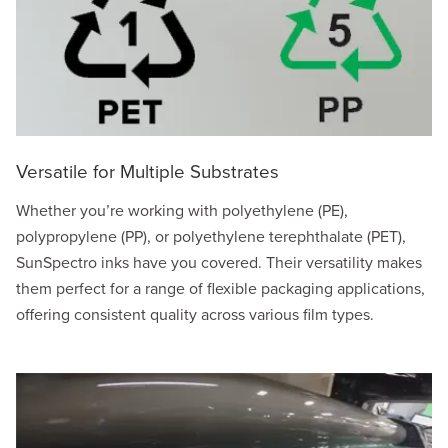
Versatile for Multiple Substrates
Whether you’re working with polyethylene (PE),
polypropylene (PP), or polyethylene terephthalate (PET),
SunSpectro inks have you covered. Their versatility makes
them perfect for a range of flexible packaging applications,
offering consistent quality across various film types.