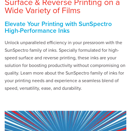
Surface & Reverse Printing on a
Wide Variety of Films
Elevate Your Printing with SunSpectro
High-Performance Inks
Unlock unparalleled efficiency in your pressroom with the
SunSpectro family of inks. Specially formulated for high-
speed surface and reverse printing, these inks are your
solution for boosting productivity without compromising on
quality. Learn more about the SunSpectro family of inks for
your printing needs and experience a seamless blend of
speed, versatility, ease, and durability.