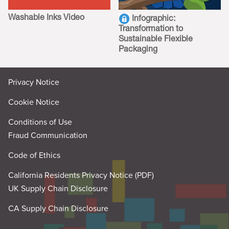
Washable Inks Video
Infographic:
Transformation to
Sustainable Flexible
Packaging
Privacy Notice
Cookie Notice
Conditions of Use
Fraud Communication
Code of Ethics
California Residents Privacy Notice (PDF)
UK Supply Chain Disclosure
CA Supply Chain Disclosure