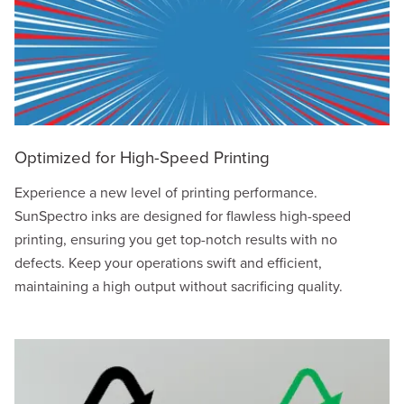
Optimized for High-Speed Printing
Experience a new level of printing performance.
SunSpectro inks are designed for flawless high-speed
printing, ensuring you get top-notch results with no
defects. Keep your operations swift and efficient,
maintaining a high output without sacrificing quality.