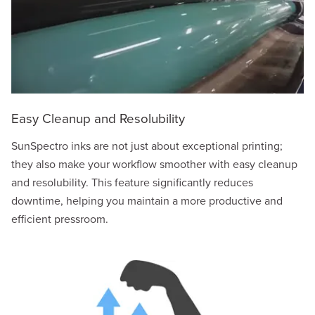
Easy Cleanup and Resolubility
SunSpectro inks are not just about exceptional printing;
they also make your workflow smoother with easy cleanup
and resolubility. This feature significantly reduces
downtime, helping you maintain a more productive and
efficient pressroom.