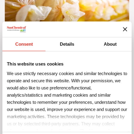
Consent
Details
About
SunSpectro Solvaplast
Take your polyolefin film printing to new heights with
This website uses cookies
SunSpectro Solvaplast solvent-based inks. Tailor-made for
We use strictly necessary cookies and similar technologies to
both the beauty and the challenges of exterior applications,
operate and secure this website. With your permission, we
our inks don’t just bring your prints to life – they make them
would also like to use preference/functional,
analytics/statistics and marketing cookies and similar
last.
technologies to remember your preferences, understand how
Why SunSpectro Solvaplast Stands Out:
our website is used, improve your experience and support our
marketing activities. These technologies may be provided by
Long-Lasting Vibrance:
Dive into a world where color
doesn’t fade. Our inks ensure your prints remain as
us or by selected third-party partners. They may collect
vivid and striking as the day they were printed,
information such as online identifiers, IP addresses, browser