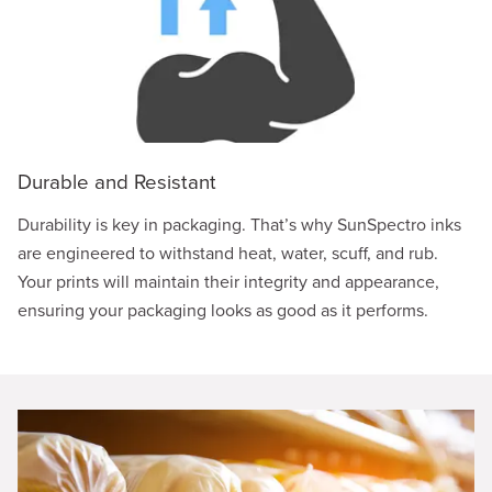
Durable and Resistant
Durability is key in packaging. That’s why SunSpectro inks
are engineered to withstand heat, water, scuff, and rub.
Your prints will maintain their integrity and appearance,
ensuring your packaging looks as good as it performs.