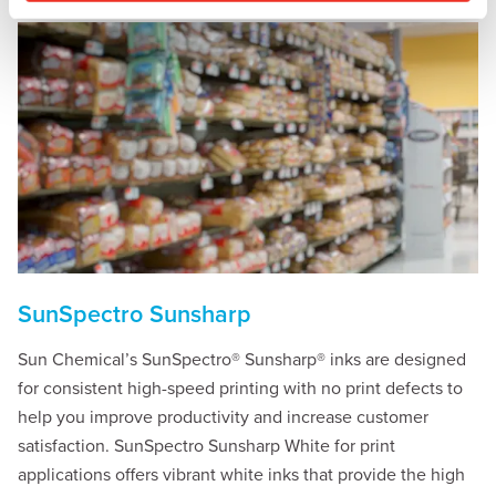
SunSpectro Sunsharp
Sun Chemical’s SunSpectro® Sunsharp® inks are designed
for consistent high-speed printing with no print defects to
help you improve productivity and increase customer
satisfaction. SunSpectro Sunsharp White for print
applications offers vibrant white inks that provide the high