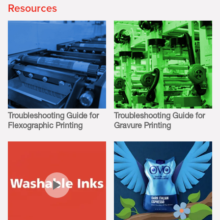
Resources
Troubleshooting Guide for
Troubleshooting Guide for
Flexographic Printing
Gravure Printing