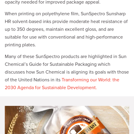
opacity needed for improved package appeal.
When printing on polyethylene film, SunSpectro Sunsharp
HR solvent-based inks provide moderate heat resistance of
up to 350 degrees, maintain excellent gloss, and are
suitable for use with conventional and high-performance
printing plates.
Many of these SunSpectro products are highlighted in Sun
Chemical’s Guide for Sustainable Packaging which
discusses how Sun Chemical is aligning its goals with those
of the United Nations in its
Transforming our World: the
2030 Agenda for Sustainable Development.