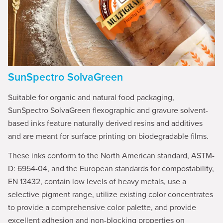
SunSpectro SolvaGreen
Suitable for organic and natural food packaging,
SunSpectro SolvaGreen flexographic and gravure solvent-
based inks feature naturally derived resins and additives
and are meant for surface printing on biodegradable films.
These inks conform to the North American standard, ASTM-
D: 6954-04, and the European standards for compostability,
EN 13432, contain low levels of heavy metals, use a
selective pigment range, utilize existing color concentrates
to provide a comprehensive color palette, and provide
excellent adhesion and non-blocking properties on