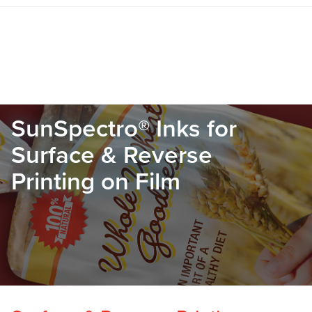
SunSpectro® Inks for
Surface & Reverse
Printing on Film