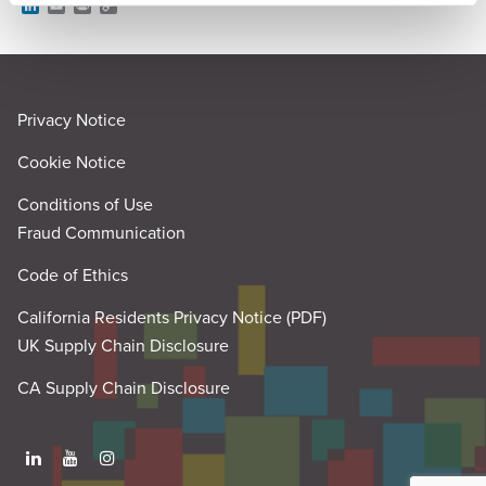
L
E
P
C
i
m
r
o
n
a
i
p
k
i
n
y
e
l
t
L
d
i
I
n
Privacy Notice
n
k
Cookie Notice
Conditions of Use
Fraud Communication
Code of Ethics
California Residents Privacy Notice (PDF)
UK Supply Chain Disclosure
CA Supply Chain Disclosure