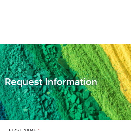
Request Information
FIRST NAME
*