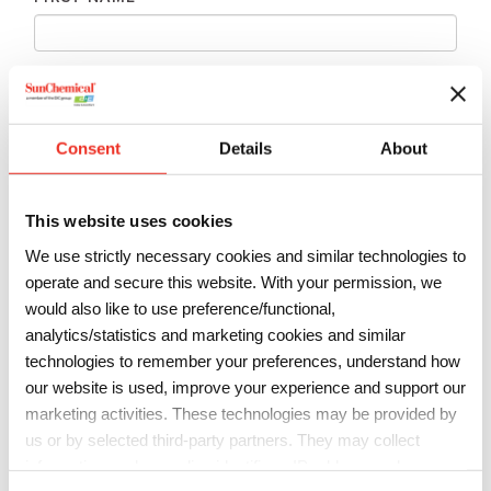
LAST NAME
*
Consent
Details
About
EMAIL
*
This website uses cookies
PHONE
*
We use strictly necessary cookies and similar technologies to
operate and secure this website. With your permission, we
would also like to use preference/functional,
COMPANY
*
analytics/statistics and marketing cookies and similar
technologies to remember your preferences, understand how
our website is used, improve your experience and support our
marketing activities. These technologies may be provided by
COUNTRY
*
us or by selected third-party partners. They may collect
information such as online identifiers, IP addresses, browser