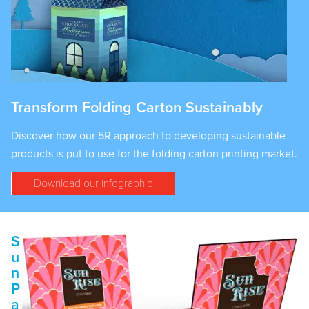
Transform Folding Carton Sustainably
Discover how our 5R approach to developing sustainable
products is put to use for the folding carton printing market.
Download our infographic
S
u
n
P
a