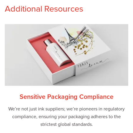
Additional Resources
Sensitive Packaging Compliance
We’re not just ink suppliers; we’re pioneers in regulatory
compliance, ensuring your packaging adheres to the
strictest global standards.