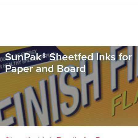
SunPak® Sheetfed Inks for
Paper and Board