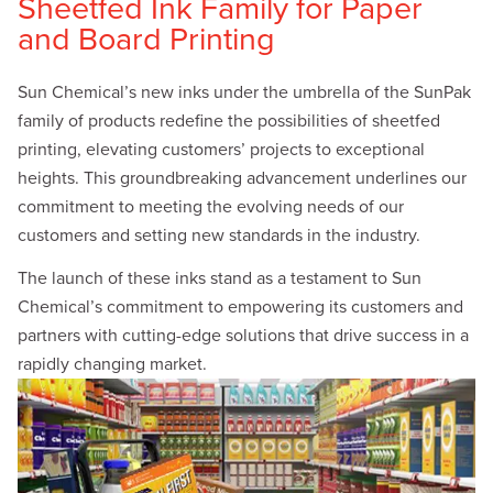
Sheetfed Ink Family for Paper
and Board Printing
Sun Chemical’s new inks under the umbrella of the SunPak
family of products redefine the possibilities of sheetfed
printing, elevating customers’ projects to exceptional
heights. This groundbreaking advancement underlines our
commitment to meeting the evolving needs of our
customers and setting new standards in the industry.
The launch of these inks stand as a testament to Sun
Chemical’s commitment to empowering its customers and
partners with cutting-edge solutions that drive success in a
rapidly changing market.