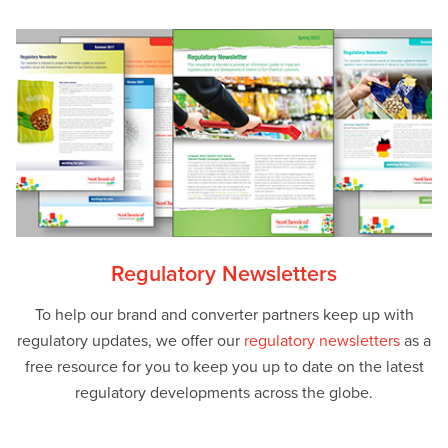
Regulatory Newsletters
To help our brand and converter partners keep up with
regulatory updates, we offer our
regulatory newsletters
as a
free resource for you to keep you up to date on the latest
regulatory developments across the globe.