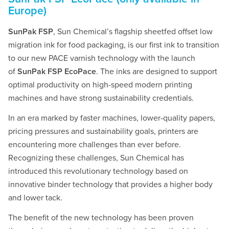
Europe)
SunPak FSP
, Sun Chemical’s flagship sheetfed offset low
migration ink for food packaging, is our first ink to transition
to our new PACE varnish technology with the launch
of
SunPak FSP EcoPace
. The inks are designed to support
optimal productivity on high-speed modern printing
machines and have strong sustainability credentials.
In an era marked by faster machines, lower-quality papers,
pricing pressures and sustainability goals, printers are
encountering more challenges than ever before.
Recognizing these challenges, Sun Chemical has
introduced this revolutionary technology based on
innovative binder technology that provides a higher body
and lower tack.
The benefit of the new technology has been proven