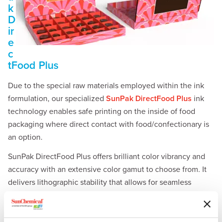
k
D
ir
e
c
tFood Plus
Due to the special raw materials employed within the ink
formulation, our specialized
SunPak DirectFood Plus
ink
technology enables safe printing on the inside of food
packaging where direct contact with food/confectionary is
an option.
SunPak DirectFood Plus offers brilliant color vibrancy and
accuracy with an extensive color gamut to choose from. It
delivers lithographic stability that allows for seamless
integration into a typical fast-paced high productivity
printing environment.