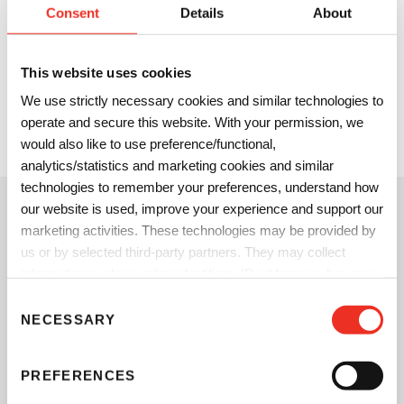
The combination of SunPak DirectFood Plus and SunSpec
Consent
Details
About
SunStar DFC water-based adhesives now gives printers and
brand owners the option to replace plastic barriers and
This website uses cookies
inserts in paper packaging and bring color to the inside of
We use strictly necessary cookies and similar technologies to
the package. This enhances the consumers’ package
operate and secure this website. With your permission, we
opening experience and provides opportunities to amplify
would also like to use preference/functional,
product marketing and messaging.
analytics/statistics and marketing cookies and similar
technologies to remember your preferences, understand how
our website is used, improve your experience and support our
A Toolkit for Printers/Converters
marketing activities. These technologies may be provided by
to Manage Brand Colors
us or by selected third-party partners. They may collect
information such as online identifiers, IP addresses, browser
information and interactions with our website, as described in
C
our
Privacy Notice
and
Cookie Notice
. You can choose
NECESSARY
o
which categories of non-essential cookies and technologies to
n
allow. You can change or withdraw your consent at any time
s
PREFERENCES
from the Cookie Declaration on our website.
e