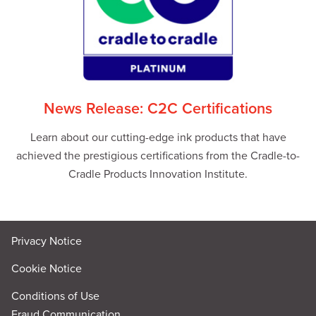
News Release: C2C Certifications
Learn about our cutting-edge ink products that have
achieved the prestigious certifications from the Cradle-to-
Cradle Products Innovation Institute.
Privacy Notice
Cookie Notice
Conditions of Use
Fraud Communication