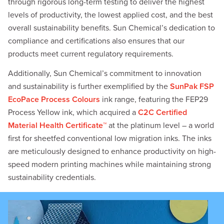
through rigorous long-term testing to deliver the highest
levels of productivity, the lowest applied cost, and the best
overall sustainability benefits. Sun Chemical’s dedication to
compliance and certifications also ensures that our
products meet current regulatory requirements.
Additionally, Sun Chemical’s commitment to innovation
and sustainability is further exemplified by the
SunPak FSP
EcoPace Process Colours
ink range, featuring the FEP29
Process Yellow ink, which acquired a
C2C Certified
Material Health Certificate™
at the platinum level – a world
first for sheetfed conventional low migration inks. The inks
are meticulously designed to enhance productivity on high-
speed modern printing machines while maintaining strong
sustainability credentials.