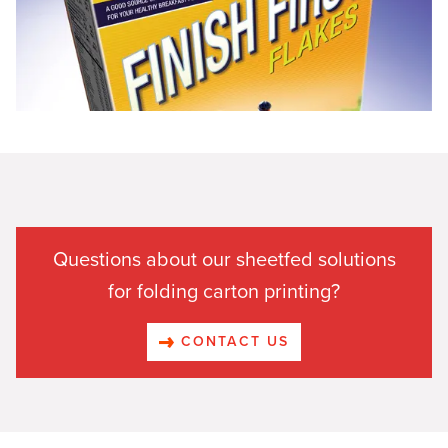
Questions about our sheetfed solutions
for folding carton printing?
CONTACT US