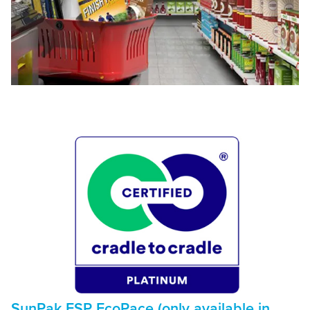
SunPak FSP EcoPace (only available in