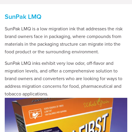
SunPak LMQ
SunPak LMQ is a low migration ink that addresses the risk
brand owners face in packaging, where compounds from
materials in the packaging structure can migrate into the
food product or the surrounding environment.
SunPak LMQ inks exhibit very low odor, off-flavor and
migration levels, and offer a comprehensive solution to
brand owners and converters who are looking for ways to
address migration concerns for food, pharmaceutical and
tobacco applications.