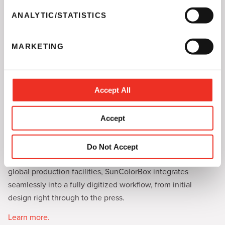
n
t
ANALYTIC/STATISTICS
S
e
MARKETING
l
e
c
t
Accept All
SunColorBox
i
o
Sun Chemical’s SunColorBox is the color management
Accept
n
toolkit redefining the standards of sustainability and
consistency in the industry.
Do Not Accept
Ideal for converters aiming for uniform brand colors across
global production facilities, SunColorBox integrates
seamlessly into a fully digitized workflow, from initial
design right through to the press.
Learn more.