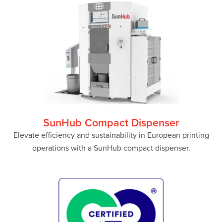
SunHub Compact Dispenser
Elevate efficiency and sustainability in European printing
operations with a SunHub compact dispenser.