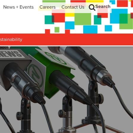
Search
News + Events
Careers
Contact Us
hip
Search
h and Development
stainability