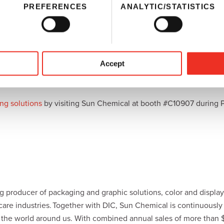
PREFERENCES
ANALYTIC/STATISTICS
cal and DIC,
SunJet
will demonstrate its most recent developments
nufacturers across a number of market sectors, including graphic
ffering outstanding color and print sharpness and are well suite
sumer experience to their products.
Accept
s
come from a collaborative initiative within the supply chain that 
roved workflows, and comply with printing and regulatory industr
ng solutions
by visiting Sun Chemical at booth #C10907 during 
 producer of packaging and graphic solutions, color and display 
hcare industries. Together with DIC, Sun Chemical is continuousl
r the world around us. With combined annual sales of more than