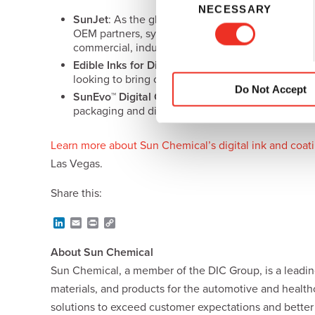
NECESSARY
o
SunJet
: As the global inkjet brand of Sun Chemi
n
OEM partners, system integrators and printhead ma
s
commercial, industrial, label and packaging.
e
Edible Inks for Direct Food Printing:
Edible inks
o
looking to bring customization and enhanced con
n
Do Not Accept
SunEvo™ Digital Coatings
:
SunEvo digital coating
t
packaging and digital label printing, deliver imp
S
e
Learn more about Sun Chemical’s digital ink and coati
l
Las Vegas.
e
c
Share this:
t
i
L
E
P
C
o
i
m
r
o
n
a
i
p
n
About Sun Chemical
k
i
n
y
e
l
t
L
Sun Chemical, a member of the DIC Group, is a leading
d
i
materials, and products for the automotive and healt
I
n
n
k
solutions to exceed customer expectations and bette