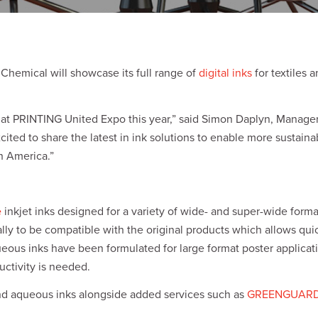
Chemical will showcase its full range of
digital inks
for textiles 
it at PRINTING United Expo this year,” said Simon Daplyn, Manager
 excited to share the latest in ink solutions to enable more sustai
h America.”
e
inkjet inks designed for a variety of wide- and super-wide forma
ly to be compatible with the original products which allows qui
ueous inks have been formulated for large format poster applica
ctivity is needed.
 and aqueous inks alongside added services such as
GREENGUARD C