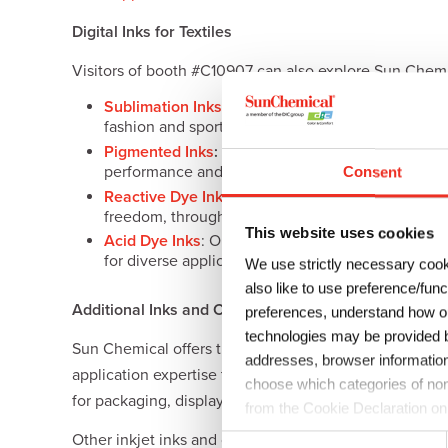
Digital Inks for Textiles
Visitors of booth #C10907 can also explore Sun Chemical
Sublimation Inks
: These digital sublimation inks
fashion and sports apparel to home textiles, sign 
Pigmented Inks
:
Sun Chemical’s water-based digita
performance and fastness on a range of fabrics.
Consent
Reactive Dye Inks
: Using the highest quality dye
freedom, through precise and vibrant color for cot
This website uses cookies
Acid Dye Inks
: Optimized to ensure the best col
for diverse applications, such as flags, swim and 
We use strictly necessary cook
also like to use preference/fun
Additional Inks and Coatings Solutions on Display
preferences, understand how ou
technologies may be provided by
Sun Chemical offers the largest range of digital inks a
addresses, browser information
application expertise to create new market opportuniti
choose which categories of non
for packaging, display graphics, décor, ceramics and til
from the Cookie Declaration on
Other inkjet inks and coatings solutions on display wil
C