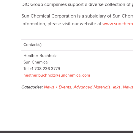
DIC Group companies support a diverse collection of 
Sun Chemical Corporation is a subsidiary of Sun Chem
information, please visit our website at
www.sunchemi
Contact(s):
Heather Buchholz
Sun Chemical
Tel +1 708 236 3779
heather.buchholz@sunchemical.com
Categories:
News + Events
,
Advanced Materials
,
Inks
,
New