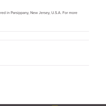
red in Parsippany, New Jersey, U.S.A. For more