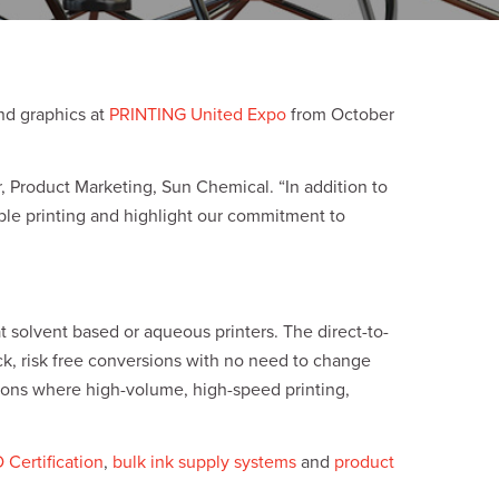
and graphics at
PRINTING United Expo
from October
, Product Marketing, Sun Chemical. “In addition to
nable printing and highlight our commitment to
t solvent based or aqueous printers. The direct-to-
ck, risk free conversions with no need to change
tions where high-volume, high-speed printing,
ertification
,
bulk ink supply systems
and
product