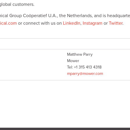
global customers.
ical Group Coöperatief U.A., the Netherlands, and is headquarte
cal.com
or connect with us on
LinkedIn
,
Instagram
or
Twitter
.
Matthew Parry
Mower
Tel: +1 315 413 4318
mparry@mower.com
s