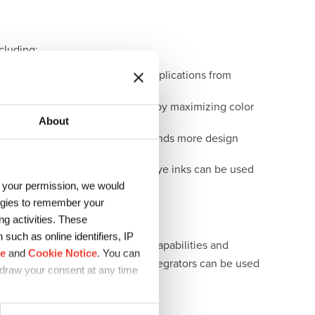
cluding:
ce across a range of demanding applications from
d value to their printed products by maximizing color
About
ater-based reactive dyes offer brands more design
un Chemical’s water-based acid dye inks can be used
h your permission, we would
logies to remember your
g activities. These
such as online identifiers, IP
tion. Backed by the formulation capabilities and
ce
and
Cookie Notice
. You can
solutions for OEM partners and integrators can be used
hdraw your consent at any time