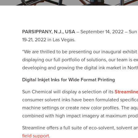
Plates
Building Materials
Textiles
Tobacco
Consumer Products
PARSIPPANY, N.J., USA
– September 14, 2022 – Sun 
19-21, 2022 in Las Vegas.
“We are thrilled to be presenting our inaugural exhib
displaying our full portfolio of solutions, our team is
developing and growing the digital ink market in Nort
Digital Inkjet Inks for Wide Format Printing
Sun Chemical will display a selection of its
Streamlin
consumer solvent inks have been formulated specifical
machine settings or create new color profiles. The aq
combined with high impact imagery at maximum produ
Streamline offers a full suite of eco-solvent, solvent
field support
.