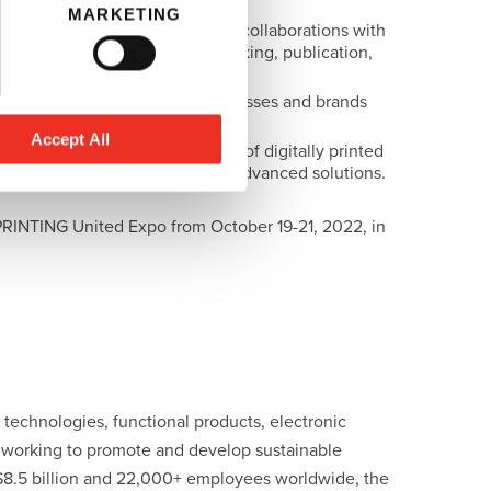
MARKETING
 in inkjet chemistry, including collaborations with
s, décor, textile, coding & marking, publication,
d for both small and larger businesses and brands
Accept All
aims to facilitate the evolution of digitally printed
y standards through technically advanced solutions.
PRINTING United Expo from October 19-21, 2022, in
technologies, functional products, electronic
y working to promote and develop sustainable
 $8.5 billion and 22,000+ employees worldwide, the