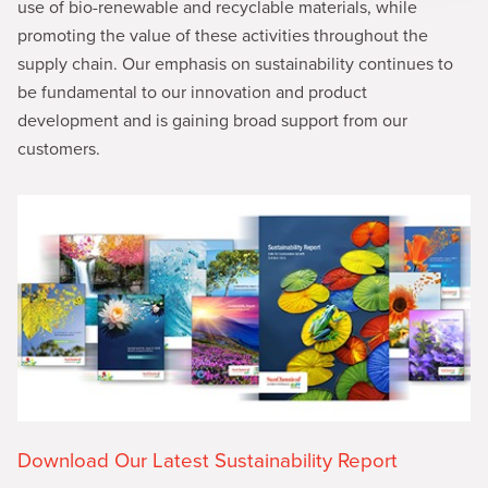
use of bio-renewable and recyclable materials, while
promoting the value of these activities throughout the
supply chain. Our emphasis on sustainability continues to
be fundamental to our innovation and product
development and is gaining broad support from our
customers.
Download Our Latest Sustainability Report