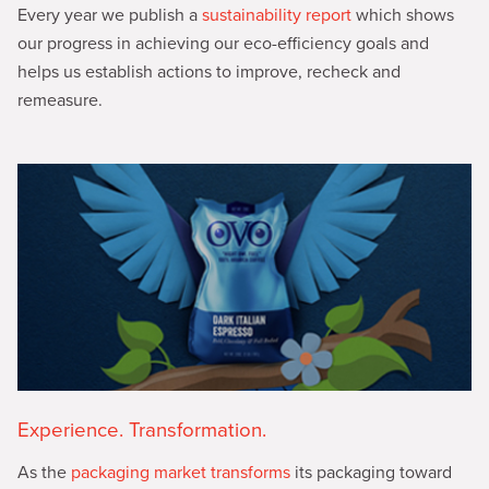
Every year we publish a
sustainability report
which shows
our progress in achieving our eco-efficiency goals and
helps us establish actions to improve, recheck and
remeasure.
Experience. Transformation.
As the
packaging market transforms
its packaging toward