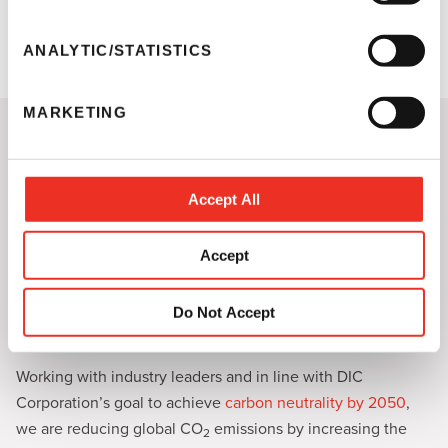
e
of high-quality security solutions to help protect your
n
products from counterfeiters.
t
ANALYTIC/STATISTICS
S
e
MARKETING
l
Sun Chemical's Unwavering
e
Focus on Sustainability
c
t
Accept All
Learn How Sun Chemical is Prioritizing
i
Sustainability
o
Accept
Sun Chemical is constantly working to promote sustainable
n
solutions.
Our approach
to sustainability guides the way we
develop, manufacture and distribute products, as well as
Do Not Accept
how we work with our customers and suppliers.
Working with industry leaders and in line with DIC
Corporation’s goal to achieve
carbon neutrality by 2050
,
we are reducing global CO
emissions by increasing the
2