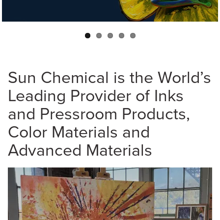
and on any substrate.
Sun Chemical is the World’s
Leading Provider of Inks
and Pressroom Products,
Color Materials and
Advanced Materials