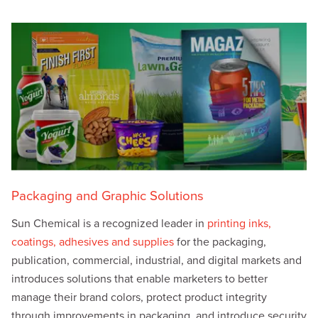
Packaging and Graphic Solutions
Sun Chemical is a recognized leader in
printing inks,
coatings, adhesives and supplies
for the packaging,
publication, commercial, industrial, and digital markets and
introduces solutions that enable marketers to better
manage their brand colors, protect product integrity
through improvements in packaging, and introduce security