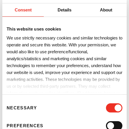
electronics, solar modules, digital inkjet printing,
Consent
Details
About
automotive components, adhesives, magnetic tapes for
plastic cards and degasification modules.
This website uses cookies
We use strictly necessary cookies and similar technologies to
operate and secure this website. With your permission, we
would also like to use preference/functional,
analytics/statistics and marketing cookies and similar
technologies to remember your preferences, understand how
our website is used, improve your experience and support our
marketing activities. These technologies may be provided by
us or by selected third-party partners. They may collect
information such as online identifiers, IP addresses, browser
information and interactions with our website, as described in
C
Sun Chemical Security
our
Privacy Notice
and
Cookie Notice
. You can choose
NECESSARY
o
which categories of non-essential cookies and technologies to
n
Sun Chemical Security
is our dedicated global security
allow. You can change or withdraw your consent at any time
s
solutions business unit focused on providing a wide-range
PREFERENCES
from the Cookie Declaration on our website.