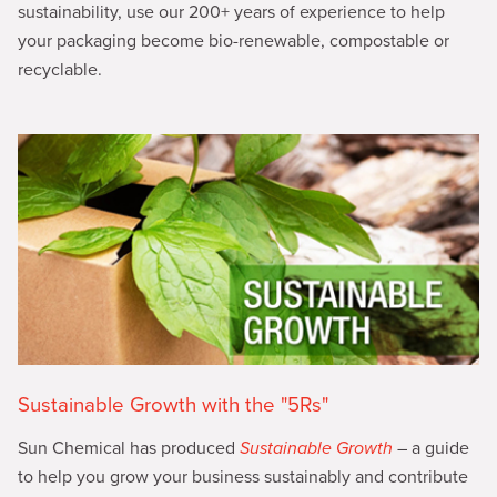
sustainability, use our 200+ years of experience to help
your packaging become bio-renewable, compostable or
recyclable.
Sustainable Growth with the "5Rs"
Sun Chemical has produced
Sustainable Growth
– a guide
to help you grow your business sustainably and contribute