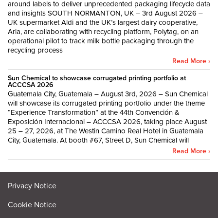
around labels to deliver unprecedented packaging lifecycle data
and insights SOUTH NORMANTON, UK – 3rd August 2026 –
UK supermarket Aldi and the UK’s largest dairy cooperative,
Arla, are collaborating with recycling platform, Polytag, on an
operational pilot to track milk bottle packaging through the
recycling process
Read More ›
Sun Chemical to showcase corrugated printing portfolio at
ACCCSA 2026
Guatemala City, Guatemala – August 3rd, 2026 – Sun Chemical
will showcase its corrugated printing portfolio under the theme
“Experience Transformation” at the 44th Convención &
Exposición Internacional – ACCCSA 2026, taking place August
25 – 27, 2026, at The Westin Camino Real Hotel in Guatemala
City, Guatemala. At booth #67, Street D, Sun Chemical will
Read More ›
Privacy Notice
Cookie Notice