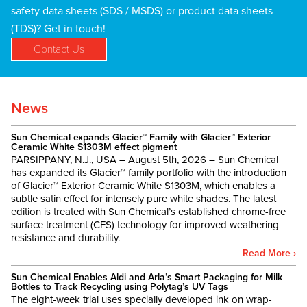
safety data sheets (SDS / MSDS) or product data sheets
(TDS)? Get in touch!
Contact Us
News
Sun Chemical expands Glacier™ Family with Glacier™ Exterior
Ceramic White S1303M effect pigment
PARSIPPANY, N.J., USA – August 5th, 2026 – Sun Chemical
has expanded its Glacier™ family portfolio with the introduction
of Glacier™ Exterior Ceramic White S1303M, which enables a
subtle satin effect for intensely pure white shades. The latest
edition is treated with Sun Chemical’s established chrome-free
surface treatment (CFS) technology for improved weathering
resistance and durability.
Read More ›
Sun Chemical Enables Aldi and Arla’s Smart Packaging for Milk
Bottles to Track Recycling using Polytag’s UV Tags
The eight-week trial uses specially developed ink on wrap-