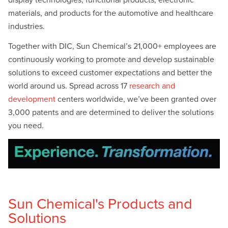
materials, and products for the automotive and healthcare
industries.
Together with DIC, Sun Chemical’s 21,000+ employees are
continuously working to promote and develop sustainable
solutions to exceed customer expectations and better the
world around us. Spread across 17
research and
development
centers worldwide, we’ve been granted over
3,000 patents and are determined to deliver the solutions
you need.
Sun Chemical's Products and
Solutions