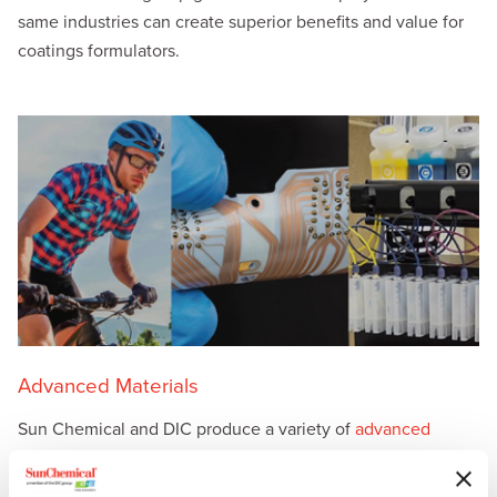
same industries can create superior benefits and value for
coatings formulators.
Advanced Materials
Sun Chemical and DIC produce a variety of
advanced
materials
, including liquid compounds, solid compounds
and application materials for printed circuits, printed