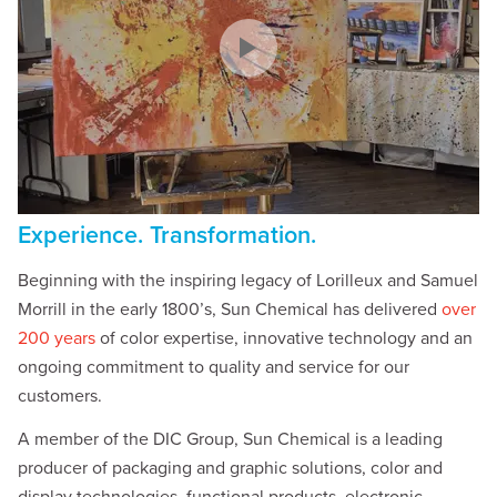
Experience. Transformation.
Beginning with the inspiring legacy of Lorilleux and Samuel
Morrill in the early 1800’s, Sun Chemical has delivered
over
200 years
of color expertise, innovative technology and an
ongoing commitment to quality and service for our
customers.
A member of the DIC Group, Sun Chemical is a leading
producer of packaging and graphic solutions, color and
display technologies, functional products, electronic