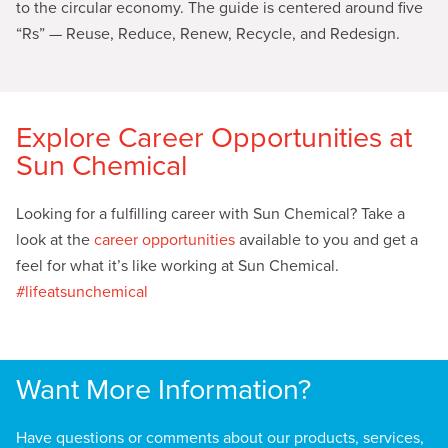
to the circular economy. The guide is centered around five
“Rs” — Reuse, Reduce, Renew, Recycle, and Redesign
.
Explore Career Opportunities at
Sun Chemical
Looking for a fulfilling career with Sun Chemical? Take a
look at the
career opportunities
available to you and get a
feel for what it’s like working at Sun Chemical.
#lifeatsunchemical
Want More Information?
Have questions or comments about our products, services,