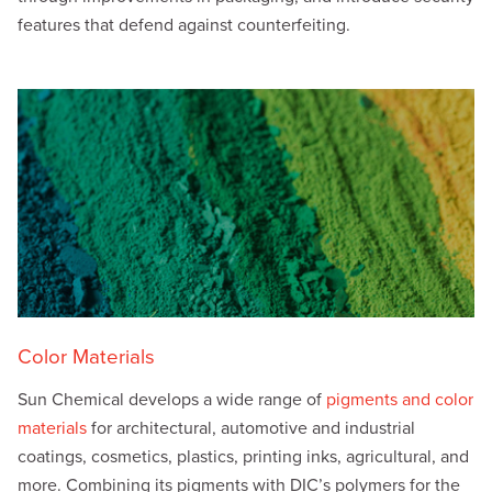
features that defend against counterfeiting.
Color Materials
Sun Chemical develops a wide range of
pigments and color
materials
for architectural, automotive and industrial
coatings, cosmetics, plastics, printing inks, agricultural, and
more. Combining its pigments with DIC’s polymers for the