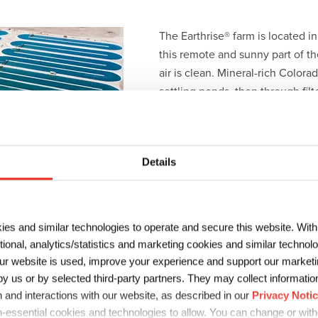
The Earthrise® farm is located i
this remote and sunny part of the
air is clean. Mineral-rich Color
settling ponds, then through fil
free of pesticides and herbicides
nutrition per acre than any othe
Details
ies and similar technologies to operate and secure this website. Wit
ctional, analytics/statistics and marketing cookies and similar techno
r website is used, improve your experience and support our marketin
 us or by selected third-party partners. They may collect information 
 and interactions with our website, as described in our
Privacy Noti
-essential cookies and technologies to allow. You can change or wit