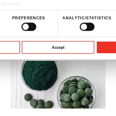
 our website.
fferings
PREFERENCES
ANALYTIC/STATISTICS
s Naturally
Accept