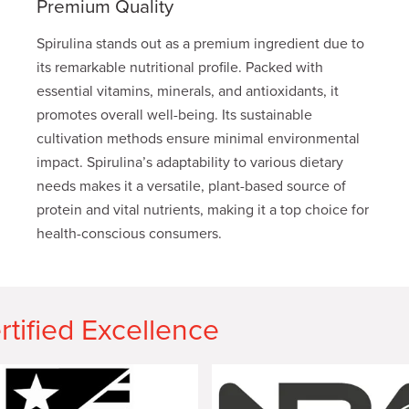
Premium Quality
Spirulina stands out as a premium ingredient due to
its remarkable nutritional profile. Packed with
essential vitamins, minerals, and antioxidants, it
promotes overall well-being. Its sustainable
cultivation methods ensure minimal environmental
impact. Spirulina’s adaptability to various dietary
needs makes it a versatile, plant-based source of
protein and vital nutrients, making it a top choice for
health-conscious consumers.
rtified Excellence