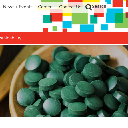
Search
News + Events
Careers
Contact Us
hip
Search
h and Development
stainability