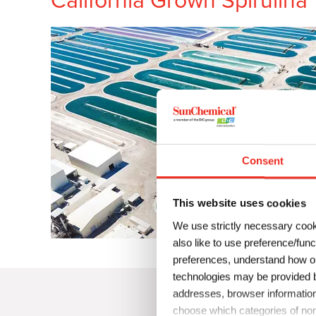
California Grown Spirulina
Consent
This website uses cookies
We use strictly necessary cook
also like to use preference/fun
preferences, understand how ou
technologies may be provided by
addresses, browser information
choose which categories of non