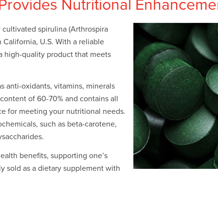
 Provides Nutritional Enhanceme
cultivated spirulina (Arthrospira
n California, U.S. With a reliable
 a high-quality product that meets
s anti-oxidants, vitamins, minerals
n content of 60-70% and contains all
ce for meeting your nutritional needs.
ochemicals, such as beta-carotene,
ysaccharides.
health benefits, supporting one’s
y sold as a dietary supplement with