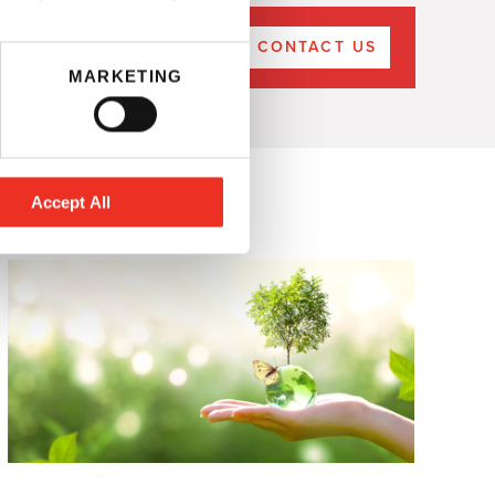
CONTACT US
MARKETING
Accept All