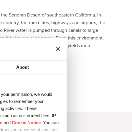
n the Sonoran Desert of southeastern California. In
 country, far from cities, highways and airports, the
ado River water is pumped through canals to large
ters into the growing ponds. From this environment,
, Earthrise® Californian Spirulina yields more
r food.
About
h your permission, we would
logies to remember your
g activities. These
such as online identifiers, IP
ce
and
Cookie Notice
. You can
hdraw your consent at any time