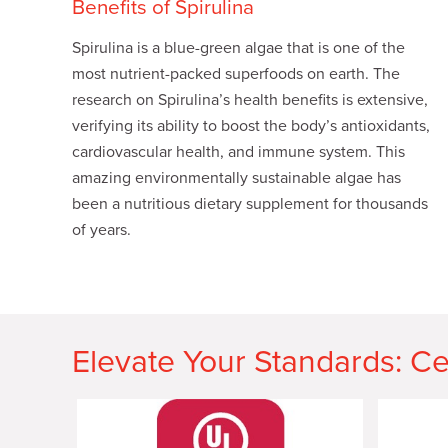
Benefits of Spirulina
Spirulina is a blue-green algae that is one of the
most nutrient-packed superfoods on earth. The
research on Spirulina’s health benefits is extensive,
verifying its ability to boost the body’s antioxidants,
cardiovascular health, and immune system. This
amazing environmentally sustainable algae has
been a nutritious dietary supplement for thousands
of years.
Elevate Your Standards: Ce