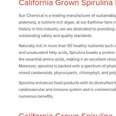
California Grown Spirulina
Plates
Building Materials
Textiles
Tobacco
Consumer Products
Sun Chemical is a leading manufacturer of sustainably 
platensis), a nutrient-rich algae, at our Earthrise farm i
history in this industry, we are dedicated to providing
outstanding safety and quality standards.
Naturally rich in more than 50 healthy nutrients such a
and unsaturated fatty acids, Spirulina boasts a protei
the essential amino acids, making it an excellent choi
Moreover, spirulina is packed with a spectrum of phyt
mixed carotenoids, phycocyanin, chlorophyll, and pol
Spirulina enhances food products with its diversified 
cardiovascular and immune system and is commerciall
numerous benefits.