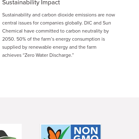
Sustainability Impact
Sustainability and carbon dioxide emissions are now
central issues for companies globally. DIC and Sun
Chemical have committed to carbon neutrality by
2050. 50% of the farm’s energy consumption is
supplied by renewable energy and the farm
achieves “Zero Water Discharge.”