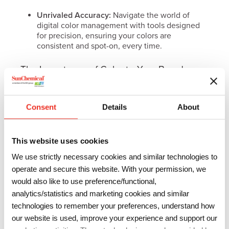
Unrivaled Accuracy:
Navigate the world of
digital color management with tools designed
for precision, ensuring your colors are
consistent and spot-on, every time.
The Importance of Color to Your Brand
More than just a hue, color is a critical component of
your brand strategy. Color shapes consumer
Consent
Details
About
perception and brand identity. It’s not just about
catching the eye on a crowded supermarket shelf;
This website uses cookies
it’s about crafting a brand personality that resonates
and endures.
We use strictly necessary cookies and similar technologies to
operate and secure this website. With your permission, we
would also like to use preference/functional,
Download our
analytics/statistics and marketing cookies and similar
SunColorBox Guide
technologies to remember your preferences, understand how
our website is used, improve your experience and support our