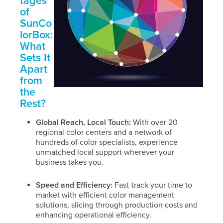
tages
of
SunCo
lorBox:
What
Sets It
Apart
from
the
Rest?
Global Reach, Local Touch:
With over 20
regional color centers and a network of
hundreds of color specialists, experience
unmatched local support wherever your
business takes you.
Speed and Efficiency:
Fast-track your time to
market with efficient color management
solutions, slicing through production costs and
enhancing operational efficiency.