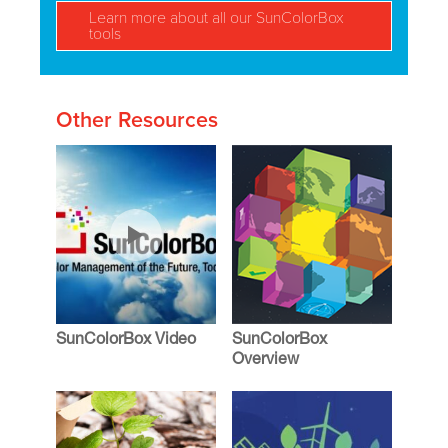
Learn more about all our SunColorBox
tools
Other Resources
SunColorBox Video
SunColorBox
Overview