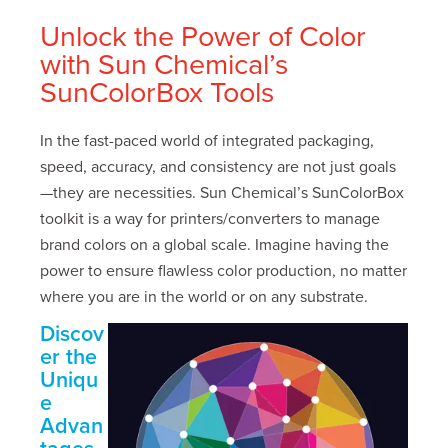
Unlock the Power of Color
with Sun Chemical’s
SunColorBox Tools
In the fast-paced world of integrated packaging,
speed, accuracy, and consistency are not just goals
—they are necessities. Sun Chemical’s SunColorBox
toolkit is a way for printers/converters to manage
brand colors on a global scale. Imagine having the
power to ensure flawless color production, no matter
where you are in the world or on any substrate.
Discov
er the
Uniqu
e
Advan