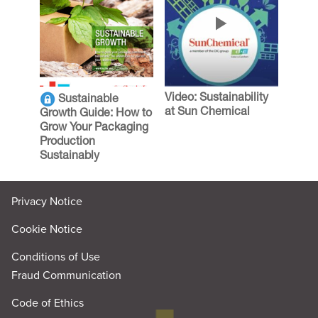
Video: Sustainability
Sustainable
at Sun Chemical
Growth Guide: How to
Grow Your Packaging
Production
Sustainably
Privacy Notice
Cookie Notice
Conditions of Use
Fraud Communication
Code of Ethics