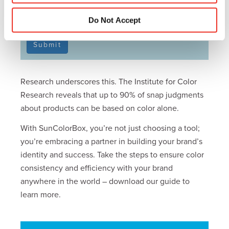
PLEASE SUBSCRIBE ME FOR EMAIL
COMMUNICATION
Do Not Accept
Submit
Research underscores this. The Institute for Color
Research reveals that up to 90% of snap judgments
about products can be based on color alone.
With SunColorBox, you’re not just choosing a tool;
you’re embracing a partner in building your brand’s
identity and success. Take the steps to ensure color
consistency and efficiency with your brand
anywhere in the world – download our guide to
learn more.