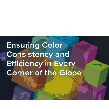
Ensuring Color
Consistency and
Efficiency in Every
Corner of the Globe