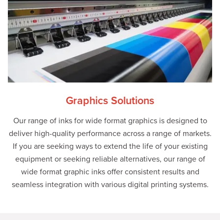
Graphics Solutions
Our range of inks for wide format graphics is designed to
deliver high-quality performance across a range of markets.
If you are seeking ways to extend the life of your existing
equipment or seeking reliable alternatives, our range of
wide format graphic inks offer consistent results and
seamless integration with various digital printing systems.