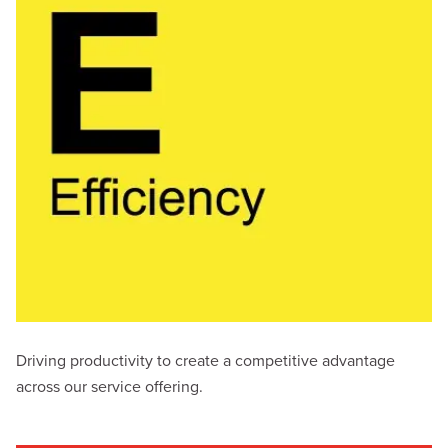
Driving productivity to create a competitive advantage
across our service offering.