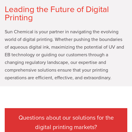
Leading the Future of Digital
Printing
Sun Chemical is your partner in navigating the evolving
world of digital printing. Whether pushing the boundaries
of aqueous digital ink, maximizing the potential of UV and
EB technology or guiding our customers through a
changing regulatory landscape, our expertise and
comprehensive solutions ensure that your printing
operations are efficient, effective, and extraordinary.
Questions about our solutions for the
digital printing markets?