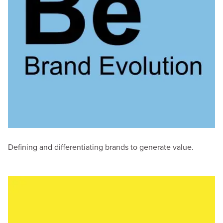
Defining and differentiating brands to generate value.