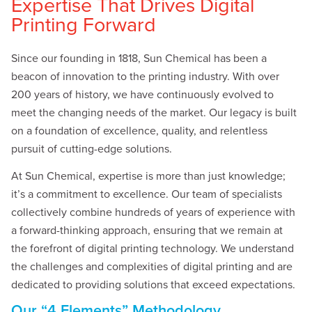
Expertise That Drives Digital
Printing Forward
Since our founding in 1818, Sun Chemical has been a
beacon of innovation to the printing industry. With over
200 years of history, we have continuously evolved to
meet the changing needs of the market. Our legacy is built
on a foundation of excellence, quality, and relentless
pursuit of cutting-edge solutions.
At Sun Chemical, expertise is more than just knowledge;
it’s a commitment to excellence. Our team of specialists
collectively combine hundreds of years of experience with
a forward-thinking approach, ensuring that we remain at
the forefront of digital printing technology. We understand
the challenges and complexities of digital printing and are
dedicated to providing solutions that exceed expectations.
Our “4 Elements” Methodology