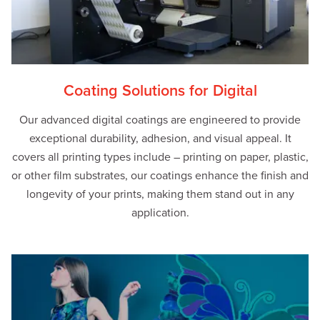
Coating Solutions for Digital
Our advanced digital coatings are engineered to provide
exceptional durability, adhesion, and visual appeal. It
covers all printing types include – printing on paper, plastic,
or other film substrates, our coatings enhance the finish and
longevity of your prints, making them stand out in any
application.