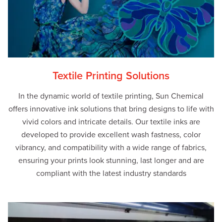
Textile Printing Solutions
In the dynamic world of textile printing, Sun Chemical
offers innovative ink solutions that bring designs to life with
vivid colors and intricate details. Our textile inks are
developed to provide excellent wash fastness, color
vibrancy, and compatibility with a wide range of fabrics,
ensuring your prints look stunning, last longer and are
compliant with the latest industry standards