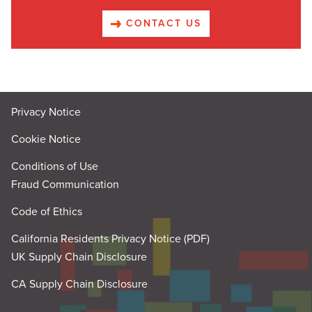
CONTACT US
Privacy Notice
Cookie Notice
Conditions of Use
Fraud Communication
Code of Ethics
California Residents Privacy Notice (PDF)
UK Supply Chain Disclosure
CA Supply Chain Disclosure