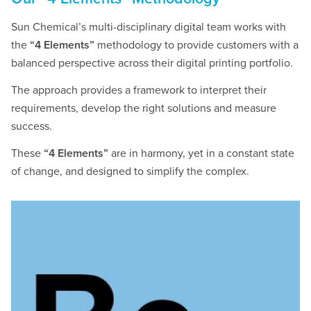
Sun Chemical’s multi-disciplinary digital team works with
the
“4 Elements”
methodology to provide customers with a
balanced perspective across their digital printing portfolio.
The approach provides a framework to interpret their
requirements, develop the right solutions and measure
success.
These
“4 Elements”
are in harmony, yet in a constant state
of change, and designed to simplify the complex.