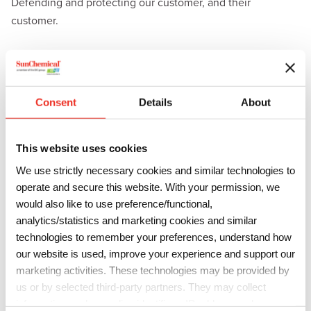
Defending and protecting our customer, and their
customer.
Consent
Details
About
This website uses cookies
We use strictly necessary cookies and similar technologies to
operate and secure this website. With your permission, we
would also like to use preference/functional,
analytics/statistics and marketing cookies and similar
technologies to remember your preferences, understand how
our website is used, improve your experience and support our
marketing activities. These technologies may be provided by
us or by selected third-party partners. They may collect
information such as online identifiers, IP addresses, browser