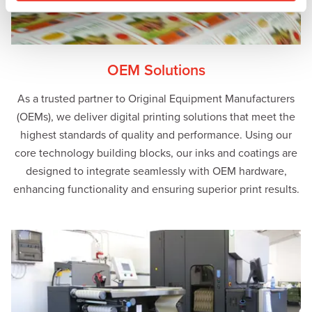
OEM Solutions
As a trusted partner to Original Equipment Manufacturers
(OEMs), we deliver digital printing solutions that meet the
highest standards of quality and performance. Using our
core technology building blocks, our inks and coatings are
designed to integrate seamlessly with OEM hardware,
enhancing functionality and ensuring superior print results.