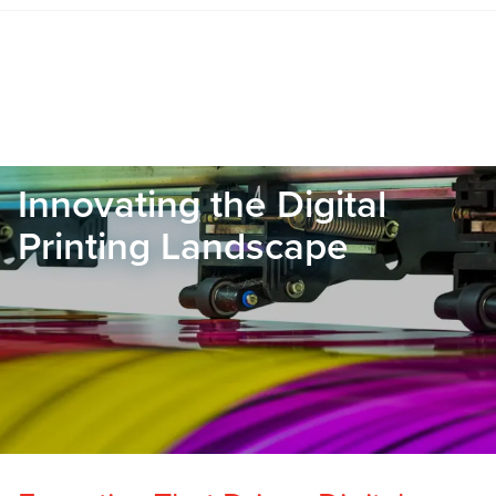
Innovating the Digital
Printing Landscape