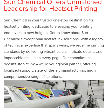
Sun Chemical Offers Unmatched
Leadership for Heatset Printing
Sun Chemical is your trusted one-stop destination for
heatset printing, dedicated to elevating your printing
endeavors to new heights. Get to know about Sun
Chemical’s exceptional heatset ink solutions. With a legacy
of technical expertise that spans years, we redefine printing
standards by delivering vibrant colors, intricate details, and
impeccable results on every page. Our commitment
doesn’t stop at ink – we’re your global partner, offering
localized support, state-of-the-art manufacturing, and a
comprehensive range of solutions.