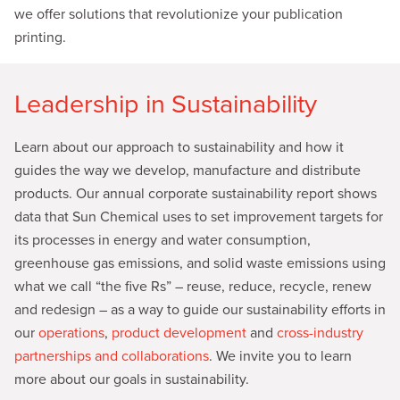
we offer solutions that revolutionize your publication
printing.
Leadership in Sustainability
Learn about our approach to sustainability and how it
guides the way we develop, manufacture and distribute
products. Our annual corporate sustainability report shows
data that Sun Chemical uses to set improvement targets for
its processes in energy and water consumption,
greenhouse gas emissions, and solid waste emissions using
what we call “the five Rs” – reuse, reduce, recycle, renew
and redesign – as a way to guide our sustainability efforts in
our
operations
,
product development
and
cross-industry
partnerships and collaborations
. We invite you to learn
more about our goals in sustainability.