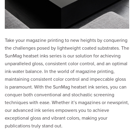
Take your magazine printing to new heights by conquering
the challenges posed by lightweight coated substrates. The
SunMag heatset inks series is our solution for achieving
unparalleled gloss, consistent color control, and an optimal
ink-water balance. In the world of magazine printing,
maintaining consistent color control and impeccable gloss
is paramount. With the SunMag heatset ink series, you can
conquer both conventional and stochastic screening
techniques with ease. Whether it’s magazines or newsprint,
our advanced ink series empowers you to achieve
exceptional gloss and vibrant colors, making your
publications truly stand out.