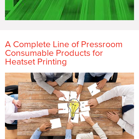
A Complete Line of Pressroom
Consumable Products for
Heatset Printing