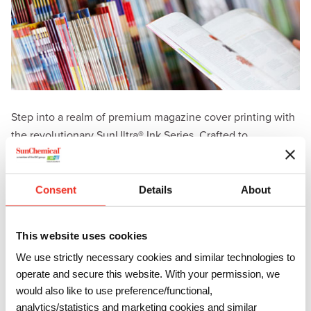
Step into a realm of premium magazine cover printing with
the revolutionary SunUltra® Ink Series. Crafted to
perfection, SunUltra brings forth a new era of exceptional
print quality, delivering harder films and unrivaled scuff
resistance on medium- to high-weight enamel-coated
Consent
Details
About
substrates.
Key benefits of the SunUltra ink series include:
This website uses cookies
We use strictly necessary cookies and similar technologies to
Unparalleled Elegance: SunUltra ink series is designed
to produce magazine covers that exude excellence.
operate and secure this website. With your permission, we
Achieve an unprecedented level of gloss, gray
would also like to use preference/functional,
balance, and scuff resistance that elevate your
analytics/statistics and marketing cookies and similar