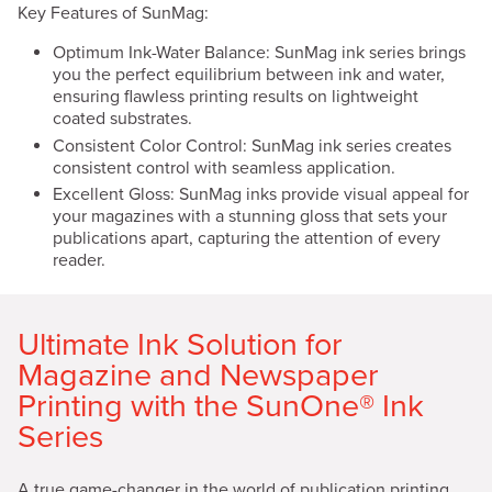
Key Features of SunMag:
Optimum Ink-Water Balance: SunMag ink series brings
you the perfect equilibrium between ink and water,
ensuring flawless printing results on lightweight
coated substrates.
Consistent Color Control: SunMag ink series creates
consistent control with seamless application.
Excellent Gloss: SunMag inks provide visual appeal for
your magazines with a stunning gloss that sets your
publications apart, capturing the attention of every
reader.
Ultimate Ink Solution for
Magazine and Newspaper
Printing with the SunOne® Ink
Series
A true game-changer in the world of publication printing,