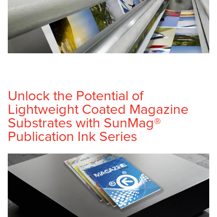
Unlock the Potential of
Lightweight Coated Magazine
Substrates with SunMag®
Publication Ink Series