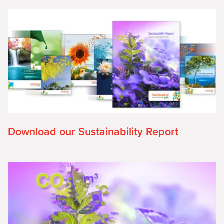
Download our Sustainability Report