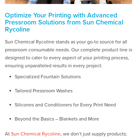
Optimize Your Printing with Advanced
Pressroom Solutions from Sun Chemical
Rycoline
Sun Chemical Rycoline stands as your go-to source for all
pressroom consumable needs. Our complete product line is
designed to cater to every aspect of your printing process,
ensuring unparalleled results in every project.
Specialized Fountain Solutions
Tailored Pressroom Washes
Silicones and Conditioners for Every Print Need
Beyond the Basics – Blankets and More
At
Sun Chemical Rycoline
, we don’t just supply products;