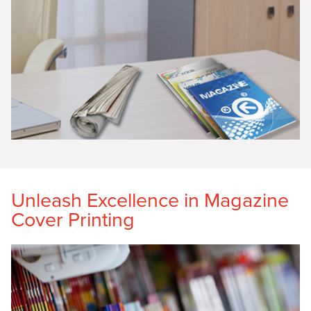
Unleash Excellence in Magazine
Cover Printing