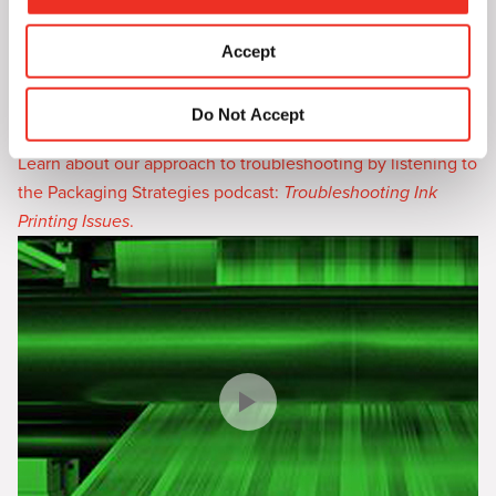
Heatset Ink Troubleshooting Guide
—a series of
i
troubleshooting problems and solutions that we’ve
o
Accept
assembled to help you solve your specific issue online. If
n
these solutions still don’t solve the challenge, our technical
Do Not Accept
service team is readily available to also assist.
Learn about our approach to troubleshooting by listening to
the Packaging Strategies podcast:
Troubleshooting Ink
Printing Issues
.