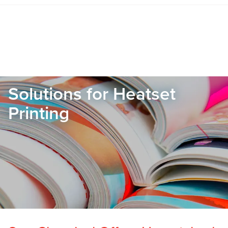
Solutions for Heatset
Printing