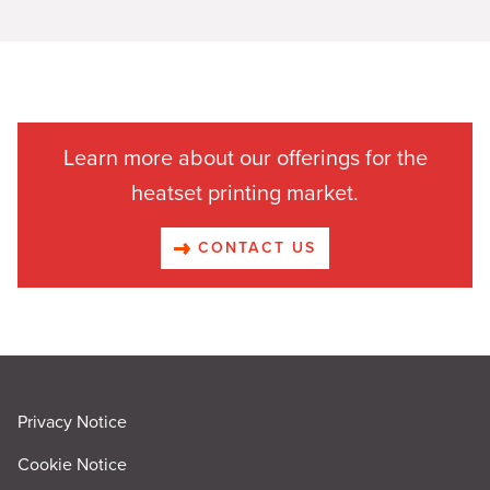
Learn more about our offerings for the
heatset printing market.
CONTACT US
Privacy Notice
Cookie Notice