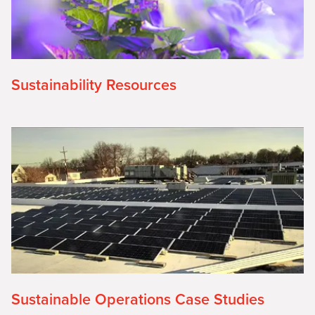
Sustainability Resources
Sustainable Operations Case Studies