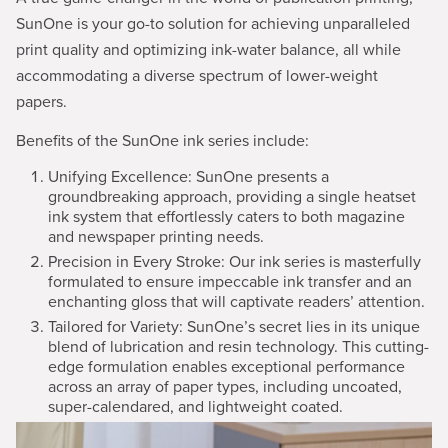
SunOne is your go-to solution for achieving unparalleled
print quality and optimizing ink-water balance, all while
accommodating a diverse spectrum of lower-weight
papers.
Benefits of the SunOne ink series include:
Unifying Excellence: SunOne presents a
groundbreaking approach, providing a single heatset
ink system that effortlessly caters to both magazine
and newspaper printing needs.
Precision in Every Stroke: Our ink series is masterfully
formulated to ensure impeccable ink transfer and an
enchanting gloss that will captivate readers’ attention.
Tailored for Variety: SunOne’s secret lies in its unique
blend of lubrication and resin technology. This cutting-
edge formulation enables exceptional performance
across an array of paper types, including uncoated,
super-calendared, and lightweight coated.