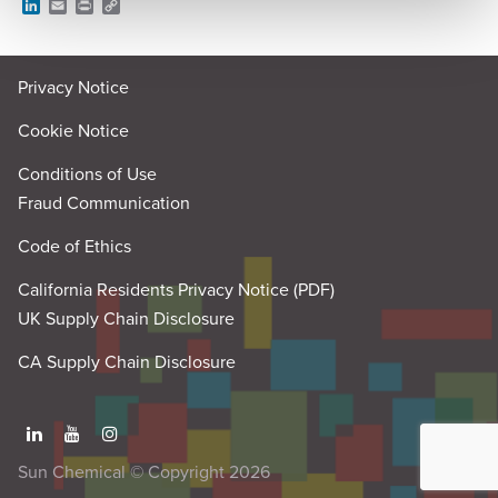
L
E
P
C
i
m
r
o
n
a
i
p
k
i
n
y
e
l
t
L
Privacy Notice
d
i
I
n
n
k
Cookie Notice
Conditions of Use
Fraud Communication
Code of Ethics
California Residents Privacy Notice (PDF)
UK Supply Chain Disclosure
CA Supply Chain Disclosure
Sun Chemical © Copyright 2026