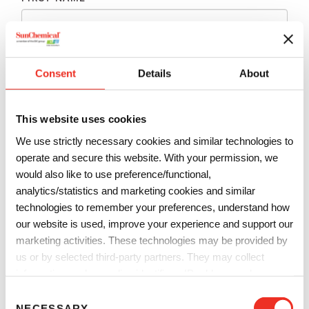
LAST NAME
*
Consent
Details
About
EMAIL
*
This website uses cookies
We use strictly necessary cookies and similar technologies to
PHONE
*
operate and secure this website. With your permission, we
would also like to use preference/functional,
analytics/statistics and marketing cookies and similar
technologies to remember your preferences, understand how
COMPANY
*
our website is used, improve your experience and support our
marketing activities. These technologies may be provided by
us or by selected third-party partners. They may collect
COUNTRY
*
information such as online identifiers, IP addresses, browser
information and interactions with our website, as described in
C
our
Privacy Notice
and
Cookie Notice
. You can choose
NECESSARY