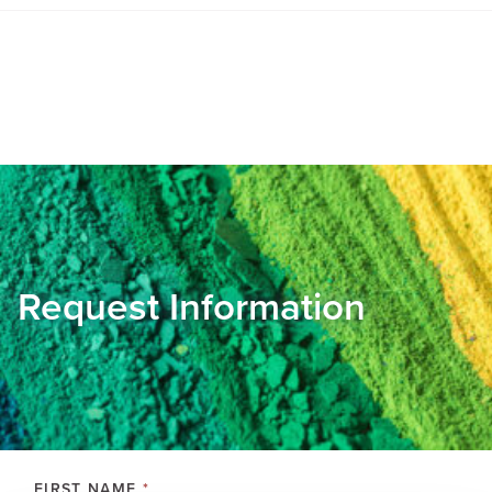
Request Information
FIRST NAME
*