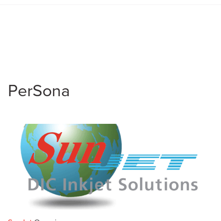
PerSona