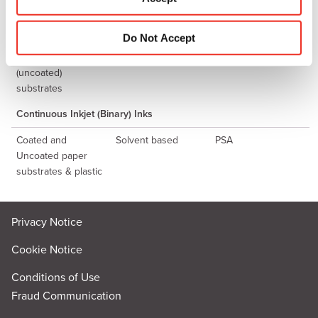
n
substrates
Thermal Inkjet Ink
Do Not Accept
For Porous
Water Based
PSW
(uncoated)
substrates
Continuous Inkjet (Binary) Inks
Coated and
Solvent based
PSA
Uncoated paper
substrates & plastic
Privacy Notice
Cookie Notice
Conditions of Use
Fraud Communication