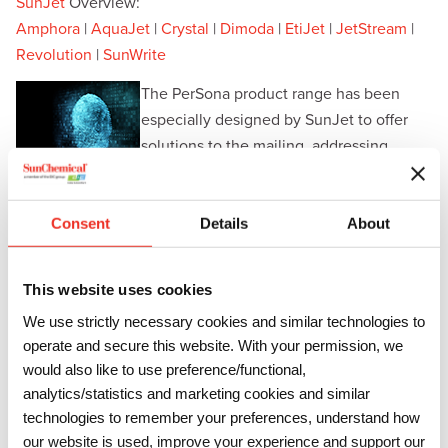
SunJet
Overview:
Amphora
|
AquaJet
|
Crystal
|
Dimoda
|
EtiJet
|
JetStream
|
Revolution
|
SunWrite
The PerSona product range has been
especially designed by SunJet to offer
solutions to the mailing, addressing,
personalisation and card printing market.
Through its expertise, SunJet has formulated a variety of
ink technologies suitable for use in printers employing
Consent
Details
About
Piezo Drop-on-Demand, Thermal and Continuous Binary
print heads.
This website uses cookies
SunJet has well established formulations with rigorous and
We use strictly necessary cookies and similar technologies to
consistent manufacturing control systems to ensure trouble
operate and secure this website. With your permission, we
free running. The inks are designed to produce sharp and
would also like to use preference/functional,
crisp images on a wide range of substrates making them
analytics/statistics and marketing cookies and similar
technologies to remember your preferences, understand how
suitable for bar coding and other high-resolution printing.
our website is used, improve your experience and support our