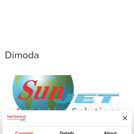
Dimoda
Consent
Details
About